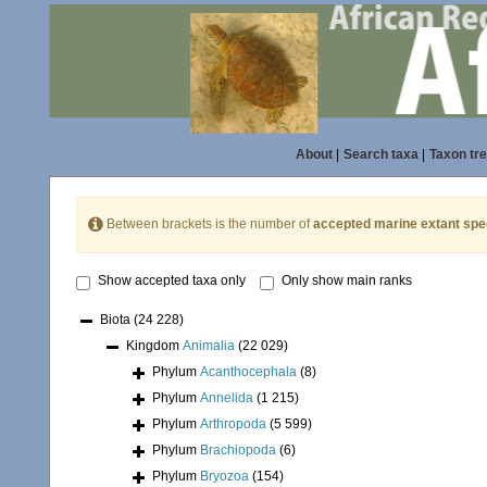
About
|
Search taxa
|
Taxon tr
Between brackets is the number of
accepted marine extant spe
Show accepted taxa only
Only show main ranks
Biota
(24 228)
Kingdom
Animalia
(22 029)
Phylum
Acanthocephala
(8)
Phylum
Annelida
(1 215)
Phylum
Arthropoda
(5 599)
Phylum
Brachiopoda
(6)
Phylum
Bryozoa
(154)