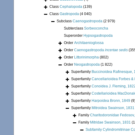
Class
Cephalopoda
(139)
Class
Gastropoda
(4 040)
Subclass
Caenogastropoda
(2 979)
Subterclass
Sorbeoconcha
Superorder
Hypsogastropoda
Order
Architaenioglossa
Order
Caenogastropoda
incertae sedis
(35
Order
Littorinimorpha
(802)
Order
Neogastropoda
(1 822)
Superfamily
Buccinoidea Rafinesque, 
Superfamily
Cancellarioidea Forbes &
Superfamily
Conoidea J. Fleming, 182
Superfamily
Costellarioidea MacDonal
Superfamily
Harpoidea Bronn, 1849
(9
Superfamily
Mitroidea Swainson, 1831
Family
Charitodoronidae Fedosov,
Family
Mitridae Swainson, 1831
(
Subfamily
Cylindromitrinae 