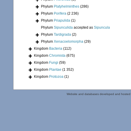
Phylum
Platyhelminthes
(286)
Phylum
Porifera
(2 236)
Phylum
Priapulida
(1)
Phylum
Sipunculida
accepted as
Sipuncula
Phylum
Tardigrada
(2)
Phylum
Xenacoelomorpha
(29)
Kingdom
Bacteria
(112)
Kingdom
Chromista
(675)
Kingdom
Fungi
(59)
Kingdom
Plantae
(1 352)
Kingdom
Protozoa
(1)
Website and databases developed and hosted