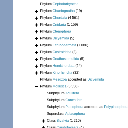
Phylum
Cephalorhyncha
Phylum
Chaetognatha
(19)
Phylum
Chordata
(4 561)
Phylum
Cnidaria
(1 159)
Phylum
Ctenophora
Phylum
Dicyemida
(5)
Phylum
Echinodermata
(1 086)
Phylum
Gastrotricha
(2)
Phylum
Gnathostomulida
(5)
Phylum
Hemichordata
(24)
Phylum
Kinorhyncha
(32)
Phylum
Mesozoa
accepted as
Dicyemida
Phylum
Mollusca
(5 550)
Subphylum
Aculifera
Subphylum
Conchifera
Subphylum
Placophora
accepted as
Polyplacophor
Superclass
Aplacophora
Class
Bivalvia
(1 210)
Class
Caudofoveata
(4)