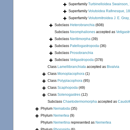
Superfamily
Turbinelloidea Swainson,
Superfamily
Volutoidea Rafinesque, 1
Superfamily
Volutomitroidea J. E. Gray
Subclass
Heterobranchia
(608)
Subclass
Neomphaliones
accepted as
Vetigast
Subclass
Neritimorpha
(39)
Subclass
Patellogastropoda
(36)
Subclass
Prosobranchia
Subclass
Vetigastropoda
(378)
Class
Lamellibranchiata
accepted as
Bivalvia
Class
Monoplacophora
(1)
Class
Polyplacophora
(95)
Class
Scaphopoda
(49)
Class
Solenogastres
(12)
Subclass
Chaetodermomorpha
accepted as
Caudof
Phylum
Nematoda
(35)
Phylum
Nemertea
(9)
Phylum
Nemertina
represented as
Nemertea
Phylum
Phoronida
(6)