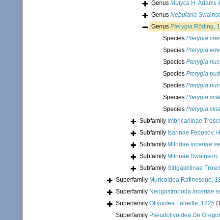
Genus
Mutyca
H. Adams &
Genus
Nebularia
Swainso
Genus
Pterygia
Röding, 
Species
Pterygia cre
Species
Pterygia ede
Species
Pterygia nu
Species
Pterygia pud
Species
Pterygia pun
Species
Pterygia sca
Species
Pterygia sin
Subfamily
Imbricariinae Trosc
Subfamily
Isarinae Fedosov, 
Subfamily
Mitridae
incertae se
Subfamily
Mitrinae Swainson,
Subfamily
Strigatellinae Tros
Superfamily
Muricoidea Rafinesque, 1
Superfamily
Neogastropoda
incertae s
Superfamily
Olivoidea Latreille, 1825
(
Superfamily
Pseudolivoidea De Gregor