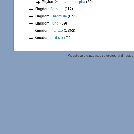
Phylum
Xenacoelomorpha
(29)
Kingdom
Bacteria
(112)
Kingdom
Chromista
(673)
Kingdom
Fungi
(59)
Kingdom
Plantae
(1 352)
Kingdom
Protozoa
(1)
Website and databases developed and hosted