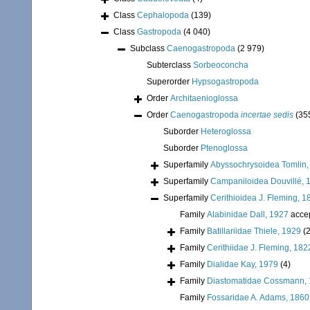
Class
Cephalopoda
(139)
Class
Gastropoda
(4 040)
Subclass
Caenogastropoda
(2 979)
Subterclass
Sorbeoconcha
Superorder
Hypsogastropoda
Order
Architaenioglossa
Order
Caenogastropoda
incertae sedis
(35
Suborder
Heteroglossa
Suborder
Ptenoglossa
Superfamily
Abyssochrysoidea Tomlin,
Superfamily
Campaniloidea Douvillé, 
Superfamily
Cerithioidea J. Fleming, 1
Family
Alabinidae Dall, 1927
acce
Family
Batillariidae Thiele, 1929
(2
Family
Cerithiidae J. Fleming, 182
Family
Dialidae Kay, 1979
(4)
Family
Diastomatidae Cossmann,
Family
Fossaridae A. Adams, 1860