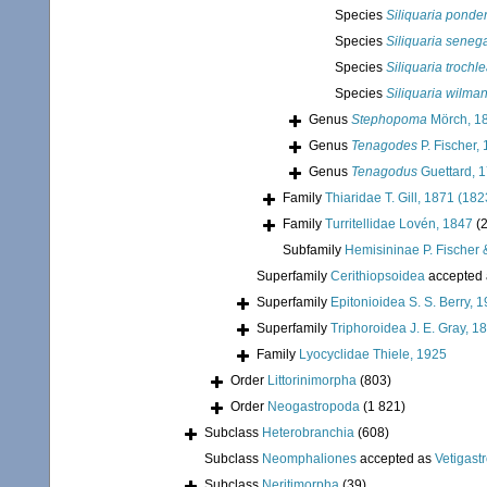
Species
Siliquaria ponde
Species
Siliquaria seneg
Species
Siliquaria trochle
Species
Siliquaria wilma
Genus
Stephopoma
Mörch, 1
Genus
Tenagodes
P. Fischer,
Genus
Tenagodus
Guettard, 
Family
Thiaridae T. Gill, 1871 (182
Family
Turritellidae Lovén, 1847
(
Subfamily
Hemisininae P. Fischer
Superfamily
Cerithiopsoidea
accepted
Superfamily
Epitonioidea S. S. Berry, 
Superfamily
Triphoroidea J. E. Gray, 1
Family
Lyocyclidae Thiele, 1925
Order
Littorinimorpha
(803)
Order
Neogastropoda
(1 821)
Subclass
Heterobranchia
(608)
Subclass
Neomphaliones
accepted as
Vetigast
Subclass
Neritimorpha
(39)