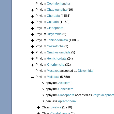
Phylum
Cephalorhyncha
Phylum
Chaetognatha
(19)
Phylum
Chordata
(4 561)
Phylum
Cnidaria
(1 159)
Phylum
Ctenophora
Phylum
Dicyemida
(5)
Phylum
Echinodermata
(1 086)
Phylum
Gastrotricha
(2)
Phylum
Gnathostomulida
(5)
Phylum
Hemichordata
(24)
Phylum
Kinorhyncha
(32)
Phylum
Mesozoa
accepted as
Dicyemida
Phylum
Mollusca
(5 550)
Subphylum
Aculifera
Subphylum
Conchifera
Subphylum
Placophora
accepted as
Polyplacophor
Superclass
Aplacophora
Class
Bivalvia
(1 210)
Class
Caudofoveata
(4)