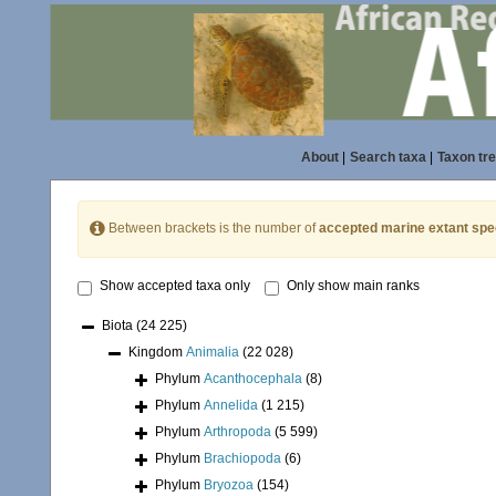
About
|
Search taxa
|
Taxon tr
Between brackets is the number of
accepted marine extant spe
Show accepted taxa only
Only show main ranks
Biota
(24 225)
Kingdom
Animalia
(22 028)
Phylum
Acanthocephala
(8)
Phylum
Annelida
(1 215)
Phylum
Arthropoda
(5 599)
Phylum
Brachiopoda
(6)
Phylum
Bryozoa
(154)