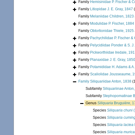
Family
Hemisinidae P. Fischer & C
Family
Litiopidae J. E. Gray, 1847
Family
Melaniidae Children, 1823
Family
Modulidae P. Fischer, 1884
Family
Obtortionidae Thiele, 1925
Family
Pachychilidae P. Fischer &
Family
Pelycidiidae Ponder & S. J.
Family
Pickworthiidae Iredale, 19
Family
Planaxidae J. E. Gray, 185
Family
Potamididae H. Adams & A
Family
Scaliolidae Jousseaume, 
Family
Siliquariidae Anton, 1838
(
Subfamily
Siliquariinae Anton
Subfamily
Stephopomatinae B
Genus
Siliquaria
Bruguière, 1
Species
Siliquaria chuni
(
Species
Siliquaria cuming
Species
Siliquaria lactea
Species
Siliquaria murica