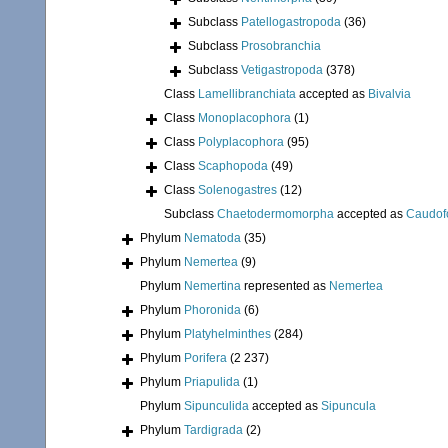
Subclass
Patellogastropoda
(36)
Subclass
Prosobranchia
Subclass
Vetigastropoda
(378)
Class
Lamellibranchiata
accepted as
Bivalvia
Class
Monoplacophora
(1)
Class
Polyplacophora
(95)
Class
Scaphopoda
(49)
Class
Solenogastres
(12)
Subclass
Chaetodermomorpha
accepted as
Caudof
Phylum
Nematoda
(35)
Phylum
Nemertea
(9)
Phylum
Nemertina
represented as
Nemertea
Phylum
Phoronida
(6)
Phylum
Platyhelminthes
(284)
Phylum
Porifera
(2 237)
Phylum
Priapulida
(1)
Phylum
Sipunculida
accepted as
Sipuncula
Phylum
Tardigrada
(2)