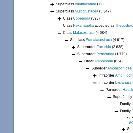
Superclass
Allotriocarida
(12)
Superclass
Multicrustacea
(5 347)
Class
Copepoda
(593)
Class
Hexanauplia
accepted as
Thecostra
Class
Malacostraca
(4 684)
Subclass
Eumalacostraca
(4 617)
Superorder
Eucarida
(2 838)
Superorder
Peracarida
(1 779)
Order
Amphipoda
(634)
Suborder
Amphilochidea
Infraorder
Amphiloch
Infraorder
Lysianassi
Parvorder
Hausto
Superfamily
Family
Family
Sub
18
Sub