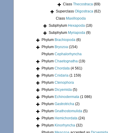
Class
Thecostraca
(69)
Superclass
Oligostraca
(62)
Class
Maxillopoda
Subphylum
Hexapoda
(18)
Subphylum
Myriapoda
(9)
Phylum
Brachiopoda
(6)
Phylum
Bryozoa
(154)
Phylum
Cephalorhyncha
Phylum
Chaetognatha
(19)
Phylum
Chordata
(4 561)
Phylum
Cnidaria
(1 159)
Phylum
Ctenophora
Phylum
Dicyemida
(5)
Phylum
Echinodermata
(1 086)
Phylum
Gastrotricha
(2)
Phylum
Gnathostomulida
(5)
Phylum
Hemichordata
(24)
Phylum
Kinorhyncha
(32)
Phylum
Mesozoa
accepted as
Dicyemida