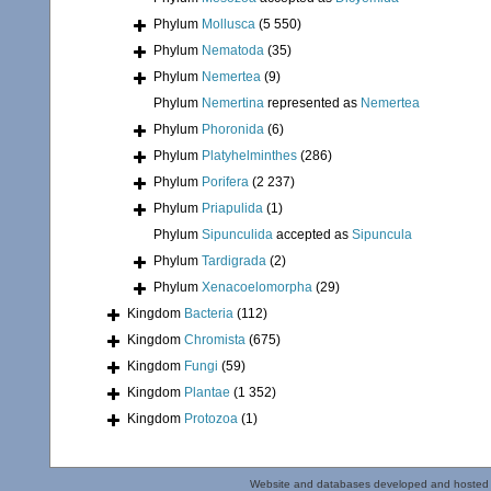
Phylum
Mollusca
(5 550)
Phylum
Nematoda
(35)
Phylum
Nemertea
(9)
Phylum
Nemertina
represented as
Nemertea
Phylum
Phoronida
(6)
Phylum
Platyhelminthes
(286)
Phylum
Porifera
(2 237)
Phylum
Priapulida
(1)
Phylum
Sipunculida
accepted as
Sipuncula
Phylum
Tardigrada
(2)
Phylum
Xenacoelomorpha
(29)
Kingdom
Bacteria
(112)
Kingdom
Chromista
(675)
Kingdom
Fungi
(59)
Kingdom
Plantae
(1 352)
Kingdom
Protozoa
(1)
Website and databases developed and hosted