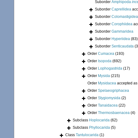
Suborder
Amphipoda
inc
Suborder
Caprellidea
acc
Suborder
Colomastigidea
Suborder
Corophiidea
ac
Suborder
Gammaridea
Suborder
Hyperiidea
(83)
Suborder
Senticaudata
(
Order
Cumacea
(193)
Order
Isopoda
(692)
Order
Lophogastrida
(17)
Order
Mysida
(215)
Order
Mysidacea
accepted a
Order
Spelaeogriphacea
Order
Stygiomysida
(2)
Order
Tanaidacea
(22)
Order
Thermosbaenacea
(4)
Subclass
Hoplocarida
(62)
Subclass
Phyllocarida
(5)
Class
Tantulocarida
(1)