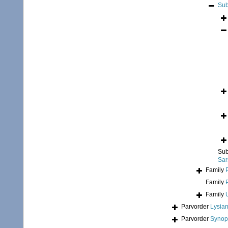
Sub
Sub
Sar
Family
Family
Family
Parvorder
Lysian
Parvorder
Synopi