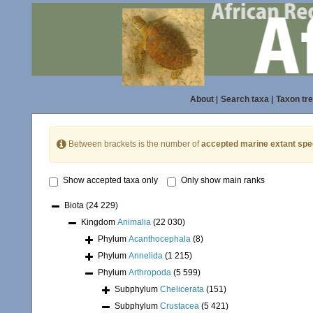
About
|
Search taxa
|
Taxon tr
Between brackets is the number of
accepted marine extant spe
Show accepted taxa only
Only show main ranks
Biota
(24 229)
Kingdom
Animalia
(22 030)
Phylum
Acanthocephala
(8)
Phylum
Annelida
(1 215)
Phylum
Arthropoda
(5 599)
Subphylum
Chelicerata
(151)
Subphylum
Crustacea
(5 421)