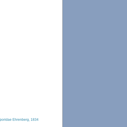
poridae Ehrenberg, 1834