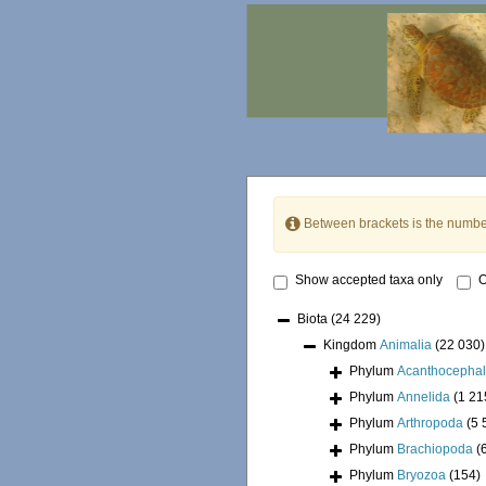
Between brackets is the numbe
Show accepted taxa only
O
Biota
(24 229)
Kingdom
Animalia
(22 030)
Phylum
Acanthocepha
Phylum
Annelida
(1 21
Phylum
Arthropoda
(5 
Phylum
Brachiopoda
(
Phylum
Bryozoa
(154)