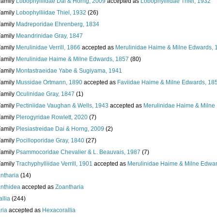
Family
Lobophylliidae Dai & Horng, 2009
accepted as
Lobophylliidae Thiel, 1932
Family
Lobophylliidae Thiel, 1932
(26)
Family
Madreporidae Ehrenberg, 1834
Family
Meandrinidae Gray, 1847
Family
Merulinidae Verrill, 1866
accepted as
Merulinidae Haime & Milne Edwards, 
Family
Merulinidae Haime & Milne Edwards, 1857
(80)
Family
Montastraeidae Yabe & Sugiyama, 1941
Family
Mussidae Ortmann, 1890
accepted as
Faviidae Haime & Milne Edwards, 18
Family
Oculinidae Gray, 1847
(1)
Family
Pectiniidae Vaughan & Wells, 1943
accepted as
Merulinidae Haime & Milne
Family
Plerogyridae Rowlett, 2020
(7)
Family
Plesiastreidae Dai & Horng, 2009
(2)
Family
Pocilloporidae Gray, 1840
(27)
Family
Psammocoridae Chevalier & L. Beauvais, 1987
(7)
Family
Trachyphylliidae Verrill, 1901
accepted as
Merulinidae Haime & Milne Edwa
ntharia
(14)
nthidea
accepted as
Zoantharia
llia
(244)
ria
accepted as
Hexacorallia