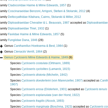
Family
Cladocoridae Haime & Milne Edwards, 1857
(1)
Family
Coscinaraeidae Benzoni, Arrigoni, Stefani & Stolarski, 2012
(4)
Family
Deltocyathidae Kitahara, Cairns, Stolarski & Miller, 2012
Family
Diploastraeidae Chevalier & L. Beauvais, 1987
accepted as
Diploastraeidae
Family
Diploastraeidae Thiel, 1932
(1)
Family
Faviidae Haime & Milne Edwards, 1857
(5)
Family
Fungiidae Dana, 1846
(28)
Genus
Cantharellus
Hoeksema & Best, 1984
(1)
Genus
Ctenactis
Verrill, 1864
(2)
Genus
Cycloseris
Milne Edwards & Haime, 1849
(9)
Species
Cycloseris costulata
(Ortmann, 1889)
Species
Cycloseris cyclolites
(Lamarck, 1815)
Species
Cycloseris distorta
(Michelin, 1842)
Species
Cycloseris doederleini
(von Marenzeller, 1907)
accepted as
Canth
1907)
Species
Cycloseris erosa
(Döderlein, 1901)
accepted as
Cycloseris tenuis
Species
Cycloseris explanulata
(van der Horst, 1922)
Species
Cycloseris fragilis
(Alcock, 1893)
Species
Cycloseris marginata
(Boschma, 1923)
accepted as
Cycloseris co