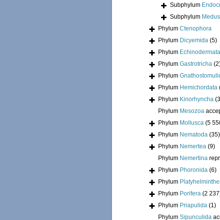
Subphylum
Endoc
Subphylum
Medus
Phylum
Ctenophora
Phylum
Dicyemida
(5)
Phylum
Echinodermat
Phylum
Gastrotricha
(2
Phylum
Gnathostomuli
Phylum
Hemichordata
Phylum
Kinorhyncha
(
Phylum
Mesozoa
acce
Phylum
Mollusca
(5 55
Phylum
Nematoda
(35)
Phylum
Nemertea
(9)
Phylum
Nemertina
rep
Phylum
Phoronida
(6)
Phylum
Platyhelminthe
Phylum
Porifera
(2 237
Phylum
Priapulida
(1)
Phylum
Sipunculida
ac