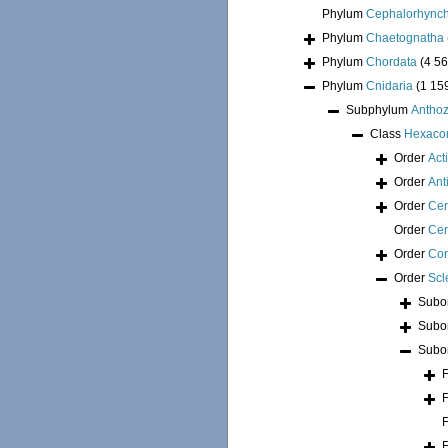
Phylum
Cephalorhync
Phylum
Chaetognatha
Phylum
Chordata
(4 56
Phylum
Cnidaria
(1 15
Subphylum
Antho
Class
Hexacor
Order
Act
Order
Ant
Order
Cer
Order
Cer
Order
Cor
Order
Scl
Subo
Subo
Subo