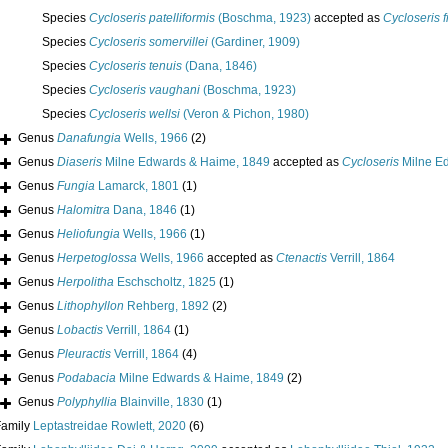
Species
Cycloseris patelliformis
(Boschma, 1923)
accepted as
Cycloseris f
Species
Cycloseris somervillei
(Gardiner, 1909)
Species
Cycloseris tenuis
(Dana, 1846)
Species
Cycloseris vaughani
(Boschma, 1923)
Species
Cycloseris wellsi
(Veron & Pichon, 1980)
Genus
Danafungia
Wells, 1966
(2)
Genus
Diaseris
Milne Edwards & Haime, 1849
accepted as
Cycloseris
Milne E
Genus
Fungia
Lamarck, 1801
(1)
Genus
Halomitra
Dana, 1846
(1)
Genus
Heliofungia
Wells, 1966
(1)
Genus
Herpetoglossa
Wells, 1966
accepted as
Ctenactis
Verrill, 1864
Genus
Herpolitha
Eschscholtz, 1825
(1)
Genus
Lithophyllon
Rehberg, 1892
(2)
Genus
Lobactis
Verrill, 1864
(1)
Genus
Pleuractis
Verrill, 1864
(4)
Genus
Podabacia
Milne Edwards & Haime, 1849
(2)
Genus
Polyphyllia
Blainville, 1830
(1)
Family
Leptastreidae Rowlett, 2020
(6)