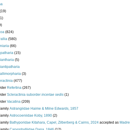
ha
(19)
1)
9)
zoa
(824)
allia
(580)
iniaria
(66)
ipatharia
(15)
iantharia
(5)
iantipatharia
allimorpharia
(3)
eractinia
(477)
rder
Refertina
(267)
rder
Scleractinia suborder
incertae sedis
(1)
rder
Vacatina
(209)
Family
Astrangiidae Haime & Milne Edwards, 1857
Family
Astrocoeniidae Koby, 1890
(2)
Family
Bathyporidae Kitahara, Capel, Zilberberg & Cairns, 2024
accepted as
Madre
Family
Caryophylliidae Dana, 1846
(12)