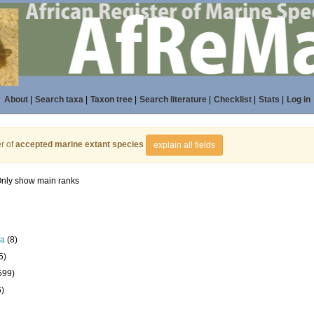
About
|
Search taxa
|
Taxon tree
|
Search literature
|
Checklist
|
Stats
|
Log in
r of
accepted marine extant species
explain all fields
nly show main ranks
la
(8)
5)
599)
6)