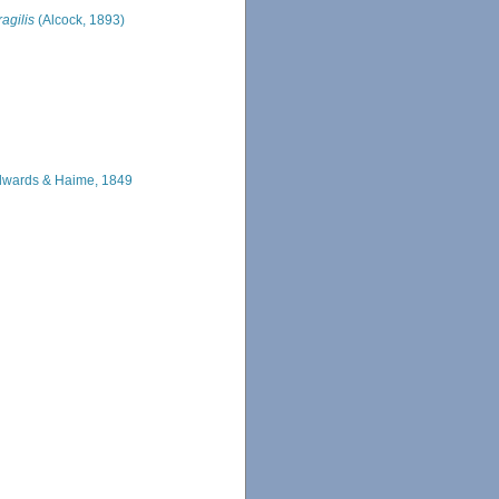
ragilis
(Alcock, 1893)
dwards & Haime, 1849