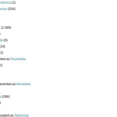
nidozoa
(1)
ozoa
(334)
a
(1 086)
)
da
(5)
(24)
32)
pted as
Dicyemida
0)
resented as
Nemertea
s
(286)
)
cepted as
Sipuncula