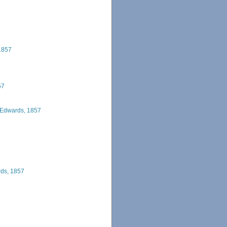
1857
57
 Edwards, 1857
rds, 1857