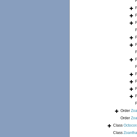
Order
Zoa
Order
Zoa
Class
Octocora
Class
Zoantha