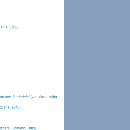
 Thiel, 1932
arellus doederleini
(von Marenzeller,
(Dana, 1846)
stulata
(Ortmann, 1889)