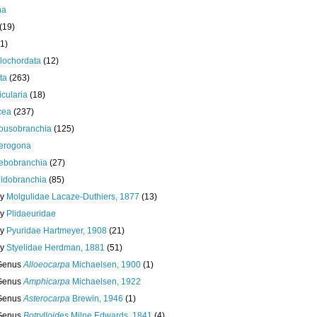
ha
(19)
1)
lochordata
(12)
ta
(263)
cularia
(18)
cea
(237)
ousobranchia
(125)
erogona
ebobranchia
(27)
lidobranchia
(85)
ly
Molgulidae Lacaze-Duthiers, 1877
(13)
ly
Plidaeuridae
ly
Pyuridae Hartmeyer, 1908
(21)
ly
Styelidae Herdman, 1881
(51)
Genus
Alloeocarpa
Michaelsen, 1900
(1)
Genus
Amphicarpa
Michaelsen, 1922
Genus
Asterocarpa
Brewin, 1946
(1)
Genus
Botrylloides
Milne Edwards, 1841
(4)