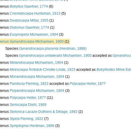
Genus
Botryllus
Gaertner, 1774
(6)
Genus
Cnemidocarpa
Huntsman, 1913
(5)
Genus
Dextrocarpa
Millar, 1955
(1)
Genus
Distomus
Gaertner, 1774
(1)
Genus
Eusynstyela
Michaelsen, 1904
(3)
Genus
Gynandrocarpa
Michaelsen, 1900
(1)
Species
Gynandrocarpa placenta
(Herdman, 1886)
Species
Gynandrocarpa unilateralis
Michaelsen, 1900
accepted as
Gynandroca
Genus
Metandrocarpa
Michaelsen, 1904
(1)
Genus
Metrocarpa
Ärnbäck-Christie-Linde, 1923
accepted as
Botrylloides
Milne Ed
Genus
Monandrocarpa
Michaelsen, 1904
(1)
Genus
Pandocia
Fleming, 1822
accepted as
Polycarpa
Heller, 1877
Genus
Polyandrocarpa
Michaelsen, 1904
(3)
Genus
Polycarpa
Heller, 1877
(11)
Genus
Seriocarpa
Diehl, 1969
Genus
Stolonica
Lacaze-Duthiers & Délage, 1892
(2)
Genus
Styela
Fleming, 1822
(7)
Genus
Symplegma
Herdman, 1886
(3)