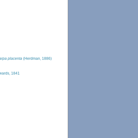
rpa placenta
(Herdman, 1886)
wards, 1841