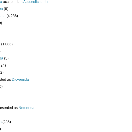
ea
accepted as
Appendicularia
ea
(8)
rata
(4 286)
9)
a
(1 086)
)
da
(5)
(24)
32)
pted as
Dicyemida
0)
resented as
Nemertea
s
(286)
)