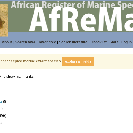
About
|
Search taxa
|
Taxon tree
|
Search literature
|
Checklist
|
Stats
|
Log in
r of
accepted marine extant species
explain all fields
nly show main ranks
la
(8)
5)
599)
6)