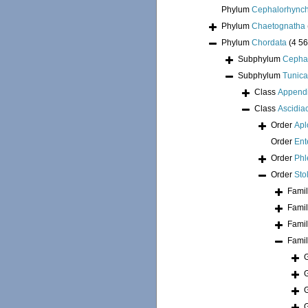
Phylum
Cephalorhync
Phylum
Chaetognatha
Phylum
Chordata
(4 56
Subphylum
Cepha
Subphylum
Tunica
Class
Appendi
Class
Ascidia
Order
Apl
Order
Ent
Order
Phl
Order
Sto
Fami
Fami
Fami
Fami