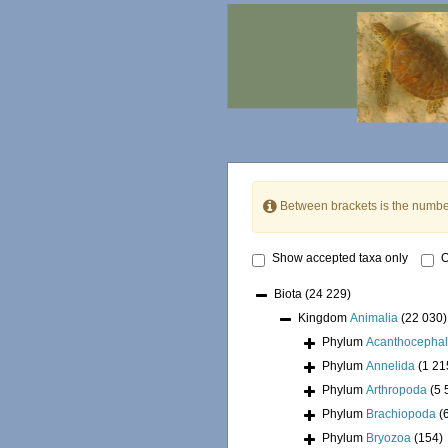
Between brackets is the numbe
Show accepted taxa only
O
Biota
(24 229)
Kingdom
Animalia
(22 030)
Phylum
Acanthocepha
Phylum
Annelida
(1 21
Phylum
Arthropoda
(5 
Phylum
Brachiopoda
(
Phylum
Bryozoa
(154)