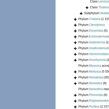
Class
Larvac
Class
Thaliac
Subphylum
Verteb
Phylum
Cnidaria
(1 15
Phylum
Ctenophora
Phylum
Dicyemida
(5)
Phylum
Echinodermat
Phylum
Gastrotricha
(2
Phylum
Gnathostomuli
Phylum
Hemichordata
Phylum
Kinorhyncha
(
Phylum
Mesozoa
acce
Phylum
Mollusca
(5 55
Phylum
Nematoda
(35)
Phylum
Nemertea
(9)
Phylum
Nemertina
rep
Phylum
Phoronida
(6)
Phylum
Platyhelminthe
Phylum
Porifera
(2 237