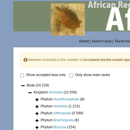
About
|
Search taxa
|
Taxon tr
Between brackets is the number of
accepted marine extant spe
Show accepted taxa only
Only show main ranks
Biota
(24 229)
Kingdom
Animalia
(22 030)
Phylum
Acanthocephala
(8)
Phylum
Annelida
(1 215)
Phylum
Arthropoda
(5 599)
Phylum
Brachiopoda
(6)
Phylum
Bryozoa
(154)