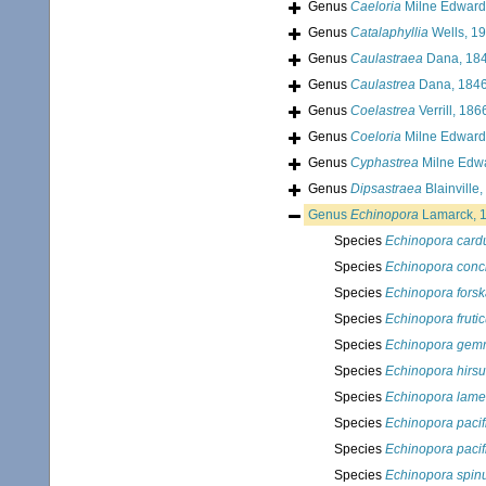
Genus
Caeloria
Milne Edward
Genus
Catalaphyllia
Wells, 1
Genus
Caulastraea
Dana, 18
Genus
Caulastrea
Dana, 184
Genus
Coelastrea
Verrill, 186
Genus
Coeloria
Milne Edward
Genus
Cyphastrea
Milne Edw
Genus
Dipsastraea
Blainville
Genus
Echinopora
Lamarck, 
Species
Echinopora card
Species
Echinopora conc
Species
Echinopora forsk
Species
Echinopora fruti
Species
Echinopora ge
Species
Echinopora hirsu
Species
Echinopora lame
Species
Echinopora pacif
Species
Echinopora pacif
Species
Echinopora spin