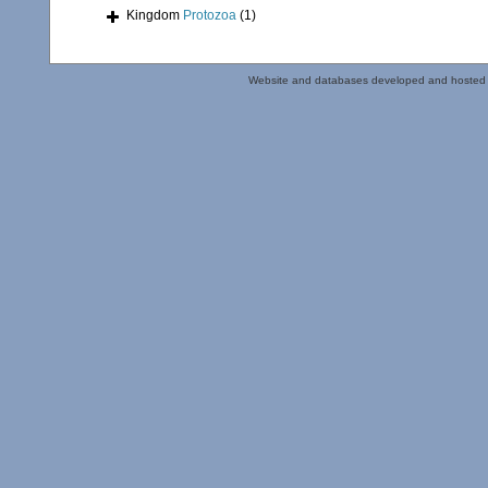
Kingdom
Protozoa
(1)
Website and databases developed and hosted