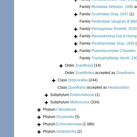
Family
Mussidae Ortmann, 1890
a
Family
Oculinidae Gray, 1847
(1)
Family
Pectiniidae Vaughan & Wel
Family
Plerogyridae Rowlett, 2020
Family
Plesiastreidae Dai & Horng
Family
Pocilloporidae Gray, 1840
Family
Psammocoridae Chevalier 
Family
Trachyphylliidae Verrill, 19
Order
Zoantharia
(14)
Order
Zoanthidea
accepted as
Zoantharia
Class
Octocorallia
(244)
Class
Zoantharia
accepted as
Hexacorallia
Subphylum
Endocnidozoa
(1)
Subphylum
Medusozoa
(334)
Phylum
Ctenophora
Phylum
Dicyemida
(5)
Phylum
Echinodermata
(1 086)
Phylum
Gastrotricha
(2)