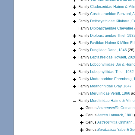
Family
Cladocoridae Haime & Mil
Family
Coscinaraeidae Benzoni, Arr
Family
Deltocyathidae Kitahara, Cai
Family
Diploastraeidae Chevalier 
Family
Diploastraeidae Thiel, 193
Family
Faviidae Haime & Milne E
Family
Fungiidae Dana, 1846
(28)
Family
Leptastreidae Rowlett, 202
Family
Lobophylliidae Dai & Horn
Family
Lobophylliidae Thiel, 1932
Family
Madreporidae Ehrenberg, 
Family
Meandrinidae Gray, 1847
Family
Merulinidae Verrill, 1866
ac
Family
Merulinidae Haime & Miln
Genus
Astraeosmilia
Ortmann
Genus
Astrea
Lamarck, 1801
Genus
Astreosmilia
Ortmann,
Genus
Barabattoia
Yabe & Su