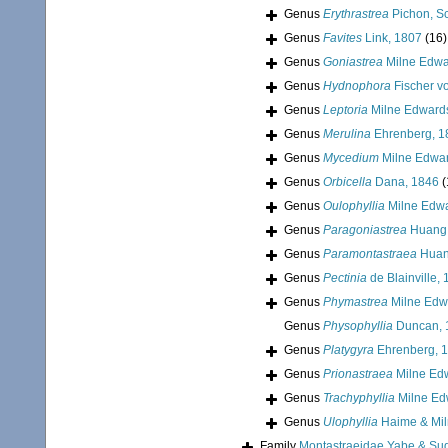
Genus
Erythrastrea
Pichon, Sc
Genus
Favites
Link, 1807
(16)
Genus
Goniastrea
Milne Edwa
Genus
Hydnophora
Fischer v
Genus
Leptoria
Milne Edward
Genus
Merulina
Ehrenberg, 1
Genus
Mycedium
Milne Edwar
Genus
Orbicella
Dana, 1846
(
Genus
Oulophyllia
Milne Edwa
Genus
Paragoniastrea
Huang,
Genus
Paramontastraea
Huan
Genus
Pectinia
de Blainville,
Genus
Phymastrea
Milne Edw
Genus
Physophyllia
Duncan, 
Genus
Platygyra
Ehrenberg, 
Genus
Prionastraea
Milne Ed
Genus
Trachyphyllia
Milne Ed
Genus
Ulophyllia
Haime & Mil
Family
Montastraeidae Yabe & Su