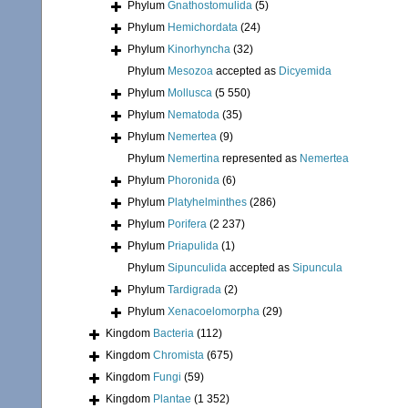
Phylum
Gnathostomulida
(5)
Phylum
Hemichordata
(24)
Phylum
Kinorhyncha
(32)
Phylum
Mesozoa
accepted as
Dicyemida
Phylum
Mollusca
(5 550)
Phylum
Nematoda
(35)
Phylum
Nemertea
(9)
Phylum
Nemertina
represented as
Nemertea
Phylum
Phoronida
(6)
Phylum
Platyhelminthes
(286)
Phylum
Porifera
(2 237)
Phylum
Priapulida
(1)
Phylum
Sipunculida
accepted as
Sipuncula
Phylum
Tardigrada
(2)
Phylum
Xenacoelomorpha
(29)
Kingdom
Bacteria
(112)
Kingdom
Chromista
(675)
Kingdom
Fungi
(59)
Kingdom
Plantae
(1 352)