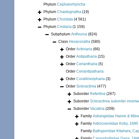
Phylum
Cephalorhyncha
Phylum
Chaetognatha
(19)
Phylum
Chordata
(4 561)
Phylum
Cnidaria
(1 159)
Subphylum
Anthozoa
(824)
Class
Hexacorallia
(580)
Order
Actiniaria
(66)
Order
Antipatharia
(15)
Order
Ceriantharia
(5)
Order
Ceriantipatharia
Order
Corallimorpharia
(3)
Order
Scleractinia
(477)
Suborder
Refertina
(267)
Suborder
Scleractinia suborder
incerta
Suborder
Vacatina
(209)
Family
Astrangiidae Haime & Miln
Family
Astrocoeniidae Koby, 1890
Family
Bathyporidae Kitahara, Cap
Family
Caryophylliidae Dana, 184