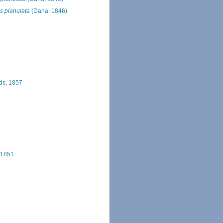
s planulata
(Dana, 1846)
ds, 1857
 1851