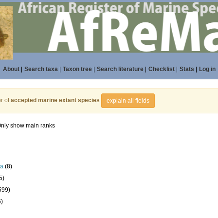
About
|
Search taxa
|
Taxon tree
|
Search literature
|
Checklist
|
Stats
|
Log in
r of
accepted marine extant species
explain all fields
nly show main ranks
la
(8)
5)
599)
6)