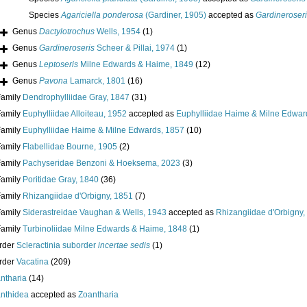
Species
Agariciella ponderosa
(Gardiner, 1905)
accepted as
Gardineroseri
Genus
Dactylotrochus
Wells, 1954
(1)
Genus
Gardineroseris
Scheer & Pillai, 1974
(1)
Genus
Leptoseris
Milne Edwards & Haime, 1849
(12)
Genus
Pavona
Lamarck, 1801
(16)
Family
Dendrophylliidae Gray, 1847
(31)
Family
Euphylliidae Alloiteau, 1952
accepted as
Euphylliidae Haime & Milne Edwar
Family
Euphylliidae Haime & Milne Edwards, 1857
(10)
Family
Flabellidae Bourne, 1905
(2)
Family
Pachyseridae Benzoni & Hoeksema, 2023
(3)
Family
Poritidae Gray, 1840
(36)
Family
Rhizangiidae d'Orbigny, 1851
(7)
Family
Siderastreidae Vaughan & Wells, 1943
accepted as
Rhizangiidae d'Orbigny,
Family
Turbinoliidae Milne Edwards & Haime, 1848
(1)
rder
Scleractinia suborder
incertae sedis
(1)
rder
Vacatina
(209)
ntharia
(14)
nthidea
accepted as
Zoantharia