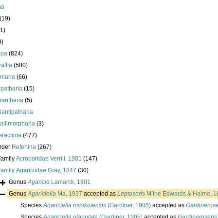
ha
(19)
1)
9)
zoa
(824)
allia
(580)
iniaria
(66)
ipatharia
(15)
iantharia
(5)
iantipatharia
allimorpharia
(3)
eractinia
(477)
rder
Refertina
(267)
Family
Acroporidae Verrill, 1901
(147)
Family
Agariciidae Gray, 1847
(30)
Genus
Agaricia
Lamarck, 1801
Genus
Agariciella
Ma, 1937
accepted as
Leptoseris
Milne Edwards & Haime, 1
Species
Agariciella minikoiensis
(Gardiner, 1905)
accepted as
Gardinerose
Species
Agariciella planulata
(Gardiner, 1905)
accepted as
Gardineroseris