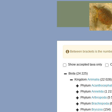
Between brackets is the numbe
Show accepted taxa only
O
Biota
(24 225)
Kingdom
Animalia
(22 028)
Phylum
Acanthocepha
Phylum
Annelida
(1 21
Phylum
Arthropoda
(5 
Phylum
Brachiopoda
(
Phylum
Bryozoa
(154)