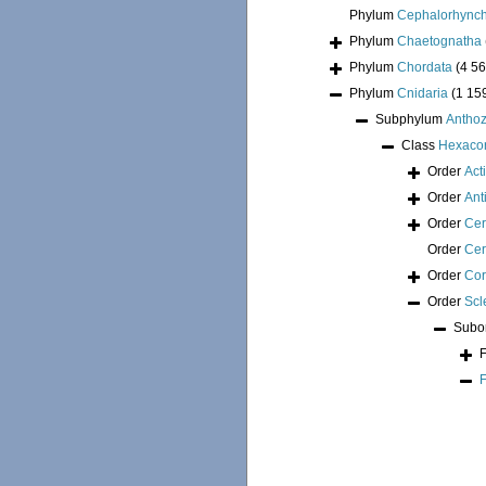
Phylum
Cephalorhync
Phylum
Chaetognatha
Phylum
Chordata
(4 56
Phylum
Cnidaria
(1 15
Subphylum
Antho
Class
Hexacor
Order
Act
Order
Ant
Order
Cer
Order
Cer
Order
Cor
Order
Scl
Subo