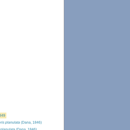
849
ris planulata
(Dana, 1846)
 planulata
(Dana, 1846)