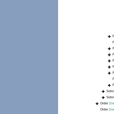
Subo
Subo
Order
Zoa
Order
Zoa