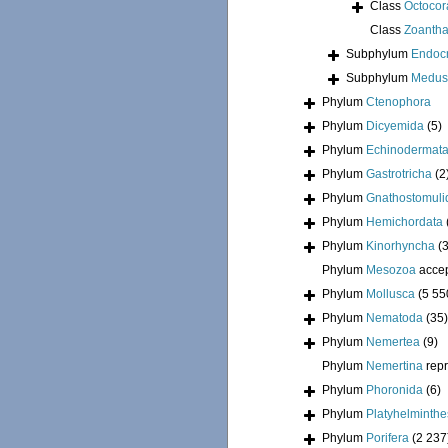
Class
Octocora
Class
Zoantha
Subphylum
Endoc
Subphylum
Medus
Phylum
Ctenophora
Phylum
Dicyemida
(5)
Phylum
Echinodermat
Phylum
Gastrotricha
(2
Phylum
Gnathostomuli
Phylum
Hemichordata
Phylum
Kinorhyncha
(
Phylum
Mesozoa
acce
Phylum
Mollusca
(5 55
Phylum
Nematoda
(35)
Phylum
Nemertea
(9)
Phylum
Nemertina
rep
Phylum
Phoronida
(6)
Phylum
Platyhelminthe
Phylum
Porifera
(2 237