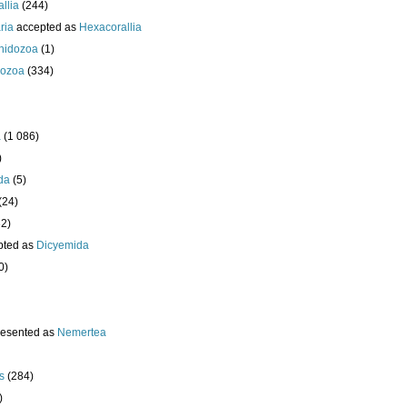
llia
(244)
ria
accepted as
Hexacorallia
nidozoa
(1)
ozoa
(334)
a
(1 086)
)
da
(5)
(24)
32)
pted as
Dicyemida
0)
resented as
Nemertea
s
(284)
)