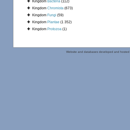
Kingdom
Bacteria
(112)
Kingdom
Chromista
(673)
Kingdom
Fungi
(59)
Kingdom
Plantae
(1 352)
Kingdom
Protozoa
(1)
Website and databases developed and hosted