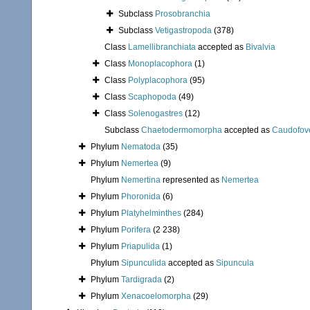
Subclass
Prosobranchia
Subclass
Vetigastropoda
(378)
Class
Lamellibranchiata
accepted as
Bivalvia
Class
Monoplacophora
(1)
Class
Polyplacophora
(95)
Class
Scaphopoda
(49)
Class
Solenogastres
(12)
Subclass
Chaetodermomorpha
accepted as
Caudofov
Phylum
Nematoda
(35)
Phylum
Nemertea
(9)
Phylum
Nemertina
represented as
Nemertea
Phylum
Phoronida
(6)
Phylum
Platyhelminthes
(284)
Phylum
Porifera
(2 238)
Phylum
Priapulida
(1)
Phylum
Sipunculida
accepted as
Sipuncula
Phylum
Tardigrada
(2)
Phylum
Xenacoelomorpha
(29)