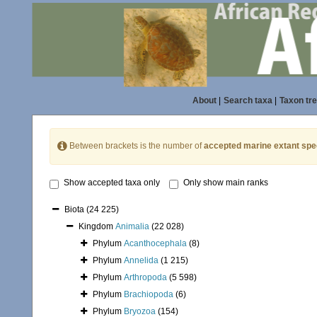
About
|
Search taxa
|
Taxon tr
Between brackets is the number of
accepted marine extant spe
Show accepted taxa only
Only show main ranks
Biota
(24 225)
Kingdom
Animalia
(22 028)
Phylum
Acanthocephala
(8)
Phylum
Annelida
(1 215)
Phylum
Arthropoda
(5 598)
Phylum
Brachiopoda
(6)
Phylum
Bryozoa
(154)