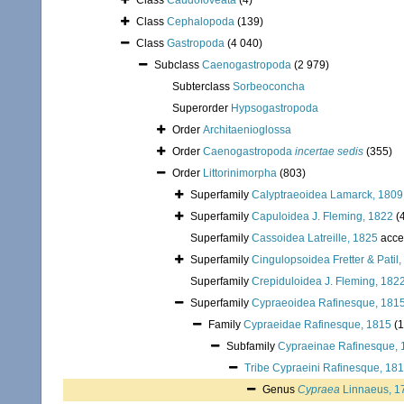
Class
Caudofoveata
(4)
Class
Cephalopoda
(139)
Class
Gastropoda
(4 040)
Subclass
Caenogastropoda
(2 979)
Subterclass
Sorbeoconcha
Superorder
Hypsogastropoda
Order
Architaenioglossa
Order
Caenogastropoda
incertae sedis
(355)
Order
Littorinimorpha
(803)
Superfamily
Calyptraeoidea Lamarck, 1809
Superfamily
Capuloidea J. Fleming, 1822
(
Superfamily
Cassoidea Latreille, 1825
acce
Superfamily
Cingulopsoidea Fretter & Patil
Superfamily
Crepiduloidea J. Fleming, 182
Superfamily
Cypraeoidea Rafinesque, 181
Family
Cypraeidae Rafinesque, 1815
(
Subfamily
Cypraeinae Rafinesque, 
Tribe
Cypraeini Rafinesque, 18
Genus
Cypraea
Linnaeus, 1