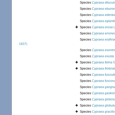
Species
Cypraea dilucu
Species
Cypraea eburne
Species
Cypraea edentu
Species
Cypraea eglanti
Species
Cypraea erosa
L
Species
Cypraea errone
Species
Cypraea erythra
1837)
Species
Cypraea esontro
Species
Cypraea exusta
Species
Cypraea felina
G
Species
Cypraea fimbria
Species
Cypraea fuscode
Species
Cypraea fuscoru
Species
Cypraea gangr
Species
Cypraea gaskoin
Species
Cypraea globos
Species
Cypraea globul
Species
Cypraea gracilis