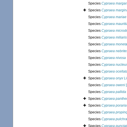
Species
Cypraea margari
Species
Cypraea margina
Species
Cypraea mariae
Species
Cypraea mauriti
Species
Cypraea microd
Species
Cypraea miliaris
Species
Cypraea monet
Species
Cypraea nebrite
Species
Cypraea nivosa
Species
Cypraea nucleu
Species
Cypraea ocellat
Species
Cypraea onyx
Li
Species
Cypraea oweni
[
Species
Cypraea pallida
Species
Cypraea panthe
Species
Cypraea poraria
Species
Cypraea propin
Species
Cypraea pulchr
Species
Cypraea puncta