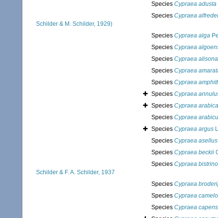
Species
Cypraea adusta
Species
Cypraea alfrede
Schilder & M. Schilder, 1929)
Species
Cypraea alga
Pe
Species
Cypraea algoen
Species
Cypraea alison
Species
Cypraea amarat
Species
Cypraea amphit
Species
Cypraea annulu
Species
Cypraea arabic
Species
Cypraea arabicu
Species
Cypraea argus
L
Species
Cypraea asellus
Species
Cypraea beckii
G
Species
Cypraea bistrino
Schilder & F. A. Schilder, 1937
Species
Cypraea broderi
Species
Cypraea camelo
Species
Cypraea capens