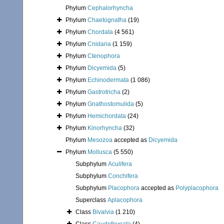
Phylum
Cephalorhyncha
Phylum
Chaetognatha
(19)
Phylum
Chordata
(4 561)
Phylum
Cnidaria
(1 159)
Phylum
Ctenophora
Phylum
Dicyemida
(5)
Phylum
Echinodermata
(1 086)
Phylum
Gastrotricha
(2)
Phylum
Gnathostomulida
(5)
Phylum
Hemichordata
(24)
Phylum
Kinorhyncha
(32)
Phylum
Mesozoa
accepted as
Dicyemida
Phylum
Mollusca
(5 550)
Subphylum
Aculifera
Subphylum
Conchifera
Subphylum
Placophora
accepted as
Polyplacophora
Superclass
Aplacophora
Class
Bivalvia
(1 210)