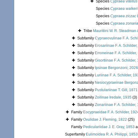
Species
Cypraea vitellus
Species
Cypraea walkeri
Species
Cypraea ziczac
Species
Cypraea zonari
Tribe
Mauritiini W. R. Steadman 
Subfamily
Cypraeovulinae F. A. Schi
Subfamily
Erosariinae F. A. Schilder
Subfamily
Erroneinae F. A. Schilder
Subfamily
Gisortiinae F. A. Schilder,
Subfamily
Ipsinae Bergonzoni, 2026
Subfamily
Luriinae F. A. Schilder, 1
Subfamily
Nesiocypraeinae Bergonz
Subfamily
Pustulariinae T. Gill, 1871
Subfamily
Zoilinae Iredale, 1935
(3)
Subfamily
Zonariinae F. A. Schilder,
Family
Eocypraeidae F. A. Schilder, 192
Family
Ovulidae J. Fleming, 1822
(25)
Family
Pediculariidae J. E. Gray, 1853
a
Superfamily
Eulimoidea R. A. Philippi, 1853