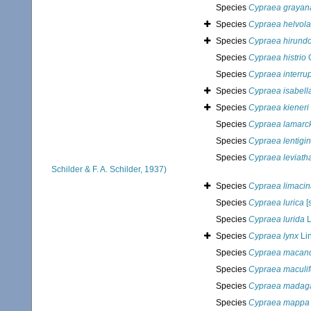
Species
Cypraea grayan
Species
Cypraea helvola
Species
Cypraea hirund
Species
Cypraea histrio
G
Species
Cypraea interru
Species
Cypraea isabell
Species
Cypraea kieneri
Species
Cypraea lamarck
Species
Cypraea lentigi
Species
Cypraea leviath
Schilder & F. A. Schilder, 1937)
Species
Cypraea limacin
Species
Cypraea lurica
[s
Species
Cypraea lurida
L
Species
Cypraea lynx
Li
Species
Cypraea macan
Species
Cypraea maculif
Species
Cypraea madaga
Species
Cypraea mappa