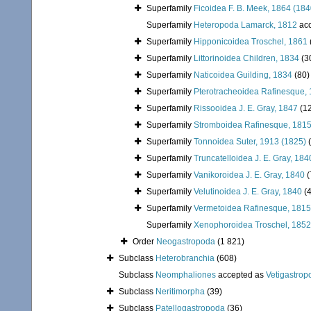
Superfamily
Ficoidea F. B. Meek, 1864 (184
Superfamily
Heteropoda Lamarck, 1812
acc
Superfamily
Hipponicoidea Troschel, 1861
Superfamily
Littorinoidea Children, 1834
(3
Superfamily
Naticoidea Guilding, 1834
(80)
Superfamily
Pterotracheoidea Rafinesque,
Superfamily
Rissooidea J. E. Gray, 1847
(1
Superfamily
Stromboidea Rafinesque, 181
Superfamily
Tonnoidea Suter, 1913 (1825)
Superfamily
Truncatelloidea J. E. Gray, 184
Superfamily
Vanikoroidea J. E. Gray, 1840
(
Superfamily
Velutinoidea J. E. Gray, 1840
(
Superfamily
Vermetoidea Rafinesque, 1815
Superfamily
Xenophoroidea Troschel, 1852
Order
Neogastropoda
(1 821)
Subclass
Heterobranchia
(608)
Subclass
Neomphaliones
accepted as
Vetigastrop
Subclass
Neritimorpha
(39)
Subclass
Patellogastropoda
(36)