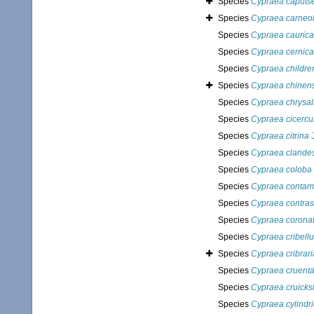
Species
Cypraea caputse
Species
Cypraea carneo
Species
Cypraea caurica
Species
Cypraea cernica
Species
Cypraea childre
Species
Cypraea chinens
Species
Cypraea chrysal
Species
Cypraea cicercu
Species
Cypraea citrina
J
Species
Cypraea clandes
Species
Cypraea coloba
Species
Cypraea contam
Species
Cypraea contrast
Species
Cypraea corona
Species
Cypraea cribell
Species
Cypraea cribrari
Species
Cypraea cruent
Species
Cypraea cruicks
Species
Cypraea cylindr