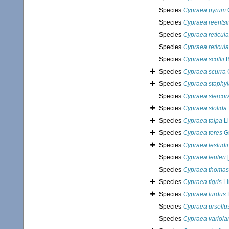
Species
Cypraea pyrum
Species
Cypraea reentsii
Species
Cypraea reticula
Species
Cypraea reticula
Species
Cypraea scottii
B
Species
Cypraea scurra
Species
Cypraea staphy
Species
Cypraea stercor
Species
Cypraea stolida
Species
Cypraea talpa
Li
Species
Cypraea teres
Gm
Species
Cypraea testudi
Species
Cypraea teuleri
[
Species
Cypraea thomas
Species
Cypraea tigris
Li
Species
Cypraea turdus
Species
Cypraea ursellu
Species
Cypraea variolar