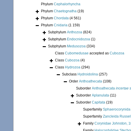
Phylum
Cephalorhyncha
Phylum
Chaetognatha
(19)
Phylum
Chordata
(4 561)
Phylum
Cnidaria
(1 159)
Subphylum
Anthozoa
(824)
Subphylum
Endocnidozoa
(1)
Subphylum
Medusozoa
(334)
Class
Cubomedusae
accepted as
Cubozoa
Class
Cubozoa
(4)
Class
Hydrozoa
(294)
Subclass
Hydroidolina
(257)
Order
Anthoathecata
(108)
Suborder
Anthoathecata
incertae 
Suborder
Aplanulata
(11)
Suborder
Capitata
(19)
Superfamily
Sphaerocorynida 
Superfamily
Zancleida Russel
Family
Corynidae Johnston, 
Family
Halocordylidae Stecho