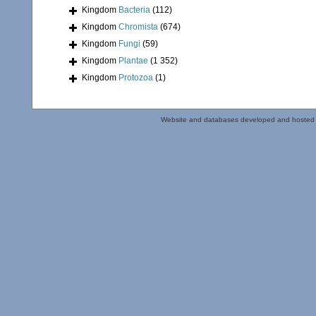
Kingdom
Bacteria
(112)
Kingdom
Chromista
(674)
Kingdom
Fungi
(59)
Kingdom
Plantae
(1 352)
Kingdom
Protozoa
(1)
Website and databases developed and hosted