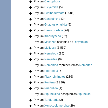
Phylum
Ctenophora
Phylum
Dicyemida
(5)
Phylum
Echinodermata
(1 086)
Phylum
Gastrotricha
(2)
Phylum
Gnathostomulida
(5)
Phylum
Hemichordata
(24)
Phylum
Kinorhyncha
(32)
Phylum
Mesozoa
accepted as
Dicyemida
Phylum
Mollusca
(5 550)
Phylum
Nematoda
(35)
Phylum
Nemertea
(9)
Phylum
Nemertina
represented as
Nemertea
Phylum
Phoronida
(6)
Phylum
Platyhelminthes
(286)
Phylum
Porifera
(2 236)
Phylum
Priapulida
(1)
Phylum
Sipunculida
accepted as
Sipuncula
Phylum
Tardigrada
(2)
Phylum
Xenacoelomorpha
(29)