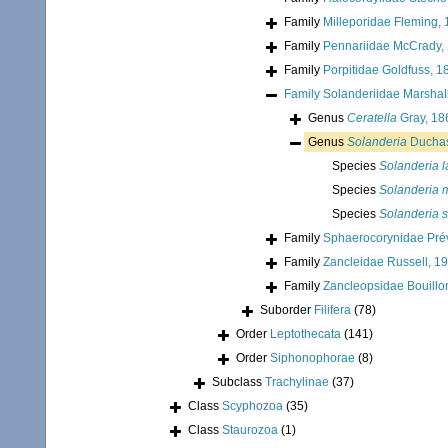
Family
Milleporidae Fleming,
Family
Pennariidae McCrady,
Family
Porpitidae Goldfuss, 1
Family
Solanderiidae Marshal
Genus
Ceratella
Gray, 18
Genus
Solanderia
Duchas
Species
Solanderia l
Species
Solanderia 
Species
Solanderia 
Family
Sphaerocorynidae Pré
Family
Zancleidae Russell, 1
Family
Zancleopsidae Bouillo
Suborder
Filifera
(78)
Order
Leptothecata
(141)
Order
Siphonophorae
(8)
Subclass
Trachylinae
(37)
Class
Scyphozoa
(35)
Class
Staurozoa
(1)