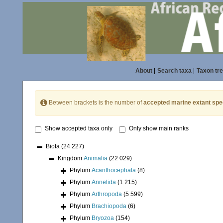
About
|
Search taxa
|
Taxon tr
Between brackets is the number of
accepted marine extant spe
Show accepted taxa only
Only show main ranks
Biota
(24 227)
Kingdom
Animalia
(22 029)
Phylum
Acanthocephala
(8)
Phylum
Annelida
(1 215)
Phylum
Arthropoda
(5 599)
Phylum
Brachiopoda
(6)
Phylum
Bryozoa
(154)