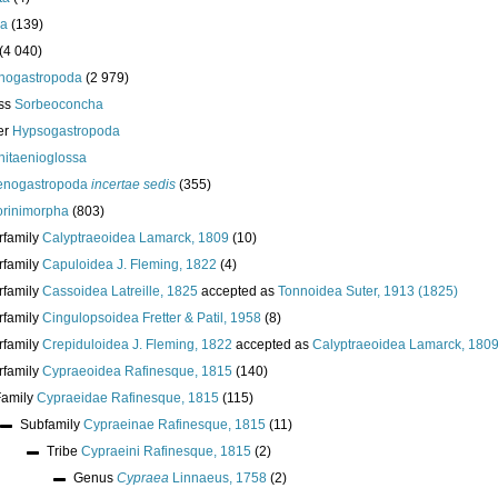
da
(139)
(4 040)
nogastropoda
(2 979)
ass
Sorbeoconcha
er
Hypsogastropoda
hitaenioglossa
enogastropoda
incertae sedis
(355)
torinimorpha
(803)
rfamily
Calyptraeoidea Lamarck, 1809
(10)
rfamily
Capuloidea J. Fleming, 1822
(4)
rfamily
Cassoidea Latreille, 1825
accepted as
Tonnoidea Suter, 1913 (1825)
rfamily
Cingulopsoidea Fretter & Patil, 1958
(8)
rfamily
Crepiduloidea J. Fleming, 1822
accepted as
Calyptraeoidea Lamarck, 180
rfamily
Cypraeoidea Rafinesque, 1815
(140)
Family
Cypraeidae Rafinesque, 1815
(115)
Subfamily
Cypraeinae Rafinesque, 1815
(11)
Tribe
Cypraeini Rafinesque, 1815
(2)
Genus
Cypraea
Linnaeus, 1758
(2)