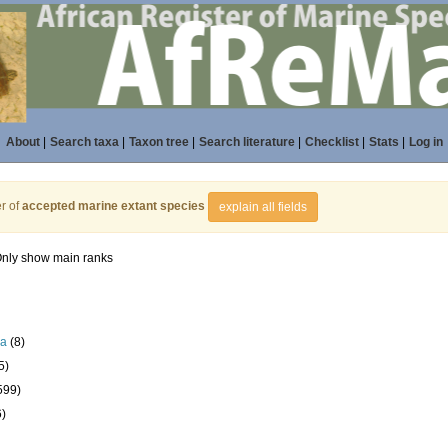
About
|
Search taxa
|
Taxon tree
|
Search literature
|
Checklist
|
Stats
|
Log in
r of
accepted marine extant species
explain all fields
nly show main ranks
la
(8)
5)
599)
6)