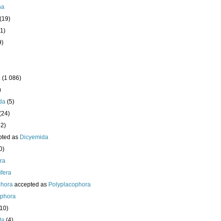
ha
(19)
1)
9)
a
(1 086)
)
da
(5)
(24)
32)
pted as
Dicyemida
0)
era
fera
phora
accepted as
Polyplacophora
ophora
210)
ta
(4)