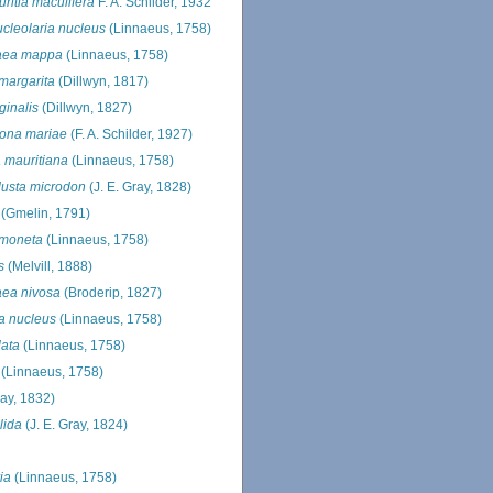
ritia maculifera
F. A. Schilder, 1932
cleolaria nucleus
(Linnaeus, 1758)
raea mappa
(Linnaeus, 1758)
 margarita
(Dillwyn, 1817)
ginalis
(Dillwyn, 1827)
ona mariae
(F. A. Schilder, 1927)
a mauritiana
(Linnaeus, 1758)
usta microdon
(J. E. Gray, 1828)
(Gmelin, 1791)
 moneta
(Linnaeus, 1758)
s
(Melvill, 1888)
aea nivosa
(Broderip, 1827)
a nucleus
(Linnaeus, 1758)
lata
(Linnaeus, 1758)
(Linnaeus, 1758)
ray, 1832)
lida
(J. E. Gray, 1824)
ia
(Linnaeus, 1758)