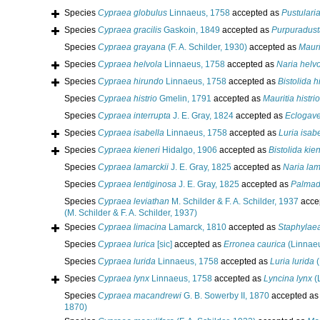
Species
Cypraea globulus
Linnaeus, 1758
accepted as
Pustulari
Species
Cypraea gracilis
Gaskoin, 1849
accepted as
Purpuradusta
Species
Cypraea grayana
(F. A. Schilder, 1930)
accepted as
Mauri
Species
Cypraea helvola
Linnaeus, 1758
accepted as
Naria helv
Species
Cypraea hirundo
Linnaeus, 1758
accepted as
Bistolida 
Species
Cypraea histrio
Gmelin, 1791
accepted as
Mauritia histrio
Species
Cypraea interrupta
J. E. Gray, 1824
accepted as
Eclogave
Species
Cypraea isabella
Linnaeus, 1758
accepted as
Luria isab
Species
Cypraea kieneri
Hidalgo, 1906
accepted as
Bistolida kien
Species
Cypraea lamarckii
J. E. Gray, 1825
accepted as
Naria lam
Species
Cypraea lentiginosa
J. E. Gray, 1825
accepted as
Palmadu
Species
Cypraea leviathan
M. Schilder & F. A. Schilder, 1937
acce
(M. Schilder & F. A. Schilder, 1937)
Species
Cypraea limacina
Lamarck, 1810
accepted as
Staphylaea
Species
Cypraea lurica
[sic]
accepted as
Erronea caurica
(Linnaeu
Species
Cypraea lurida
Linnaeus, 1758
accepted as
Luria lurida
(
Species
Cypraea lynx
Linnaeus, 1758
accepted as
Lyncina lynx
(
Species
Cypraea macandrewi
G. B. Sowerby II, 1870
accepted a
1870)