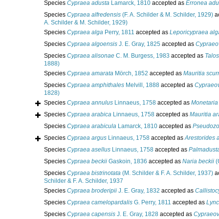
Species
Cypraea adusta
Lamarck, 1810
accepted as
Erronea adu
Species
Cypraea alfredensis
(F. A. Schilder & M. Schilder, 1929)
a
A. Schilder & M. Schilder, 1929)
Species
Cypraea alga
Perry, 1811
accepted as
Leporicypraea alg
Species
Cypraea algoensis
J. E. Gray, 1825
accepted as
Cypraeov
Species
Cypraea alisonae
C. M. Burgess, 1983
accepted as
Talos
1888)
Species
Cypraea amarata
Mörch, 1852
accepted as
Mauritia scur
Species
Cypraea amphithales
Melvill, 1888
accepted as
Cypraeov
1828)
Species
Cypraea annulus
Linnaeus, 1758
accepted as
Monetaria
Species
Cypraea arabica
Linnaeus, 1758
accepted as
Mauritia a
Species
Cypraea arabicula
Lamarck, 1810
accepted as
Pseudozon
Species
Cypraea argus
Linnaeus, 1758
accepted as
Arestorides 
Species
Cypraea asellus
Linnaeus, 1758
accepted as
Palmadusta
Species
Cypraea beckii
Gaskoin, 1836
accepted as
Naria beckii
(
Species
Cypraea bistrinotata
(M. Schilder & F. A. Schilder, 1937)
a
Schilder & F. A. Schilder, 1937
Species
Cypraea broderipii
J. E. Gray, 1832
accepted as
Callistoc
Species
Cypraea camelopardalis
G. Perry, 1811
accepted as
Lync
Species
Cypraea capensis
J. E. Gray, 1828
accepted as
Cypraeov