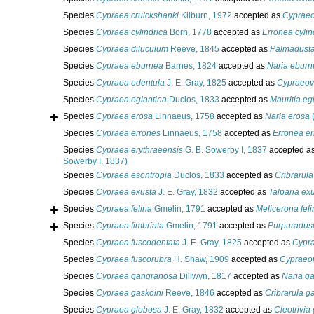
Species
Cypraea cruickshanki
Kilburn, 1972
accepted as
Cypraeo
Species
Cypraea cylindrica
Born, 1778
accepted as
Erronea cylin
Species
Cypraea diluculum
Reeve, 1845
accepted as
Palmadusta
Species
Cypraea eburnea
Barnes, 1824
accepted as
Naria eburn
Species
Cypraea edentula
J. E. Gray, 1825
accepted as
Cypraeov
Species
Cypraea eglantina
Duclos, 1833
accepted as
Mauritia eg
Species
Cypraea erosa
Linnaeus, 1758
accepted as
Naria erosa
(
Species
Cypraea errones
Linnaeus, 1758
accepted as
Erronea e
Species
Cypraea erythraeensis
G. B. Sowerby I, 1837
accepted a
Sowerby I, 1837)
Species
Cypraea esontropia
Duclos, 1833
accepted as
Cribrarula
Species
Cypraea exusta
J. E. Gray, 1832
accepted as
Talparia ex
Species
Cypraea felina
Gmelin, 1791
accepted as
Melicerona feli
Species
Cypraea fimbriata
Gmelin, 1791
accepted as
Purpuradust
Species
Cypraea fuscodentata
J. E. Gray, 1825
accepted as
Cypra
Species
Cypraea fuscorubra
H. Shaw, 1909
accepted as
Cypraeov
Species
Cypraea gangranosa
Dillwyn, 1817
accepted as
Naria g
Species
Cypraea gaskoini
Reeve, 1846
accepted as
Cribrarula g
Species
Cypraea globosa
J. E. Gray, 1832
accepted as
Cleotrivia