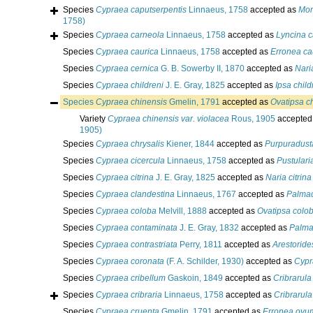
Species
Cypraea caputserpentis
Linnaeus, 1758
accepted as
Mon
1758)
Species
Cypraea carneola
Linnaeus, 1758
accepted as
Lyncina c
Species
Cypraea caurica
Linnaeus, 1758
accepted as
Erronea ca
Species
Cypraea cernica
G. B. Sowerby II, 1870
accepted as
Nari
Species
Cypraea childreni
J. E. Gray, 1825
accepted as
Ipsa child
Species
Cypraea chinensis
Gmelin, 1791
accepted as
Ovatipsa c
Variety
Cypraea chinensis var. violacea
Rous, 1905
accepted
1905)
Species
Cypraea chrysalis
Kiener, 1844
accepted as
Purpuradust
Species
Cypraea cicercula
Linnaeus, 1758
accepted as
Pustulari
Species
Cypraea citrina
J. E. Gray, 1825
accepted as
Naria citrina
Species
Cypraea clandestina
Linnaeus, 1767
accepted as
Palmad
Species
Cypraea coloba
Melvill, 1888
accepted as
Ovatipsa colo
Species
Cypraea contaminata
J. E. Gray, 1832
accepted as
Palma
Species
Cypraea contrastriata
Perry, 1811
accepted as
Arestoride
Species
Cypraea coronata
(F. A. Schilder, 1930)
accepted as
Cypr
Species
Cypraea cribellum
Gaskoin, 1849
accepted as
Cribrarula
Species
Cypraea cribraria
Linnaeus, 1758
accepted as
Cribrarula
Species
Cypraea cruenta
Gmelin, 1791
accepted as
Erronea ovu