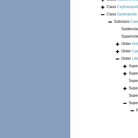
Class
Cephalopo
Class
Gastropoda
Subclass
Cae
Subtercl
Superord
Order
Arc
Order
Ca
Order
Lit
Supe
Supe
Supe
Supe
Supe
Supe