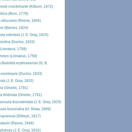
vula cruickshanki
(Kilburn, 1972)
drica
(Born, 1778)
 diluculum
(Reeve, 1845)
ea
(Barnes, 1824)
ula edentula
(J. E. Gray, 1825)
lantina
(Duclos, 1833)
Linnaeus, 1758)
rrones
(Linnaeus, 1758)
s
Bistolida erythraeensis
(G. B.
 esontropia
(Duclos, 1833)
usta
(J. E. Gray, 1832)
na
(Gmelin, 1791)
a fimbriata
(Gmelin, 1791)
eovula fuscodentata
(J. E. Gray, 1825)
ula fuscorubra
(H. Shaw, 1909)
angranosa
(Dillwyn, 1817)
askoini
(Reeve, 1846)
 globosa
(J. E. Gray, 1832)