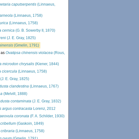
etaria caputserpentis
(Linnaeus,
arneola
(Linnaeus, 1758)
urica
(Linnaeus, 1758)
a cernica
(G. B. Sowerby II, 1870)
reni
(J. E. Gray, 1825)
hinensis
(Gmelin, 1791)
 as
Ovatipsa chinensis violacea
(Rous,
a microdon chrysalis
(Kiener, 1844)
a cicercula
(Linnaeus, 1758)
(J. E. Gray, 1825)
usta clandestina
(Linnaeus, 1767)
ba
(Melvill, 1888)
dusta contaminata
(J. E. Gray, 1832)
s argus contracasta
Lorenz, 2012
aeovula coronata
(F. A. Schilder, 1930)
 cribellum
(Gaskoin, 1849)
 cribraria
(Linnaeus, 1758)
m ovum
(Gmelin, 1791)