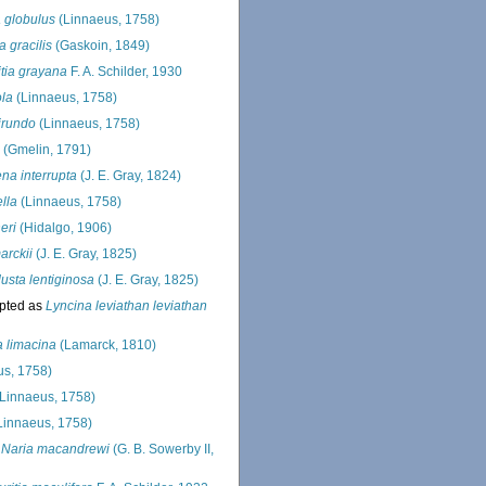
a globulus
(Linnaeus, 1758)
 gracilis
(Gaskoin, 1849)
tia grayana
F. A. Schilder, 1930
ola
(Linnaeus, 1758)
hirundo
(Linnaeus, 1758)
(Gmelin, 1791)
na interrupta
(J. E. Gray, 1824)
ella
(Linnaeus, 1758)
eri
(Hidalgo, 1906)
arckii
(J. E. Gray, 1825)
sta lentiginosa
(J. E. Gray, 1825)
pted as
Lyncina leviathan leviathan
 limacina
(Lamarck, 1810)
s, 1758)
Linnaeus, 1758)
Linnaeus, 1758)
s
Naria macandrewi
(G. B. Sowerby II,