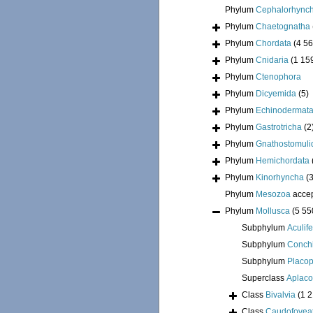
Phylum
Cephalorhync
Phylum
Chaetognatha
Phylum
Chordata
(4 56
Phylum
Cnidaria
(1 15
Phylum
Ctenophora
Phylum
Dicyemida
(5)
Phylum
Echinodermat
Phylum
Gastrotricha
(2
Phylum
Gnathostomuli
Phylum
Hemichordata
Phylum
Kinorhyncha
(
Phylum
Mesozoa
acce
Phylum
Mollusca
(5 55
Subphylum
Aculif
Subphylum
Conchi
Subphylum
Placo
Superclass
Aplac
Class
Bivalvia
(1 
Class
Caudofovea