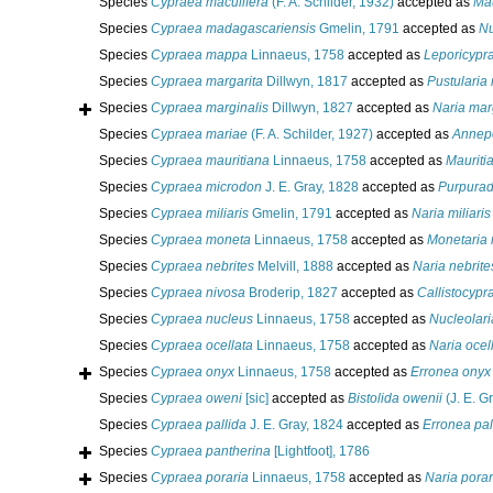
Species
Cypraea maculifera
(F. A. Schilder, 1932)
accepted as
Mau
Species
Cypraea madagascariensis
Gmelin, 1791
accepted as
Nu
Species
Cypraea mappa
Linnaeus, 1758
accepted as
Leporicyp
Species
Cypraea margarita
Dillwyn, 1817
accepted as
Pustularia
Species
Cypraea marginalis
Dillwyn, 1827
accepted as
Naria mar
Species
Cypraea mariae
(F. A. Schilder, 1927)
accepted as
Annep
Species
Cypraea mauritiana
Linnaeus, 1758
accepted as
Mauriti
Species
Cypraea microdon
J. E. Gray, 1828
accepted as
Purpurad
Species
Cypraea miliaris
Gmelin, 1791
accepted as
Naria miliaris
Species
Cypraea moneta
Linnaeus, 1758
accepted as
Monetaria
Species
Cypraea nebrites
Melvill, 1888
accepted as
Naria nebrite
Species
Cypraea nivosa
Broderip, 1827
accepted as
Callistocypr
Species
Cypraea nucleus
Linnaeus, 1758
accepted as
Nucleolari
Species
Cypraea ocellata
Linnaeus, 1758
accepted as
Naria ocel
Species
Cypraea onyx
Linnaeus, 1758
accepted as
Erronea onyx
Species
Cypraea oweni
[sic]
accepted as
Bistolida owenii
(J. E. G
Species
Cypraea pallida
J. E. Gray, 1824
accepted as
Erronea pal
Species
Cypraea pantherina
[Lightfoot], 1786
Species
Cypraea poraria
Linnaeus, 1758
accepted as
Naria porar