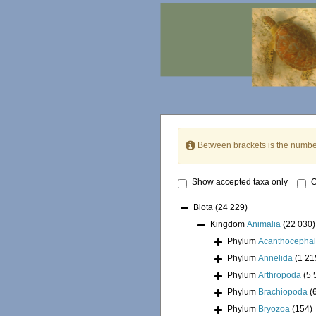
Between brackets is the numbe
Show accepted taxa only
O
Biota
(24 229)
Kingdom
Animalia
(22 030)
Phylum
Acanthocepha
Phylum
Annelida
(1 21
Phylum
Arthropoda
(5 
Phylum
Brachiopoda
(
Phylum
Bryozoa
(154)