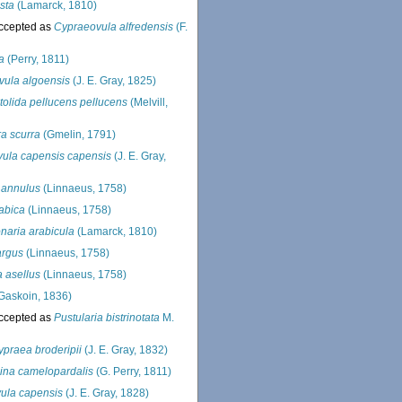
sta
(Lamarck, 1810)
ccepted as
Cypraeovula alfredensis
(F.
a
(Perry, 1811)
ula algoensis
(J. E. Gray, 1825)
tolida pellucens pellucens
(Melvill,
ra scurra
(Gmelin, 1791)
ula capensis capensis
(J. E. Gray,
 annulus
(Linnaeus, 1758)
rabica
(Linnaeus, 1758)
aria arabicula
(Lamarck, 1810)
argus
(Linnaeus, 1758)
 asellus
(Linnaeus, 1758)
Gaskoin, 1836)
ccepted as
Pustularia bistrinotata
M.
ypraea broderipii
(J. E. Gray, 1832)
ina camelopardalis
(G. Perry, 1811)
ula capensis
(J. E. Gray, 1828)