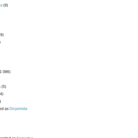
da
(9)
19)
)
(1 086)
a
(5)
4)
)
ed as
Dicyemida