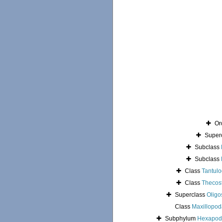
Or
Super
Subclass
Subclass
Class
Tantulo
Class
Thecos
Superclass
Oligo
Class
Maxillopod
Subphylum
Hexapod