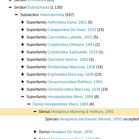
Section
Dromiacea
(63)
Section
Eubrachyura
(1 130)
Subsection
Heterotremata
(937)
Superfamily
Aethroidea Dana, 1851
(5)
Superfamily
Calappoidea De Haan, 1833
(25)
Superfamily
Cancroidea Latreille, 1802
(5)
Superfamily
Carpilioidea Ortmann, 1893
(2)
Superfamily
Corystoidea Samouelle, 1819
(1)
Superfamily
Dairoidea Serène, 1965
(3)
Superfamily
Dorippoidea MacLeay, 1838
(16)
Superfamily
Eriphioidea MacLeay, 1838
(23)
Superfamily
Gecarcinucoidea Rathbun, 1904
Superfamily
Goneplacoidea MacLeay, 1838
(19)
Superfamily
Hexapodoidea Miers, 1886
(6)
Family
Hexapodidae Miers, 1886
(6)
Genus
Hexapinus
Manning & Holthuis, 1981
Species
Hexapinus buchanani
(Monod, 1956)
accepted
Genus
Hexapus
De Haan, 1835