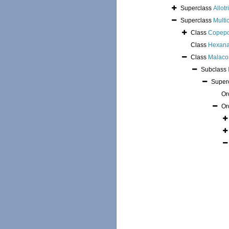
Superclass
Allotr
Superclass
Multi
Class
Copep
Class
Hexana
Class
Malaco
Subclass
Super
Or
Or