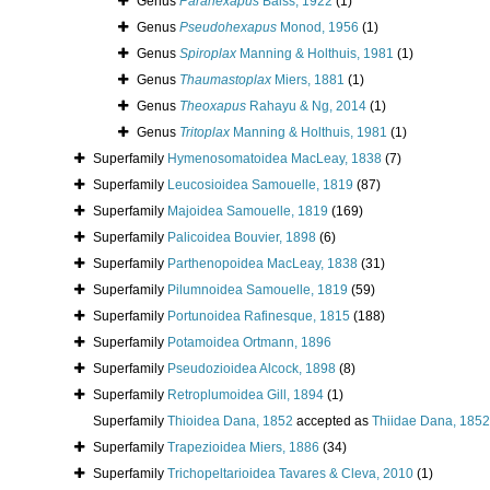
Genus
Parahexapus
Balss, 1922
(1)
Genus
Pseudohexapus
Monod, 1956
(1)
Genus
Spiroplax
Manning & Holthuis, 1981
(1)
Genus
Thaumastoplax
Miers, 1881
(1)
Genus
Theoxapus
Rahayu & Ng, 2014
(1)
Genus
Tritoplax
Manning & Holthuis, 1981
(1)
Superfamily
Hymenosomatoidea MacLeay, 1838
(7)
Superfamily
Leucosioidea Samouelle, 1819
(87)
Superfamily
Majoidea Samouelle, 1819
(169)
Superfamily
Palicoidea Bouvier, 1898
(6)
Superfamily
Parthenopoidea MacLeay, 1838
(31)
Superfamily
Pilumnoidea Samouelle, 1819
(59)
Superfamily
Portunoidea Rafinesque, 1815
(188)
Superfamily
Potamoidea Ortmann, 1896
Superfamily
Pseudozioidea Alcock, 1898
(8)
Superfamily
Retroplumoidea Gill, 1894
(1)
Superfamily
Thioidea Dana, 1852
accepted as
Thiidae Dana, 1852
Superfamily
Trapezioidea Miers, 1886
(34)
Superfamily
Trichopeltarioidea Tavares & Cleva, 2010
(1)