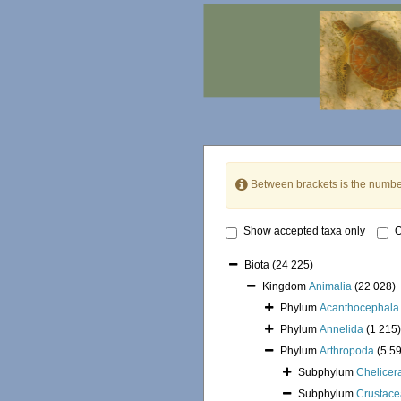
Between brackets is the numbe
Show accepted taxa only
O
Biota
(24 225)
Kingdom
Animalia
(22 028)
Phylum
Acanthocephala
Phylum
Annelida
(1 215)
Phylum
Arthropoda
(5 5
Subphylum
Chelicer
Subphylum
Crustace