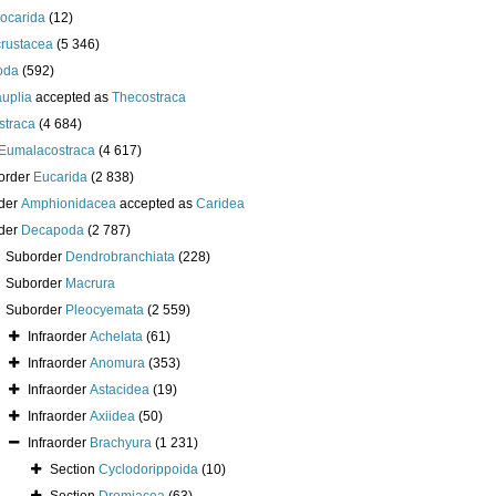
iocarida
(12)
crustacea
(5 346)
oda
(592)
uplia
accepted as
Thecostraca
straca
(4 684)
Eumalacostraca
(4 617)
order
Eucarida
(2 838)
der
Amphionidacea
accepted as
Caridea
der
Decapoda
(2 787)
Suborder
Dendrobranchiata
(228)
Suborder
Macrura
Suborder
Pleocyemata
(2 559)
Infraorder
Achelata
(61)
Infraorder
Anomura
(353)
Infraorder
Astacidea
(19)
Infraorder
Axiidea
(50)
Infraorder
Brachyura
(1 231)
Section
Cyclodorippoida
(10)