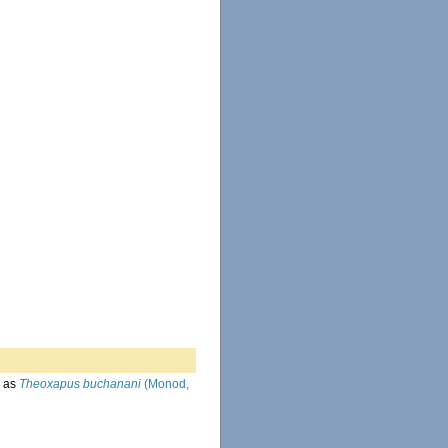
 as
Theoxapus buchanani
(Monod,