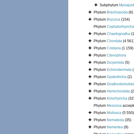
Subphylum
Myriapo
Phylum
Brachiopoda
(6)
Phylum
Bryozoa
(154)
Phylum
Cephalorhyncha
Phylum
Chaetognatha
(
Phylum
Chordata
(4 561
Phylum
Cnidaria
(1 159)
Phylum
Ctenophora
Phylum
Dicyemida
(5)
Phylum
Echinodermata
Phylum
Gastrotricha
(2)
Phylum
Gnathostomulid
Phylum
Hemichordata
(2
Phylum
Kinorhyncha
(32
Phylum
Mesozoa
accept
Phylum
Mollusca
(5 550)
Phylum
Nematoda
(35)
Phylum
Nemertea
(9)