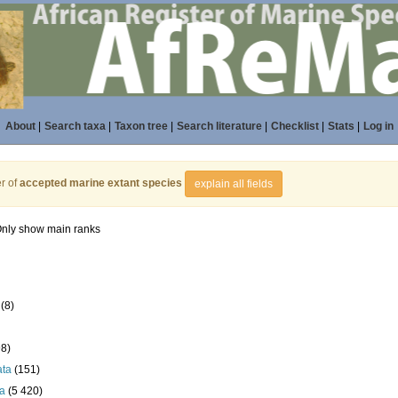
About
|
Search taxa
|
Taxon tree
|
Search literature
|
Checklist
|
Stats
|
Log in
r of
accepted marine extant species
explain all fields
nly show main ranks
(8)
98)
ata
(151)
a
(5 420)