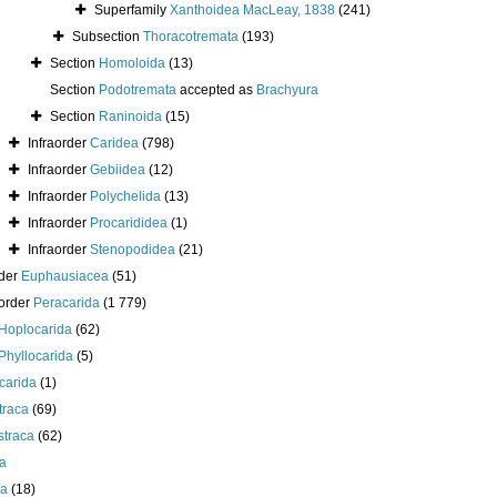
Superfamily
Xanthoidea MacLeay, 1838
(241)
Subsection
Thoracotremata
(193)
Section
Homoloida
(13)
Section
Podotremata
accepted as
Brachyura
Section
Raninoida
(15)
Infraorder
Caridea
(798)
Infraorder
Gebiidea
(12)
Infraorder
Polychelida
(13)
Infraorder
Procarididea
(1)
Infraorder
Stenopodidea
(21)
der
Euphausiacea
(51)
order
Peracarida
(1 779)
Hoplocarida
(62)
Phyllocarida
(5)
carida
(1)
traca
(69)
straca
(62)
a
a
(18)