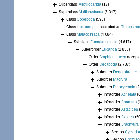
Superclass
Allotriocarida
(12)
Superclass
Multicrustacea
(5 347)
Class
Copepoda
(593)
Class
Hexanauplia
accepted as
Thecostra
Class
Malacostraca
(4 684)
Subclass
Eumalacostraca
(4 617)
Superorder
Eucarida
(2 838)
Order
Amphionidacea
accept
Order
Decapoda
(2 787)
Suborder
Dendrobranchi
Suborder
Macrura
Suborder
Pleocyemata
(2
Infraorder
Achelata
(
Infraorder
Anomura
(
Infraorder
Astacidea
Infraorder
Axiidea
(5
Infraorder
Brachyura
Section
Cyclodor
Section
Dromiac