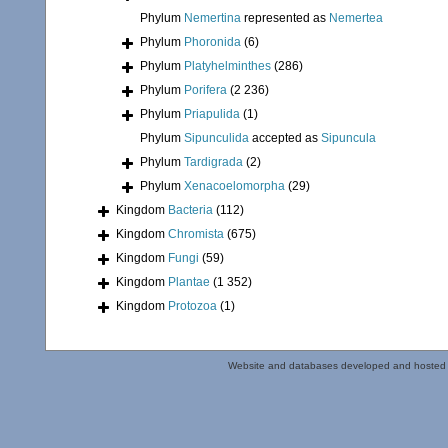
Phylum
Nemertina
represented as
Nemertea
Phylum
Phoronida
(6)
Phylum
Platyhelminthes
(286)
Phylum
Porifera
(2 236)
Phylum
Priapulida
(1)
Phylum
Sipunculida
accepted as
Sipuncula
Phylum
Tardigrada
(2)
Phylum
Xenacoelomorpha
(29)
Kingdom
Bacteria
(112)
Kingdom
Chromista
(675)
Kingdom
Fungi
(59)
Kingdom
Plantae
(1 352)
Kingdom
Protozoa
(1)
Website and databases developed and hosted