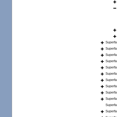
Superfa
Superfa
Superfa
Superfa
Superfa
Superfa
Superfa
Superfa
Superfa
Superfa
Superfa
Superfa