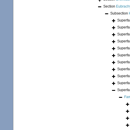
Section
Eubrach
Subsection
Superfa
Superfa
Superfa
Superfa
Superfa
Superfa
Superfa
Superfa
Superfa
Superfa
Superfa
Fam