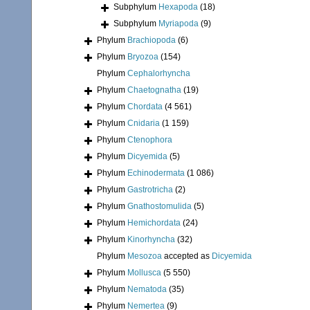
Subphylum
Hexapoda
(18)
Subphylum
Myriapoda
(9)
Phylum
Brachiopoda
(6)
Phylum
Bryozoa
(154)
Phylum
Cephalorhyncha
Phylum
Chaetognatha
(19)
Phylum
Chordata
(4 561)
Phylum
Cnidaria
(1 159)
Phylum
Ctenophora
Phylum
Dicyemida
(5)
Phylum
Echinodermata
(1 086)
Phylum
Gastrotricha
(2)
Phylum
Gnathostomulida
(5)
Phylum
Hemichordata
(24)
Phylum
Kinorhyncha
(32)
Phylum
Mesozoa
accepted as
Dicyemida
Phylum
Mollusca
(5 550)
Phylum
Nematoda
(35)
Phylum
Nemertea
(9)