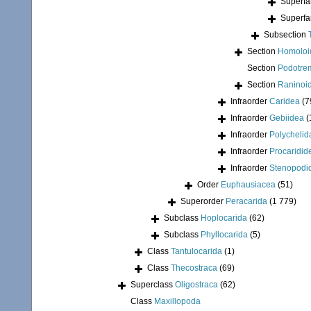
Superfa
Superfa
Subsection
Section
Homoloi
Section
Podotre
Section
Raninoi
Infraorder
Caridea
(7
Infraorder
Gebiidea
(
Infraorder
Polychelid
Infraorder
Procaridid
Infraorder
Stenopodi
Order
Euphausiacea
(51)
Superorder
Peracarida
(1 779)
Subclass
Hoplocarida
(62)
Subclass
Phyllocarida
(5)
Class
Tantulocarida
(1)
Class
Thecostraca
(69)
Superclass
Oligostraca
(62)
Class
Maxillopoda