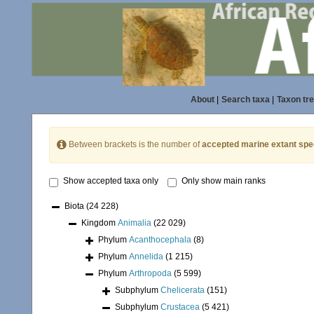
About
|
Search taxa
|
Taxon tr
Between brackets is the number of
accepted marine extant spe
Show accepted taxa only
Only show main ranks
Biota
(24 228)
Kingdom
Animalia
(22 029)
Phylum
Acanthocephala
(8)
Phylum
Annelida
(1 215)
Phylum
Arthropoda
(5 599)
Subphylum
Chelicerata
(151)
Subphylum
Crustacea
(5 421)