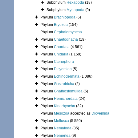
Subphylum
Hexapoda
(18)
Subphylum
Myriapoda
(9)
Phylum
Brachiopoda
(6)
Phylum
Bryozoa
(154)
Phylum
Cephalorhyncha
Phylum
Chaetognatha
(19)
Phylum
Chordata
(4 561)
Phylum
Cnidaria
(1 159)
Phylum
Ctenophora
Phylum
Dicyemida
(5)
Phylum
Echinodermata
(1 086)
Phylum
Gastrotricha
(2)
Phylum
Gnathostomulida
(5)
Phylum
Hemichordata
(24)
Phylum
Kinorhyncha
(32)
Phylum
Mesozoa
accepted as
Dicyemida
Phylum
Mollusca
(5 550)
Phylum
Nematoda
(35)
Phylum
Nemertea
(9)