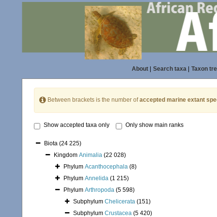
About
|
Search taxa
|
Taxon tr
Between brackets is the number of
accepted marine extant spe
Show accepted taxa only
Only show main ranks
Biota
(24 225)
Kingdom
Animalia
(22 028)
Phylum
Acanthocephala
(8)
Phylum
Annelida
(1 215)
Phylum
Arthropoda
(5 598)
Subphylum
Chelicerata
(151)
Subphylum
Crustacea
(5 420)