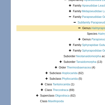
Superfamily
Apseudoidea Le
Family
Apseudidae Leac
Family
Metapseudidae L
Family
Parapseudidae Gu
Subfamily
Parapseud
Genus
Halmyrap
Species
Halm
Genus
Parapseu
Family
Sphyrapidae Gutu
Family
Sphyrapodidae Gu
Suborder
Neotanaidomorpha
ac
Suborder
Tanaidomorpha
(13)
Order
Thermosbaenacea
(4)
Subclass
Hoplocarida
(62)
Subclass
Phyllocarida
(5)
Class
Tantulocarida
(1)
Class
Thecostraca
(69)
Superclass
Oligostraca
(62)
Class
Maxillopoda