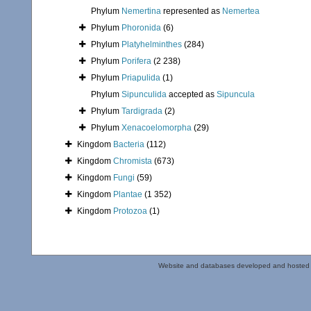
Phylum
Nemertina
represented as
Nemertea
Phylum
Phoronida
(6)
Phylum
Platyhelminthes
(284)
Phylum
Porifera
(2 238)
Phylum
Priapulida
(1)
Phylum
Sipunculida
accepted as
Sipuncula
Phylum
Tardigrada
(2)
Phylum
Xenacoelomorpha
(29)
Kingdom
Bacteria
(112)
Kingdom
Chromista
(673)
Kingdom
Fungi
(59)
Kingdom
Plantae
(1 352)
Kingdom
Protozoa
(1)
Website and databases developed and hosted