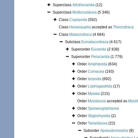
Superclass
Allotriocarida
(12)
Superclass
Multicrustacea
(5 346)
Class
Copepoda
(592)
Class
Hexanauplia
accepted as
Thecostraca
Class
Malacostraca
(4 684)
Subclass
Eumalacostraca
(4 617)
Superorder
Eucarida
(2 838)
Superorder
Peracarida
(1 779)
Order
Amphipoda
(634)
Order
Cumacea
(193)
Order
Isopoda
(692)
Order
Lophogastrida
(17)
Order
Mysida
(215)
Order
Mysidacea
accepted as
Mysi
Order
Spelaeogriphacea
Order
Stygiomysida
(2)
Order
Tanaidacea
(22)
Suborder
Apseudomorpha
(9)