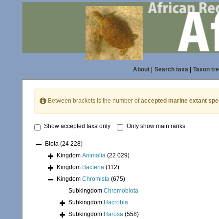
About
|
Search taxa
|
Taxon tr
Between brackets is the number of
accepted marine extant spe
Show accepted taxa only
Only show main ranks
Biota
(24 228)
Kingdom
Animalia
(22 029)
Kingdom
Bacteria
(112)
Kingdom
Chromista
(675)
Subkingdom
Chromobiota
Subkingdom
Hacrobia
Subkingdom
Harosa
(558)