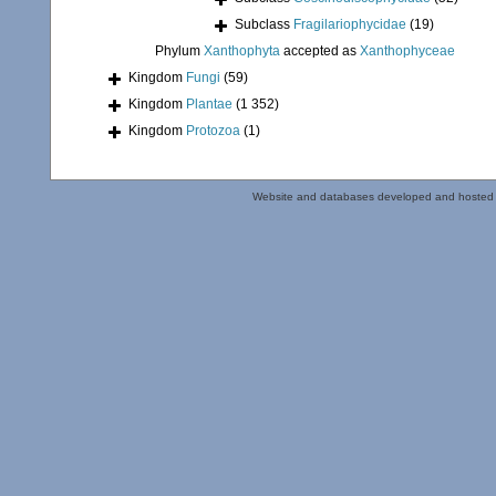
Subclass
Fragilariophycidae
(19)
Phylum
Xanthophyta
accepted as
Xanthophyceae
Kingdom
Fungi
(59)
Kingdom
Plantae
(1 352)
Kingdom
Protozoa
(1)
Website and databases developed and hosted