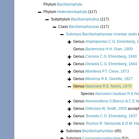
Phylum
Bacillariophyta
Phylum
Heterokontophyta
(117)
Subphylum
Bacillariophytina
(117)
Class
Bacillariophyceae
(117)
Subclass
Bacillariophyceae
incertae sedis
Genus
Amphipentas
C.G. Ehrenberg, 
Genus
Bacterosira
H.H. Gran, 1900
Genus
Coronia
C.G. Ehrenberg, 1840
Genus
Dicladia
C.G. Ehrenberg, 1844 
Genus
Moelleria
P.T. Cleve, 1873
Genus
Monema
R.K. Greville, 1827
Genus
Nanoneis
R.E. Norris, 1973
Species
Nanoneis hasleae
R.E.Nor
Genus
Neomoelleria
S.Blanco & C.E.W
Genus
Orthosira
W. Smith, 1855
accep
Genus
Tessella
C.G. Ehrenberg, 1837
Genus
Trochus
R. Gersonde & D.M. Ha
Subclass
Bacillariophycidae
(45)
Subclass
Coscinodiscophycidae
(52)