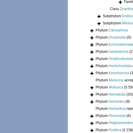
Fami
Class
Zoantha
Subphylum
Endoc
Subphylum
Medus
Phylum
Ctenophora
Phylum
Dicyemida
(5)
Phylum
Echinodermat
Phylum
Gastrotricha
(2
Phylum
Gnathostomuli
Phylum
Hemichordata
Phylum
Kinorhyncha
(
Phylum
Mesozoa
acce
Phylum
Mollusca
(5 55
Phylum
Nematoda
(35)
Phylum
Nemertea
(9)
Phylum
Nemertina
rep
Phylum
Phoronida
(6)
Phylum
Platyhelminthe
Phylum
Porifera
(2 236