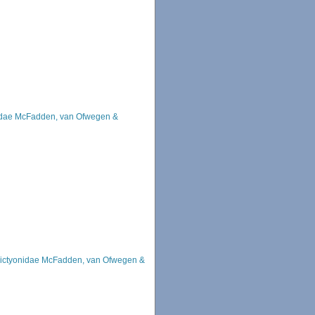
idae McFadden, van Ofwegen &
ictyonidae McFadden, van Ofwegen &