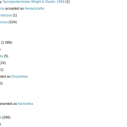
ly
Spongiodermidae Wright & Studer, 1889
(1)
ria
accepted as
Hexacorallia
nidozoa
(1)
ozoa
(334)
a
(1 086)
)
da
(5)
(24)
32)
pted as
Dicyemida
0)
resented as
Nemertea
s
(286)
)