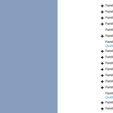
Fami
Fami
Fami
Fami
Fami
Fami
Fami
Quatt
Fami
Fami
Fami
Fami
Fami
Fami
Fami
Fami
Quatt
Fami
Fami