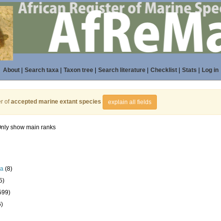
About
|
Search taxa
|
Taxon tree
|
Search literature
|
Checklist
|
Stats
|
Log in
r of
accepted marine extant species
explain all fields
nly show main ranks
la
(8)
5)
599)
6)