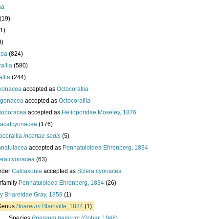
ha
(19)
1)
9)
zoa
(824)
allia
(580)
llia
(244)
yonacea
accepted as
Octocorallia
rgonacea
accepted as
Octocorallia
ioporacea
accepted as
Helioporidae Moseley, 1876
acalcyonacea
(176)
ocorallia
incertae sedis
(5)
natulacea
accepted as
Pennatuloidea Ehrenberg, 1834
eralcyonacea
(63)
rder
Calcaxonia
accepted as
Scleralcyonacea
rfamily
Pennatuloidea Ehrenberg, 1834
(26)
ly
Briareidae Gray, 1859
(1)
Genus
Briareum
Blainville, 1834
(1)
Species
Briareum hamrum
(Gohar, 1948)