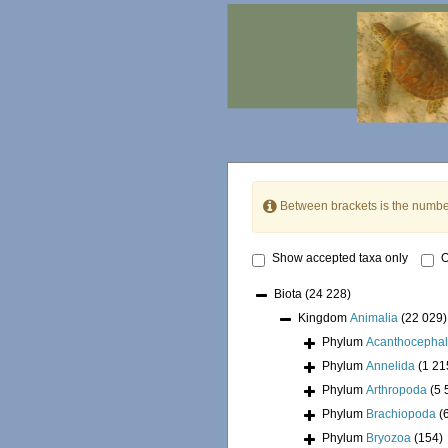
Between brackets is the numbe
Show accepted taxa only
O
Biota
(24 228)
Kingdom
Animalia
(22 029)
Phylum
Acanthocepha
Phylum
Annelida
(1 21
Phylum
Arthropoda
(5 
Phylum
Brachiopoda
(
Phylum
Bryozoa
(154)