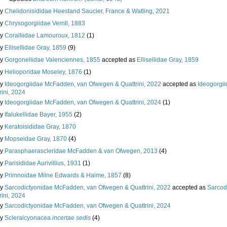
ly
Chelidonisididae Heestand Saucier, France & Watling, 2021
ly
Chrysogorgiidae Verrill, 1883
ly
Coralliidae Lamouroux, 1812
(1)
ly
Ellisellidae Gray, 1859
(9)
ly
Gorgonellidae Valenciennes, 1855
accepted as
Ellisellidae Gray, 1859
ly
Helioporidae Moseley, 1876
(1)
ly
Ideogorgiidae McFadden, van Ofwegen & Quattrini, 2022
accepted as
Ideogorgi
rini, 2024
ly
Ideogorgiidae McFadden, van Ofwegen & Quattrini, 2024
(1)
ly
Ifalukellidae Bayer, 1955
(2)
ly
Keratoisididae Gray, 1870
ly
Mopseidae Gray, 1870
(4)
ly
Parasphaerascleridae McFadden & van Ofwegen, 2013
(4)
ly
Parisididae Aurivillius, 1931
(1)
ly
Primnoidae Milne Edwards & Haime, 1857
(8)
ly
Sarcodictyonidae McFadden, van Ofwegen & Quattrini, 2022
accepted as
Sarcod
rini, 2024
ly
Sarcodictyonidae McFadden, van Ofwegen & Quattrini, 2024
ly
Scleralcyonacea
incertae sedis
(4)