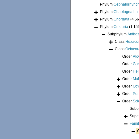
Phylum
Cephalorhync
Phylum
Chaetognatha
Phylum
Chordata
(4 56
Phylum
Cnidaria
(1 15
Subphylum
Antho
Class
Hexacor
Class
Octocora
Order
Alc
Order
Go
Order
Hel
Order
Mal
Order
Oct
Order
Pen
Order
Scl
Subo
Supe
Fami