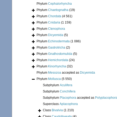
Phylum
Cephalorhyncha
Phylum
Chaetognatha
(19)
Phylum
Chordata
(4 561)
Phylum
Cnidaria
(1 159)
Phylum
Ctenophora
Phylum
Dicyemida
(5)
Phylum
Echinodermata
(1 086)
Phylum
Gastrotricha
(2)
Phylum
Gnathostomulida
(5)
Phylum
Hemichordata
(24)
Phylum
Kinorhyncha
(32)
Phylum
Mesozoa
accepted as
Dicyemida
Phylum
Mollusca
(5 550)
Subphylum
Aculifera
Subphylum
Conchifera
Subphylum
Placophora
accepted as
Polyplacophor
Superclass
Aplacophora
Class
Bivalvia
(1 210)
Class
Caudofoveata
(4)