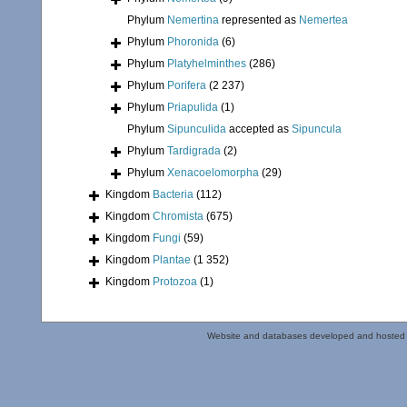
Phylum
Nemertina
represented as
Nemertea
Phylum
Phoronida
(6)
Phylum
Platyhelminthes
(286)
Phylum
Porifera
(2 237)
Phylum
Priapulida
(1)
Phylum
Sipunculida
accepted as
Sipuncula
Phylum
Tardigrada
(2)
Phylum
Xenacoelomorpha
(29)
Kingdom
Bacteria
(112)
Kingdom
Chromista
(675)
Kingdom
Fungi
(59)
Kingdom
Plantae
(1 352)
Kingdom
Protozoa
(1)
Website and databases developed and hosted