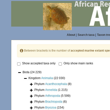
About
|
Search taxa
|
Taxon tr
Between brackets is the number of
accepted marine extant spe
Show accepted taxa only
Only show main ranks
Biota
(24 229)
Kingdom
Animalia
(22 030)
Phylum
Acanthocephala
(8)
Phylum
Annelida
(1 215)
Phylum
Arthropoda
(5 599)
Phylum
Brachiopoda
(6)
Phylum
Bryozoa
(154)