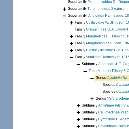
Superfamily
Pseudolivoidea De Gregor
Superfamily
Turbinelloidea Swainson,
Superfamily
Volutoidea Rafinesque, 1
Family
Cystiscidae W. Stimpson, 
Family
Granulinidae G. A. Coovert
Family
Marginellidae J. Fleming, 
Family
Marginellonidae Coan, 19
Family
Plesiocystiscidae G. A. Coo
Family
Volutidae Rafinesque, 181
Subfamily
Amoriinae J. E. Gra
Tribe
Melonini Pilsbry & 
Genus
Cymbiola
Swa
Species
Cymbiol
Species
Cymbiol
Genus
Melo
Broderip
Subfamily
Athletinae Pilsbry 
Subfamily
Calliotectinae Pils
Subfamily
Cymbiinae H. Adam
Subfamily
Eovolutinae Pacaud