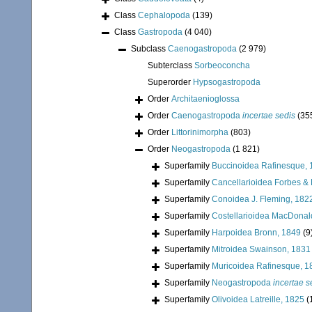
Class
Cephalopoda
(139)
Class
Gastropoda
(4 040)
Subclass
Caenogastropoda
(2 979)
Subterclass
Sorbeoconcha
Superorder
Hypsogastropoda
Order
Architaenioglossa
Order
Caenogastropoda
incertae sedis
(35
Order
Littorinimorpha
(803)
Order
Neogastropoda
(1 821)
Superfamily
Buccinoidea Rafinesque, 
Superfamily
Cancellarioidea Forbes &
Superfamily
Conoidea J. Fleming, 182
Superfamily
Costellarioidea MacDonal
Superfamily
Harpoidea Bronn, 1849
(9
Superfamily
Mitroidea Swainson, 1831
Superfamily
Muricoidea Rafinesque, 1
Superfamily
Neogastropoda
incertae s
Superfamily
Olivoidea Latreille, 1825
(