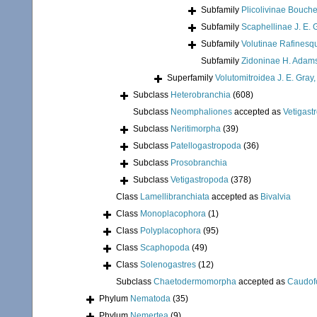
Subfamily
Plicolivinae Bouche
Subfamily
Scaphellinae J. E. 
Subfamily
Volutinae Rafinesq
Subfamily
Zidoninae H. Adams
Superfamily
Volutomitroidea J. E. Gray
Subclass
Heterobranchia
(608)
Subclass
Neomphaliones
accepted as
Vetigast
Subclass
Neritimorpha
(39)
Subclass
Patellogastropoda
(36)
Subclass
Prosobranchia
Subclass
Vetigastropoda
(378)
Class
Lamellibranchiata
accepted as
Bivalvia
Class
Monoplacophora
(1)
Class
Polyplacophora
(95)
Class
Scaphopoda
(49)
Class
Solenogastres
(12)
Subclass
Chaetodermomorpha
accepted as
Caudof
Phylum
Nematoda
(35)
Phylum
Nemertea
(9)