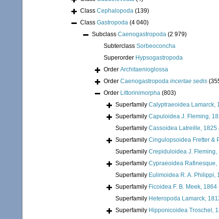
Class
Cephalopoda
(139)
Class
Gastropoda
(4 040)
Subclass
Caenogastropoda
(2 979)
Subterclass
Sorbeoconcha
Superorder
Hypsogastropoda
Order
Architaenioglossa
Order
Caenogastropoda
incertae sedis
(35
Order
Littorinimorpha
(803)
Superfamily
Calyptraeoidea Lamarck, 
Superfamily
Capuloidea J. Fleming, 1
Superfamily
Cassoidea Latreille, 1825
Superfamily
Cingulopsoidea Fretter & P
Superfamily
Crepiduloidea J. Fleming,
Superfamily
Cypraeoidea Rafinesque,
Superfamily
Eulimoidea R. A. Philippi,
Superfamily
Ficoidea F. B. Meek, 1864
Superfamily
Heteropoda Lamarck, 181
Superfamily
Hipponicoidea Troschel, 