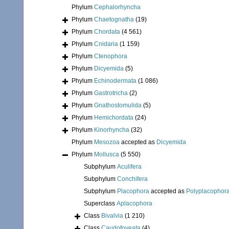
Phylum
Cephalorhyncha
Phylum
Chaetognatha
(19)
Phylum
Chordata
(4 561)
Phylum
Cnidaria
(1 159)
Phylum
Ctenophora
Phylum
Dicyemida
(5)
Phylum
Echinodermata
(1 086)
Phylum
Gastrotricha
(2)
Phylum
Gnathostomulida
(5)
Phylum
Hemichordata
(24)
Phylum
Kinorhyncha
(32)
Phylum
Mesozoa
accepted as
Dicyemida
Phylum
Mollusca
(5 550)
Subphylum
Aculifera
Subphylum
Conchifera
Subphylum
Placophora
accepted as
Polyplacophor
Superclass
Aplacophora
Class
Bivalvia
(1 210)
Class
Caudofoveata
(4)