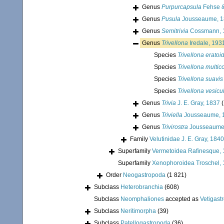
Genus
Purpurcapsula
Fehse &
Genus
Pusula
Jousseaume, 1
Genus
Semitrivia
Cossmann, 
Genus
Trivellona
Iredale, 193
Species
Trivellona eratoi
Species
Trivellona multic
Species
Trivellona suavis
Species
Trivellona vesicu
Genus
Trivia
J. E. Gray, 1837
(
Genus
Triviella
Jousseaume, 
Genus
Trivirostra
Jousseaume
Family
Velutinidae J. E. Gray, 1840
Superfamily
Vermetoidea Rafinesque,
Superfamily
Xenophoroidea Troschel, 
Order
Neogastropoda
(1 821)
Subclass
Heterobranchia
(608)
Subclass
Neomphaliones
accepted as
Vetigast
Subclass
Neritimorpha
(39)
Subclass
Patellogastropoda
(36)