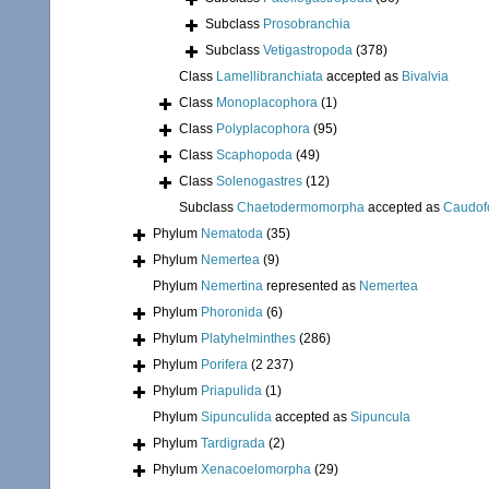
Subclass
Prosobranchia
Subclass
Vetigastropoda
(378)
Class
Lamellibranchiata
accepted as
Bivalvia
Class
Monoplacophora
(1)
Class
Polyplacophora
(95)
Class
Scaphopoda
(49)
Class
Solenogastres
(12)
Subclass
Chaetodermomorpha
accepted as
Caudof
Phylum
Nematoda
(35)
Phylum
Nemertea
(9)
Phylum
Nemertina
represented as
Nemertea
Phylum
Phoronida
(6)
Phylum
Platyhelminthes
(286)
Phylum
Porifera
(2 237)
Phylum
Priapulida
(1)
Phylum
Sipunculida
accepted as
Sipuncula
Phylum
Tardigrada
(2)
Phylum
Xenacoelomorpha
(29)