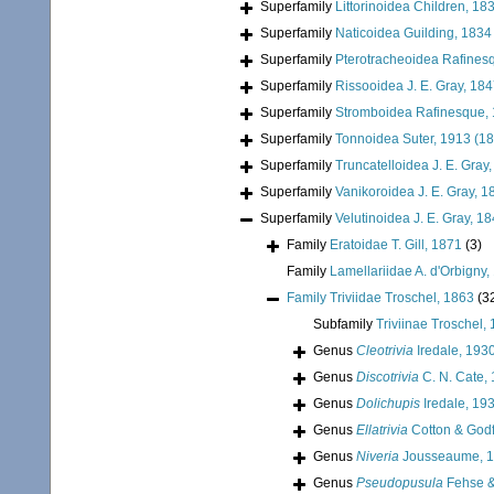
Superfamily
Littorinoidea Children, 18
Superfamily
Naticoidea Guilding, 1834
Superfamily
Pterotracheoidea Rafines
Superfamily
Rissooidea J. E. Gray, 18
Superfamily
Stromboidea Rafinesque,
Superfamily
Tonnoidea Suter, 1913 (1
Superfamily
Truncatelloidea J. E. Gray
Superfamily
Vanikoroidea J. E. Gray, 1
Superfamily
Velutinoidea J. E. Gray, 1
Family
Eratoidae T. Gill, 1871
(3)
Family
Lamellariidae A. d'Orbigny,
Family
Triviidae Troschel, 1863
(3
Subfamily
Triviinae Troschel,
Genus
Cleotrivia
Iredale, 193
Genus
Discotrivia
C. N. Cate,
Genus
Dolichupis
Iredale, 19
Genus
Ellatrivia
Cotton & Godf
Genus
Niveria
Jousseaume, 
Genus
Pseudopusula
Fehse &