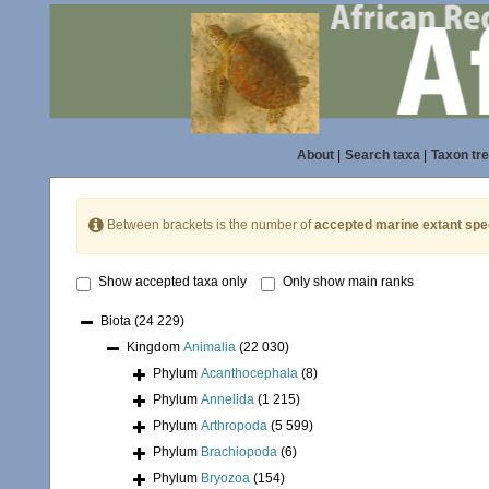
About
|
Search taxa
|
Taxon tr
Between brackets is the number of
accepted marine extant spe
Show accepted taxa only
Only show main ranks
Biota
(24 229)
Kingdom
Animalia
(22 030)
Phylum
Acanthocephala
(8)
Phylum
Annelida
(1 215)
Phylum
Arthropoda
(5 599)
Phylum
Brachiopoda
(6)
Phylum
Bryozoa
(154)