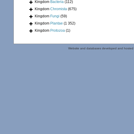
Kingdom
Bacteria
(112)
Kingdom
Chromista
(675)
Kingdom
Fungi
(59)
Kingdom
Plantae
(1 352)
Kingdom
Protozoa
(1)
Website and databases developed and hosted