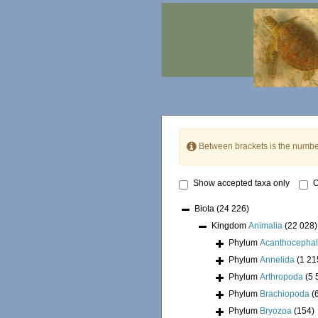
Between brackets is the numbe
Show accepted taxa only
O
Biota
(24 226)
Kingdom
Animalia
(22 028)
Phylum
Acanthocepha
Phylum
Annelida
(1 21
Phylum
Arthropoda
(5 
Phylum
Brachiopoda
(
Phylum
Bryozoa
(154)