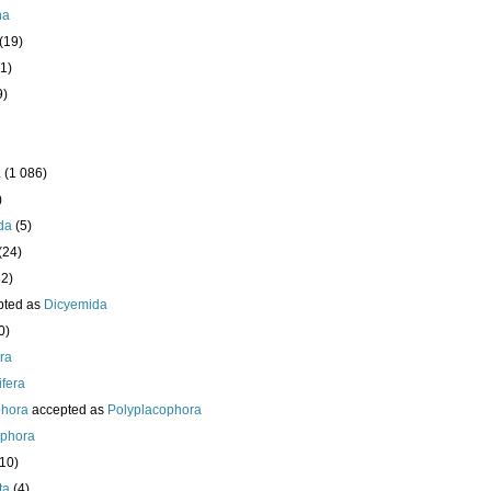
ha
(19)
1)
9)
a
(1 086)
)
da
(5)
(24)
32)
pted as
Dicyemida
0)
era
fera
phora
accepted as
Polyplacophora
ophora
210)
ta
(4)