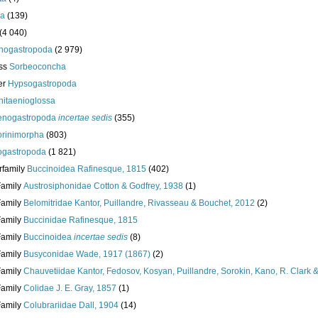
da
(139)
(4 040)
nogastropoda
(2 979)
ass
Sorbeoconcha
er
Hypsogastropoda
hitaenioglossa
enogastropoda
incertae sedis
(355)
torinimorpha
(803)
gastropoda
(1 821)
rfamily
Buccinoidea Rafinesque, 1815
(402)
Family
Austrosiphonidae Cotton & Godfrey, 1938
(1)
Family
Belomitridae Kantor, Puillandre, Rivasseau & Bouchet, 2012
(2)
Family
Buccinidae Rafinesque, 1815
Family
Buccinoidea
incertae sedis
(8)
Family
Busyconidae Wade, 1917 (1867)
(2)
Family
Chauvetiidae Kantor, Fedosov, Kosyan, Puillandre, Sorokin, Kano, R. Clark 
Family
Colidae J. E. Gray, 1857
(1)
Family
Colubrariidae Dall, 1904
(14)