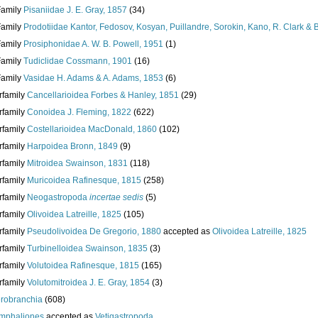
Family
Pisaniidae J. E. Gray, 1857
(34)
Family
Prodotiidae Kantor, Fedosov, Kosyan, Puillandre, Sorokin, Kano, R. Clark &
Family
Prosiphonidae A. W. B. Powell, 1951
(1)
Family
Tudiclidae Cossmann, 1901
(16)
Family
Vasidae H. Adams & A. Adams, 1853
(6)
rfamily
Cancellarioidea Forbes & Hanley, 1851
(29)
rfamily
Conoidea J. Fleming, 1822
(622)
rfamily
Costellarioidea MacDonald, 1860
(102)
rfamily
Harpoidea Bronn, 1849
(9)
rfamily
Mitroidea Swainson, 1831
(118)
rfamily
Muricoidea Rafinesque, 1815
(258)
rfamily
Neogastropoda
incertae sedis
(5)
rfamily
Olivoidea Latreille, 1825
(105)
rfamily
Pseudolivoidea De Gregorio, 1880
accepted as
Olivoidea Latreille, 1825
rfamily
Turbinelloidea Swainson, 1835
(3)
rfamily
Volutoidea Rafinesque, 1815
(165)
rfamily
Volutomitroidea J. E. Gray, 1854
(3)
robranchia
(608)
mphaliones
accepted as
Vetigastropoda