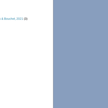
rk & Bouchet, 2021
(3)