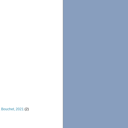
& Bouchet, 2021
(2)