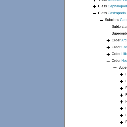
Class
Cephalopo
Class
Gastropoda
Subclass
Cae
Subtercl
Superord
Order
Arc
Order
Ca
Order
Lit
Order
Neo
Supe