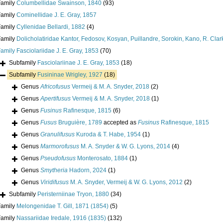
Family
Columbellidae Swainson, 1840
(93)
Family
Cominellidae J. E. Gray, 1857
Family
Cyllenidae Bellardi, 1882
(4)
Family
Dolicholatiridae Kantor, Fedosov, Kosyan, Puillandre, Sorokin, Kano, R. Cla
Family
Fasciolariidae J. E. Gray, 1853
(70)
Subfamily
Fasciolariinae J. E. Gray, 1853
(18)
Subfamily
Fusininae Wrigley, 1927
(18)
Genus
Africofusus
Vermeij & M. A. Snyder, 2018
(2)
Genus
Apertifusus
Vermeij & M. A. Snyder, 2018
(1)
Genus
Fusinus
Rafinesque, 1815
(6)
Genus
Fusus
Bruguière, 1789
accepted as
Fusinus
Rafinesque, 1815
Genus
Granulifusus
Kuroda & T. Habe, 1954
(1)
Genus
Marmorofusus
M. A. Snyder & W. G. Lyons, 2014
(4)
Genus
Pseudofusus
Monterosato, 1884
(1)
Genus
Smytheria
Hadorn, 2024
(1)
Genus
Viridifusus
M. A. Snyder, Vermeij & W. G. Lyons, 2012
(2)
Subfamily
Peristerniinae Tryon, 1880
(34)
Family
Melongenidae T. Gill, 1871 (1854)
(5)
Family
Nassariidae Iredale, 1916 (1835)
(132)