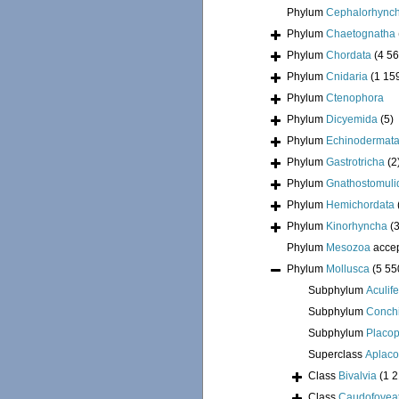
Phylum
Cephalorhync
Phylum
Chaetognatha
Phylum
Chordata
(4 56
Phylum
Cnidaria
(1 15
Phylum
Ctenophora
Phylum
Dicyemida
(5)
Phylum
Echinodermat
Phylum
Gastrotricha
(2
Phylum
Gnathostomuli
Phylum
Hemichordata
Phylum
Kinorhyncha
(
Phylum
Mesozoa
acce
Phylum
Mollusca
(5 55
Subphylum
Aculif
Subphylum
Conchi
Subphylum
Placo
Superclass
Aplac
Class
Bivalvia
(1 
Class
Caudofovea