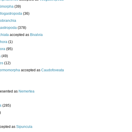
timorpha
(39)
llogastropoda
(36)
obranchia
gastropoda
(378)
chiata
accepted as
Bivalvia
hora
(1)
ora
(95)
a
(49)
es
(12)
ermomorpha
accepted as
Caudofoveata
resented as
Nemertea
s
(285)
)
cepted as
Sipuncula