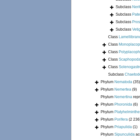
Subclass
Neri
Subclass
Pate
Subclass
Pros
Subclass
Veti
Class
Lamellibran
Class
Monoplacop
Class
Polyplacoph
Class
Scaphopod
Class
Solenogastr
Subclass
Chaetod
Phylum
Nematoda
(35)
Phylum
Nemertea
(9)
Phylum
Nemertina
rep
Phylum
Phoronida
(6)
Phylum
Platyhelminthe
Phylum
Porifera
(2 236
Phylum
Priapulida
(1)
Phylum
Sipunculida
ac