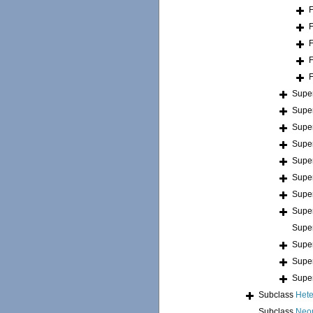
Supe
Supe
Supe
Supe
Supe
Supe
Supe
Supe
Supe
Supe
Supe
Supe
Subclass
Hete
Subclass
Neo