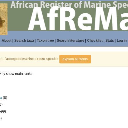
About
|
Search taxa
|
Taxon tree
|
Search literature
|
Checklist
|
Stats
|
Log in
r of
accepted marine extant species
explain all fields
nly show main ranks
la
(8)
5)
599)
6)