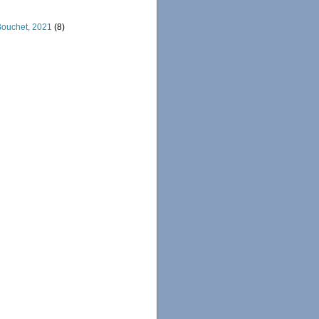
 Bouchet, 2021
(8)