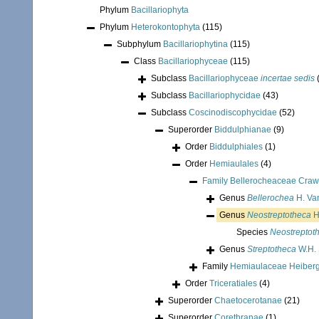
Phylum
Bacillariophyta
Phylum
Heterokontophyta
(115)
Subphylum
Bacillariophytina
(115)
Class
Bacillariophyceae
(115)
Subclass
Bacillariophyceae
incertae sedis
Subclass
Bacillariophycidae
(43)
Subclass
Coscinodiscophycidae
(52)
Superorder
Biddulphianae
(9)
Order
Biddulphiales
(1)
Order
Hemiaulales
(4)
Family
Bellerocheaceae Craw
Genus
Bellerochea
H. Va
Genus
Neostreptotheca
H
Species
Neostreptot
Genus
Streptotheca
W.H. 
Family
Hemiaulaceae Heiberg
Order
Triceratiales
(4)
Superorder
Chaetocerotanae
(21)
Superorder
Corethranae
(1)