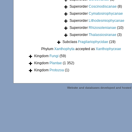
Superorder
Coscinodiscanae
(8)
Superorder
Cymatosirophycanae
Superorder
Lithodesmiophycanae
Superorder
Rhizosolenianae
(10)
Superorder
Thalassiosiranae
(3)
Subclass
Fragilariophycidae
(19)
Phylum
Xanthophyta
accepted as
Xanthophyceae
Kingdom
Fungi
(59)
Kingdom
Plantae
(1 352)
Kingdom
Protozoa
(1)
Website and databases developed and hosted