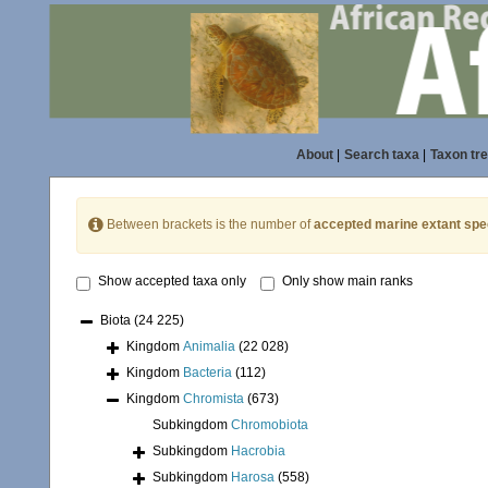
About
|
Search taxa
|
Taxon tr
Between brackets is the number of
accepted marine extant spe
Show accepted taxa only
Only show main ranks
Biota
(24 225)
Kingdom
Animalia
(22 028)
Kingdom
Bacteria
(112)
Kingdom
Chromista
(673)
Subkingdom
Chromobiota
Subkingdom
Hacrobia
Subkingdom
Harosa
(558)