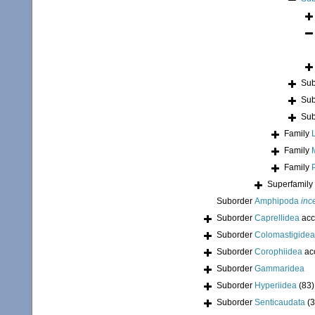
Sub
Sub
Sub
Family
Family
Family
Superfamily
Suborder
Amphipoda
inc
Suborder
Caprellidea
acc
Suborder
Colomastigidea
Suborder
Corophiidea
ac
Suborder
Gammaridea
Suborder
Hyperiidea
(83)
Suborder
Senticaudata
(