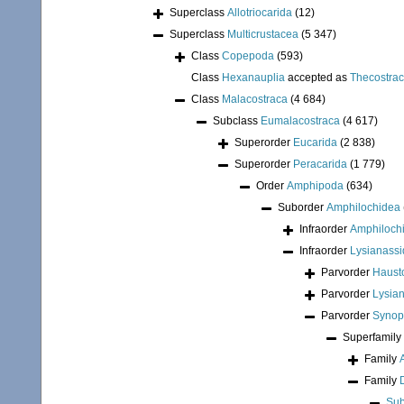
Superclass
Allotriocarida
(12)
Superclass
Multicrustacea
(5 347)
Class
Copepoda
(593)
Class
Hexanauplia
accepted as
Thecostra
Class
Malacostraca
(4 684)
Subclass
Eumalacostraca
(4 617)
Superorder
Eucarida
(2 838)
Superorder
Peracarida
(1 779)
Order
Amphipoda
(634)
Suborder
Amphilochidea
Infraorder
Amphiloch
Infraorder
Lysianassi
Parvorder
Hausto
Parvorder
Lysian
Parvorder
Synopi
Superfamily
Family
Family
Sub