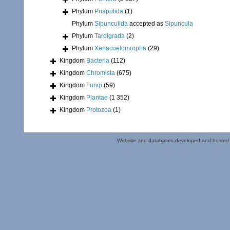
Phylum
Priapulida
(1)
Phylum
Sipunculida
accepted as
Sipuncula
Phylum
Tardigrada
(2)
Phylum
Xenacoelomorpha
(29)
Kingdom
Bacteria
(112)
Kingdom
Chromista
(675)
Kingdom
Fungi
(59)
Kingdom
Plantae
(1 352)
Kingdom
Protozoa
(1)
Website and databases developed and hosted