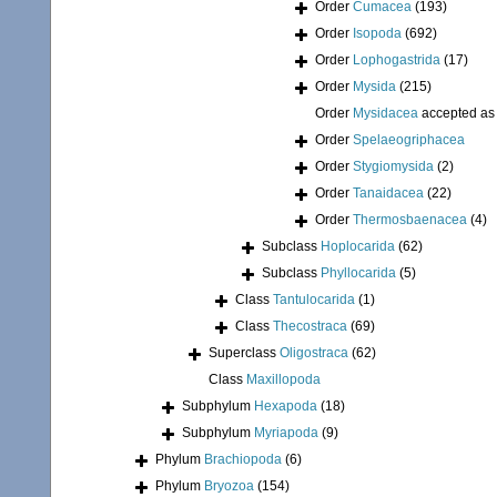
Order
Cumacea
(193)
Order
Isopoda
(692)
Order
Lophogastrida
(17)
Order
Mysida
(215)
Order
Mysidacea
accepted a
Order
Spelaeogriphacea
Order
Stygiomysida
(2)
Order
Tanaidacea
(22)
Order
Thermosbaenacea
(4)
Subclass
Hoplocarida
(62)
Subclass
Phyllocarida
(5)
Class
Tantulocarida
(1)
Class
Thecostraca
(69)
Superclass
Oligostraca
(62)
Class
Maxillopoda
Subphylum
Hexapoda
(18)
Subphylum
Myriapoda
(9)
Phylum
Brachiopoda
(6)
Phylum
Bryozoa
(154)