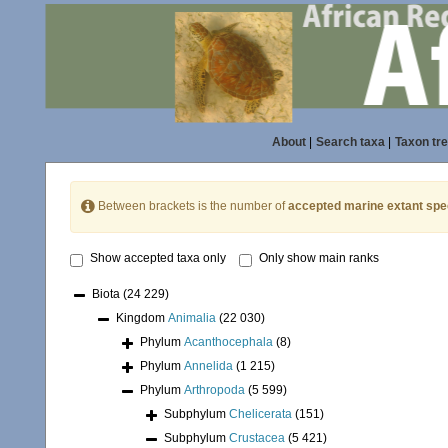
About
|
Search taxa
|
Taxon tr
Between brackets is the number of
accepted marine extant spe
Show accepted taxa only
Only show main ranks
Biota
(24 229)
Kingdom
Animalia
(22 030)
Phylum
Acanthocephala
(8)
Phylum
Annelida
(1 215)
Phylum
Arthropoda
(5 599)
Subphylum
Chelicerata
(151)
Subphylum
Crustacea
(5 421)