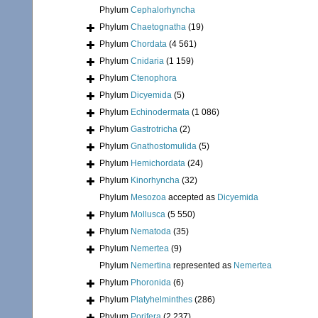
Phylum
Cephalorhyncha
Phylum
Chaetognatha
(19)
Phylum
Chordata
(4 561)
Phylum
Cnidaria
(1 159)
Phylum
Ctenophora
Phylum
Dicyemida
(5)
Phylum
Echinodermata
(1 086)
Phylum
Gastrotricha
(2)
Phylum
Gnathostomulida
(5)
Phylum
Hemichordata
(24)
Phylum
Kinorhyncha
(32)
Phylum
Mesozoa
accepted as
Dicyemida
Phylum
Mollusca
(5 550)
Phylum
Nematoda
(35)
Phylum
Nemertea
(9)
Phylum
Nemertina
represented as
Nemertea
Phylum
Phoronida
(6)
Phylum
Platyhelminthes
(286)
Phylum
Porifera
(2 237)