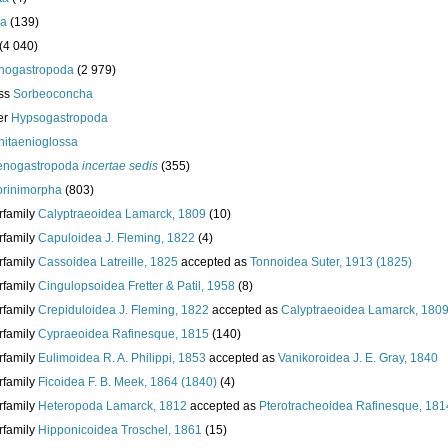
da
(139)
(4 040)
nogastropoda
(2 979)
ass
Sorbeoconcha
er
Hypsogastropoda
hitaenioglossa
enogastropoda
incertae sedis
(355)
torinimorpha
(803)
rfamily
Calyptraeoidea Lamarck, 1809
(10)
rfamily
Capuloidea J. Fleming, 1822
(4)
rfamily
Cassoidea Latreille, 1825
accepted as
Tonnoidea Suter, 1913 (1825)
rfamily
Cingulopsoidea Fretter & Patil, 1958
(8)
rfamily
Crepiduloidea J. Fleming, 1822
accepted as
Calyptraeoidea Lamarck, 180
rfamily
Cypraeoidea Rafinesque, 1815
(140)
rfamily
Eulimoidea R. A. Philippi, 1853
accepted as
Vanikoroidea J. E. Gray, 1840
rfamily
Ficoidea F. B. Meek, 1864 (1840)
(4)
rfamily
Heteropoda Lamarck, 1812
accepted as
Pterotracheoidea Rafinesque, 181
rfamily
Hipponicoidea Troschel, 1861
(15)