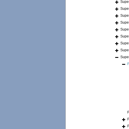
Supe
Supe
Supe
Supe
Supe
Supe
Supe
Supe
Supe