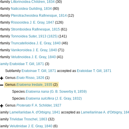
rfamily
Littorinoidea Children, 1834
(30)
rfamily
Naticoidea Guilding, 1834
(80)
rfamily
Pterotracheoidea Rafinesque, 1814
(12)
rfamily
Rissooidea J. E. Gray, 1847
(126)
rfamily
Stromboidea Rafinesque, 1815
(61)
rfamily
Tonnoidea Suter, 1913 (1825)
(141)
rfamily
Truncatelloidea J. E. Gray, 1840
(46)
rfamily
Vanikoroidea J. E. Gray, 1840
(71)
rfamily
Velutinoidea J. E. Gray, 1840
(41)
Family
Eratoidae T. Gill, 1871
(3)
Subfamily
Eratoinae T. Gill, 1871
accepted as
Eratoidae T. Gill, 1871
Genus
Erato
Risso, 1826
(1)
Genus
Eratoena
Iredale, 1935
(2)
Species
Eratoena nana
(G. B. Sowerby II, 1859)
Species
Eratoena sulcifera
(J. E. Gray, 1832)
Genus
Proterato
F. A. Schilder, 1927
Family
Lamellariidae A. d'Orbigny, 1841
accepted as
Lamellariinae A. d'Orbigny, 18
Family
Triviidae Troschel, 1863
(32)
Family
Velutinidae J. E. Gray, 1840
(6)