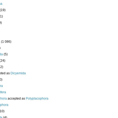
ha
(19)
1)
9)
a
(1 086)
)
da
(5)
(24)
32)
pted as
Dicyemida
0)
era
fera
phora
accepted as
Polyplacophora
ophora
210)
ta
(4)