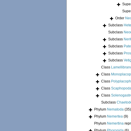
Supe
Supe
Order
Neo
Subclass
Hete
Subclass
Neo
Subclass
Neri
Subclass
Pate
Subclass
Pros
Subclass
Veti
Class
Lamellibran
Class
Monoplacop
Class
Polyplacoph
Class
Scaphopod
Class
Solenogastr
Subclass
Chaetod
Phylum
Nematoda
(35)
Phylum
Nemertea
(9)
Phylum
Nemertina
rep
Phylum
Phoronida
(6)