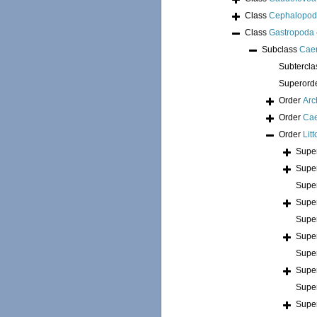
Class
Cephalopo
Class
Gastropoda
Subclass
Cae
Subtercl
Superord
Order
Arc
Order
Ca
Order
Lit
Supe
Supe
Supe
Supe
Supe
Supe
Supe
Supe
Supe
Supe