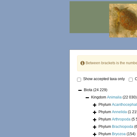
Between brackets is the numbe
Show accepted taxa only
O
Biota
(24 229)
Kingdom
Animalia
(22 030)
Phylum
Acanthocepha
Phylum
Annelida
(1 21
Phylum
Arthropoda
(5 
Phylum
Brachiopoda
(
Phylum
Bryozoa
(154)