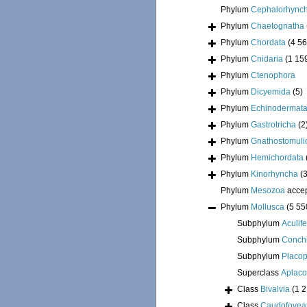
Phylum
Cephalorhync
Phylum
Chaetognatha
Phylum
Chordata
(4 56
Phylum
Cnidaria
(1 15
Phylum
Ctenophora
Phylum
Dicyemida
(5)
Phylum
Echinodermat
Phylum
Gastrotricha
(2
Phylum
Gnathostomuli
Phylum
Hemichordata
Phylum
Kinorhyncha
(
Phylum
Mesozoa
acce
Phylum
Mollusca
(5 55
Subphylum
Aculif
Subphylum
Conchi
Subphylum
Placo
Superclass
Aplac
Class
Bivalvia
(1 
Class
Caudofovea