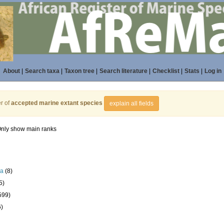
About
|
Search taxa
|
Taxon tree
|
Search literature
|
Checklist
|
Stats
|
Log in
r of
accepted marine extant species
explain all fields
nly show main ranks
la
(8)
5)
599)
6)