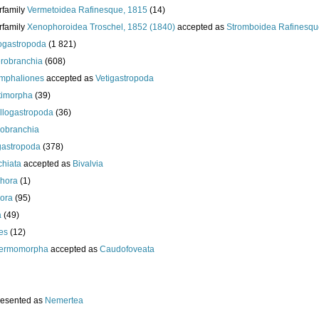
rfamily
Vermetoidea Rafinesque, 1815
(14)
rfamily
Xenophoroidea Troschel, 1852 (1840)
accepted as
Stromboidea Rafinesqu
gastropoda
(1 821)
robranchia
(608)
mphaliones
accepted as
Vetigastropoda
timorpha
(39)
llogastropoda
(36)
obranchia
gastropoda
(378)
chiata
accepted as
Bivalvia
hora
(1)
ora
(95)
a
(49)
es
(12)
ermomorpha
accepted as
Caudofoveata
resented as
Nemertea