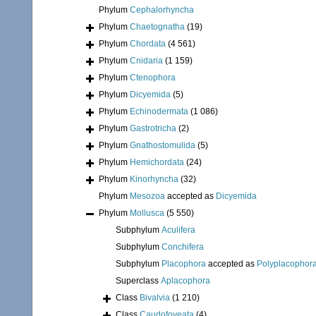
Phylum
Cephalorhyncha
Phylum
Chaetognatha
(19)
Phylum
Chordata
(4 561)
Phylum
Cnidaria
(1 159)
Phylum
Ctenophora
Phylum
Dicyemida
(5)
Phylum
Echinodermata
(1 086)
Phylum
Gastrotricha
(2)
Phylum
Gnathostomulida
(5)
Phylum
Hemichordata
(24)
Phylum
Kinorhyncha
(32)
Phylum
Mesozoa
accepted as
Dicyemida
Phylum
Mollusca
(5 550)
Subphylum
Aculifera
Subphylum
Conchifera
Subphylum
Placophora
accepted as
Polyplacophor
Superclass
Aplacophora
Class
Bivalvia
(1 210)
Class
Caudofoveata
(4)