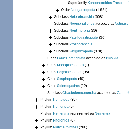
Superfamily
Xenophoroidea Troschel, 
Order
Neogastropoda
(1 821)
Subclass
Heterobranchia
(608)
Subclass
Neomphaliones
accepted as
Vetigast
Subclass
Neritimorpha
(39)
Subclass
Patellogastropoda
(36)
Subclass
Prosobranchia
Subclass
Vetigastropoda
(378)
Class
Lamellibranchiata
accepted as
Bivalvia
Class
Monoplacophora
(1)
Class
Polyplacophora
(95)
Class
Scaphopoda
(49)
Class
Solenogastres
(12)
Subclass
Chaetodermomorpha
accepted as
Caudof
Phylum
Nematoda
(35)
Phylum
Nemertea
(9)
Phylum
Nemertina
represented as
Nemertea
Phylum
Phoronida
(6)
Phylum
Platyhelminthes
(286)