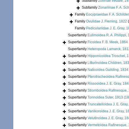
Subfamily
Zoilinae Iredale, 1
Subfamily
Zonariinae F. A. Sch
Family
Eocypraeidae F. A. Schilder
Family
Ovulidae J. Fleming, 1822
Family
Pediculariidae J. E. Gray, 
Superfamily
Eulimoidea R. A. Philippi,
Superfamily
Ficoidea F. B. Meek, 1864
Superfamily
Heteropoda Lamarck, 181
Superfamily
Hipponicoidea Troschel, 
Superfamily
Littorinoidea Children, 18
Superfamily
Naticoidea Guilding, 1834
Superfamily
Pterotracheoidea Rafines
Superfamily
Rissooidea J. E. Gray, 18
Superfamily
Stromboidea Rafinesque,
Superfamily
Tonnoidea Suter, 1913 (1
Superfamily
Truncatelloidea J. E. Gray
Superfamily
Vanikoroidea J. E. Gray, 1
Superfamily
Velutinoidea J. E. Gray, 1
Superfamily
Vermetoidea Rafinesque,