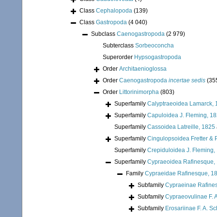
Class
Cephalopoda
(139)
Class
Gastropoda
(4 040)
Subclass
Caenogastropoda
(2 979)
Subterclass
Sorbeoconcha
Superorder
Hypsogastropoda
Order
Architaenioglossa
Order
Caenogastropoda
incertae sedis
(35
Order
Littorinimorpha
(803)
Superfamily
Calyptraeoidea Lamarck, 
Superfamily
Capuloidea J. Fleming, 1
Superfamily
Cassoidea Latreille, 1825
Superfamily
Cingulopsoidea Fretter & P
Superfamily
Crepiduloidea J. Fleming,
Superfamily
Cypraeoidea Rafinesque,
Family
Cypraeidae Rafinesque, 1
Subfamily
Cypraeinae Rafine
Subfamily
Cypraeovulinae F. A
Subfamily
Erosariinae F. A. Sc