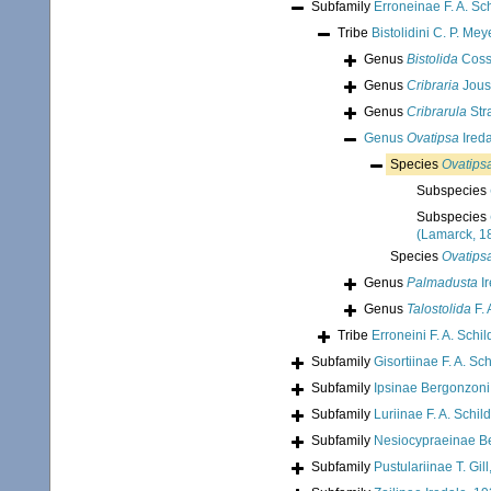
Subfamily
Erroneinae F. A. Sc
Tribe
Bistolidini C. P. Mey
Genus
Bistolida
Coss
Genus
Cribraria
Jous
Genus
Cribrarula
Str
Genus
Ovatipsa
Ireda
Species
Ovatips
Subspecies
Subspecies
(Lamarck, 1
Species
Ovatips
Genus
Palmadusta
Ir
Genus
Talostolida
F. 
Tribe
Erroneini F. A. Schi
Subfamily
Gisortiinae F. A. Sc
Subfamily
Ipsinae Bergonzoni
Subfamily
Luriinae F. A. Schil
Subfamily
Nesiocypraeinae B
Subfamily
Pustulariinae T. Gil