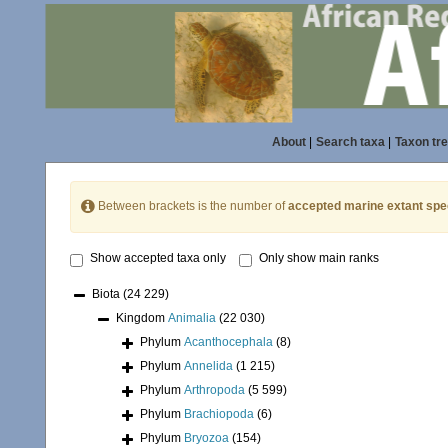
About
|
Search taxa
|
Taxon tr
Between brackets is the number of
accepted marine extant spe
Show accepted taxa only
Only show main ranks
Biota
(24 229)
Kingdom
Animalia
(22 030)
Phylum
Acanthocephala
(8)
Phylum
Annelida
(1 215)
Phylum
Arthropoda
(5 599)
Phylum
Brachiopoda
(6)
Phylum
Bryozoa
(154)