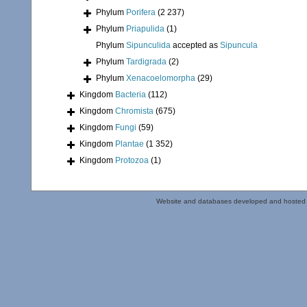
Phylum
Porifera
(2 237)
Phylum
Priapulida
(1)
Phylum
Sipunculida
accepted as
Sipuncula
Phylum
Tardigrada
(2)
Phylum
Xenacoelomorpha
(29)
Kingdom
Bacteria
(112)
Kingdom
Chromista
(675)
Kingdom
Fungi
(59)
Kingdom
Plantae
(1 352)
Kingdom
Protozoa
(1)
Website and databases developed and hosted