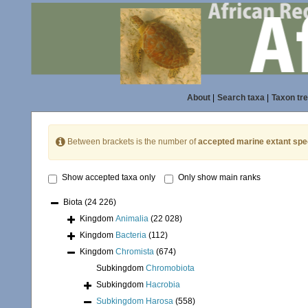
About
|
Search taxa
|
Taxon tr
Between brackets is the number of
accepted marine extant spe
Show accepted taxa only
Only show main ranks
Biota
(24 226)
Kingdom
Animalia
(22 028)
Kingdom
Bacteria
(112)
Kingdom
Chromista
(674)
Subkingdom
Chromobiota
Subkingdom
Hacrobia
Subkingdom
Harosa
(558)