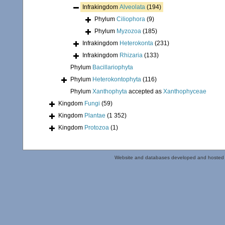
Infrakingdom
Alveolata
(194)
Phylum
Ciliophora
(9)
Phylum
Myzozoa
(185)
Infrakingdom
Heterokonta
(231)
Infrakingdom
Rhizaria
(133)
Phylum
Bacillariophyta
Phylum
Heterokontophyta
(116)
Phylum
Xanthophyta
accepted as
Xanthophyceae
Kingdom
Fungi
(59)
Kingdom
Plantae
(1 352)
Kingdom
Protozoa
(1)
Website and databases developed and hosted