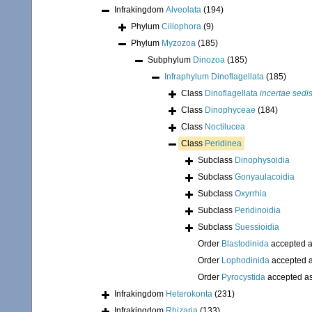
Infrakingdom
Alveolata
(194)
Phylum
Ciliophora
(9)
Phylum
Myzozoa
(185)
Subphylum
Dinozoa
(185)
Infraphylum
Dinoflagellata
(185)
Class
Dinoflagellata
incertae sedi
Class
Dinophyceae
(184)
Class
Noctilucea
Class
Peridinea
Subclass
Dinophysoidia
Subclass
Gonyaulacoidia
Subclass
Oxyrrhia
Subclass
Peridinoidia
Subclass
Suessioidia
Order
Blastodinida
accepted 
Order
Lophodinida
accepted 
Order
Pyrocystida
accepted a
Infrakingdom
Heterokonta
(231)
Infrakingdom
Rhizaria
(133)