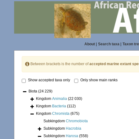
About
|
Search taxa
|
Taxon tr
Between brackets is the number of
accepted marine extant spe
Show accepted taxa only
Only show main ranks
Biota
(24 229)
Kingdom
Animalia
(22 030)
Kingdom
Bacteria
(112)
Kingdom
Chromista
(675)
Subkingdom
Chromobiota
Subkingdom
Hacrobia
Subkingdom
Harosa
(558)