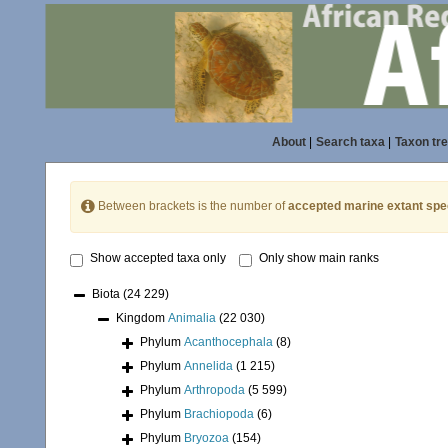
About
|
Search taxa
|
Taxon tr
Between brackets is the number of
accepted marine extant spe
Show accepted taxa only
Only show main ranks
Biota
(24 229)
Kingdom
Animalia
(22 030)
Phylum
Acanthocephala
(8)
Phylum
Annelida
(1 215)
Phylum
Arthropoda
(5 599)
Phylum
Brachiopoda
(6)
Phylum
Bryozoa
(154)