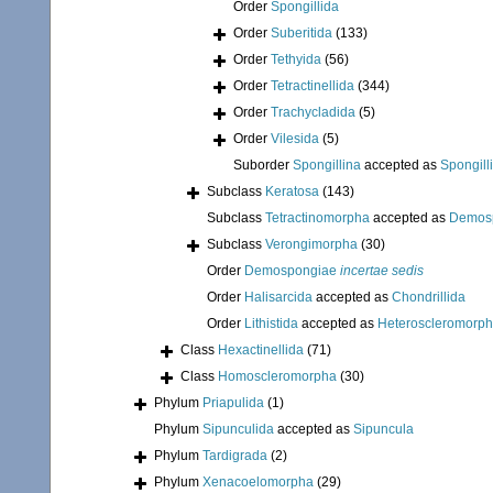
Order
Spongillida
Order
Suberitida
(133)
Order
Tethyida
(56)
Order
Tetractinellida
(344)
Order
Trachycladida
(5)
Order
Vilesida
(5)
Suborder
Spongillina
accepted as
Spongill
Subclass
Keratosa
(143)
Subclass
Tetractinomorpha
accepted as
Demos
Subclass
Verongimorpha
(30)
Order
Demospongiae
incertae sedis
Order
Halisarcida
accepted as
Chondrillida
Order
Lithistida
accepted as
Heteroscleromorp
Class
Hexactinellida
(71)
Class
Homoscleromorpha
(30)
Phylum
Priapulida
(1)
Phylum
Sipunculida
accepted as
Sipuncula
Phylum
Tardigrada
(2)
Phylum
Xenacoelomorpha
(29)