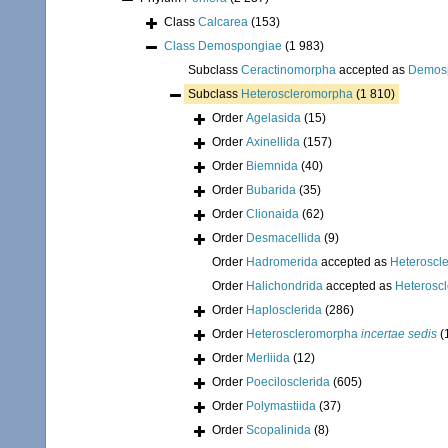
Class
Calcarea
(153)
Class
Demospongiae
(1 983)
Subclass
Ceractinomorpha
accepted as
Demos
Subclass
Heteroscleromorpha
(1 810)
Order
Agelasida
(15)
Order
Axinellida
(157)
Order
Biemnida
(40)
Order
Bubarida
(35)
Order
Clionaida
(62)
Order
Desmacellida
(9)
Order
Hadromerida
accepted as
Heteroscl
Order
Halichondrida
accepted as
Heterosc
Order
Haplosclerida
(286)
Order
Heteroscleromorpha
incertae sedis
(
Order
Merliida
(12)
Order
Poecilosclerida
(605)
Order
Polymastiida
(37)
Order
Scopalinida
(8)