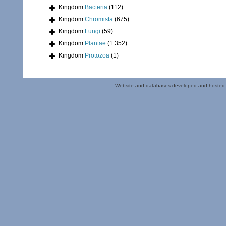
Kingdom
Bacteria
(112)
Kingdom
Chromista
(675)
Kingdom
Fungi
(59)
Kingdom
Plantae
(1 352)
Kingdom
Protozoa
(1)
Website and databases developed and hosted