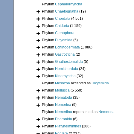
Phylum
Cephalorhyncha
Phylum
Chaetognatha
(19)
Phylum
Chordata
(4 561)
Phylum
Cnidaria
(1 159)
Phylum
Ctenophora
Phylum
Dicyemida
(5)
Phylum
Echinodermata
(1 086)
Phylum
Gastrotricha
(2)
Phylum
Gnathostomulida
(5)
Phylum
Hemichordata
(24)
Phylum
Kinorhyncha
(32)
Phylum
Mesozoa
accepted as
Dicyemida
Phylum
Mollusca
(5 550)
Phylum
Nematoda
(35)
Phylum
Nemertea
(9)
Phylum
Nemertina
represented as
Nemertea
Phylum
Phoronida
(6)
Phylum
Platyhelminthes
(286)
Phylum
Porifera
(2 237)