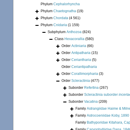
Phylum
Cephalorhyncha
Phylum
Chaetognatha
(19)
Phylum
Chordata
(4 561)
Phylum
Cnidaria
(1 159)
Subphylum
Anthozoa
(824)
Class
Hexacorallia
(580)
Order
Actiniaria
(66)
Order
Antipatharia
(15)
Order
Ceriantharia
(5)
Order
Ceriantipatharia
Order
Corallimorpharia
(3)
Order
Scleractinia
(477)
Suborder
Refertina
(267)
Suborder
Scleractinia suborder
incerta
Suborder
Vacatina
(209)
Family
Astrangiidae Haime & Miln
Family
Astrocoeniidae Koby, 1890
Family
Bathyporidae Kitahara, Cap
Family
Caryophylliidae Dana, 184