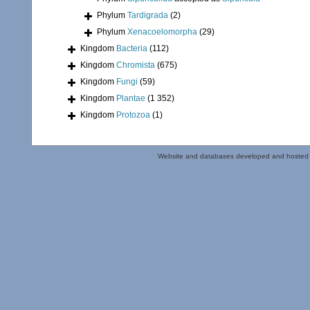
Phylum
Tardigrada
(2)
Phylum
Xenacoelomorpha
(29)
Kingdom
Bacteria
(112)
Kingdom
Chromista
(675)
Kingdom
Fungi
(59)
Kingdom
Plantae
(1 352)
Kingdom
Protozoa
(1)
Website and databases developed and hosted