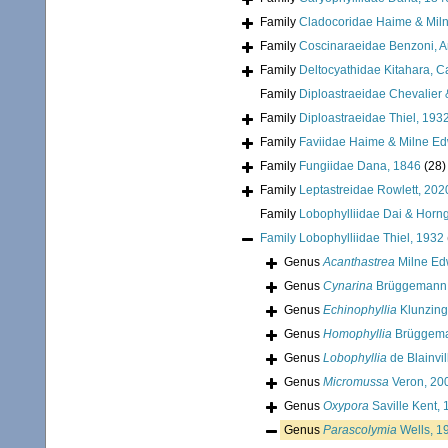
Family
Cladocoridae Haime & Mil
Family
Coscinaraeidae Benzoni, Arr
Family
Deltocyathidae Kitahara, Cai
Family
Diploastraeidae Chevalier 
Family
Diploastraeidae Thiel, 193
Family
Faviidae Haime & Milne E
Family
Fungiidae Dana, 1846
(28)
Family
Leptastreidae Rowlett, 202
Family
Lobophylliidae Dai & Horn
Family
Lobophylliidae Thiel, 1932
Genus
Acanthastrea
Milne Ed
Genus
Cynarina
Brüggemann,
Genus
Echinophyllia
Klunzing
Genus
Homophyllia
Brüggema
Genus
Lobophyllia
de Blainvil
Genus
Micromussa
Veron, 20
Genus
Oxypora
Saville Kent,
Genus
Parascolymia
Wells, 1