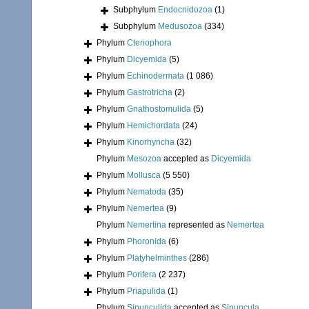
Subphylum
Endocnidozoa
(1)
Subphylum
Medusozoa
(334)
Phylum
Ctenophora
Phylum
Dicyemida
(5)
Phylum
Echinodermata
(1 086)
Phylum
Gastrotricha
(2)
Phylum
Gnathostomulida
(5)
Phylum
Hemichordata
(24)
Phylum
Kinorhyncha
(32)
Phylum
Mesozoa
accepted as
Dicyemida
Phylum
Mollusca
(5 550)
Phylum
Nematoda
(35)
Phylum
Nemertea
(9)
Phylum
Nemertina
represented as
Nemertea
Phylum
Phoronida
(6)
Phylum
Platyhelminthes
(286)
Phylum
Porifera
(2 237)
Phylum
Priapulida
(1)
Phylum
Sipunculida
accepted as
Sipuncula