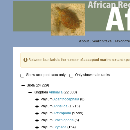
About
|
Search taxa
|
Taxon tr
Between brackets is the number of
accepted marine extant spe
Show accepted taxa only
Only show main ranks
Biota
(24 229)
Kingdom
Animalia
(22 030)
Phylum
Acanthocephala
(8)
Phylum
Annelida
(1 215)
Phylum
Arthropoda
(5 599)
Phylum
Brachiopoda
(6)
Phylum
Bryozoa
(154)