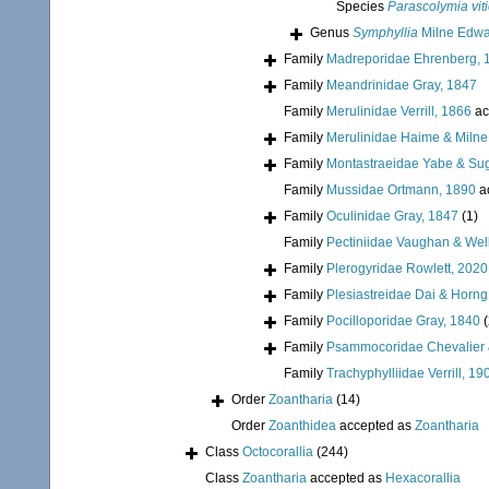
Species
Parascolymia vit
Genus
Symphyllia
Milne Edwa
Family
Madreporidae Ehrenberg, 
Family
Meandrinidae Gray, 1847
Family
Merulinidae Verrill, 1866
ac
Family
Merulinidae Haime & Miln
Family
Montastraeidae Yabe & Su
Family
Mussidae Ortmann, 1890
a
Family
Oculinidae Gray, 1847
(1)
Family
Pectiniidae Vaughan & Wel
Family
Plerogyridae Rowlett, 2020
Family
Plesiastreidae Dai & Horng
Family
Pocilloporidae Gray, 1840
Family
Psammocoridae Chevalier 
Family
Trachyphylliidae Verrill, 19
Order
Zoantharia
(14)
Order
Zoanthidea
accepted as
Zoantharia
Class
Octocorallia
(244)
Class
Zoantharia
accepted as
Hexacorallia