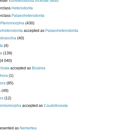
Order
Euheterodonta
incertae sedis
erclass
Heterodonta
erclass
Palaeoheterodonta
s
Pteriomorphia
(430)
oheterodonta
accepted as
Palaeoheterodonta
obranchia
(40)
ta
(4)
da
(139)
(4 040)
chiata
accepted as
Bivalvia
hora
(1)
ora
(95)
a
(49)
es
(12)
ermomorpha
accepted as
Caudofoveata
resented as
Nemertea