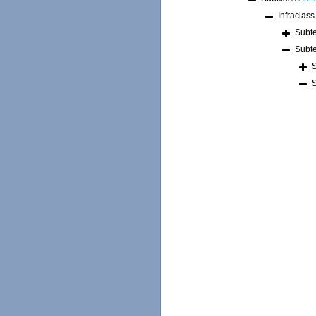
Infraclas
Subt
Subt