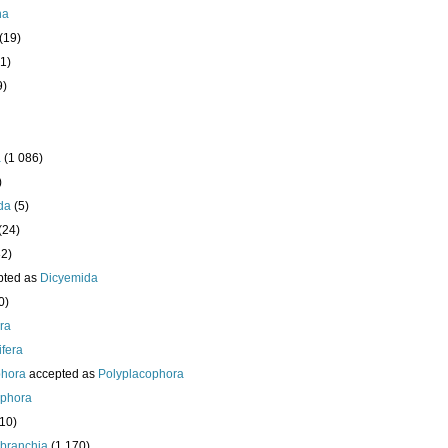
ha
(19)
1)
9)
a
(1 086)
)
da
(5)
(24)
32)
pted as
Dicyemida
0)
era
fera
phora
accepted as
Polyplacophora
ophora
210)
branchia
(1 170)