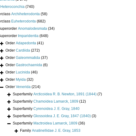
s
Heteroconchia
(740)
erclass
Archiheterodonta
(58)
erclass
Euheterodonta
(682)
Superorder
Anomalodesmata
(34)
Superorder
Imparidentia
(648)
Order
Adapedonta
(41)
Order
Cardiida
(272)
Order
Galeommatida
(37)
Order
Gastrochaenida
(6)
Order
Lucinida
(46)
Order
Myida
(32)
Order
Venerida
(214)
Superfamily
Arcticoidea R. B. Newton, 1891 (1844)
(7)
Superfamily
Chamoidea Lamarck, 1809
(12)
Superfamily
Cyrenoidea J. E. Gray, 1840
Superfamily
Glossoidea J. E. Gray, 1847 (1840)
(3)
Superfamily
Mactroidea Lamarck, 1809
(36)
Family
Anatinellidae J. E. Gray, 1853