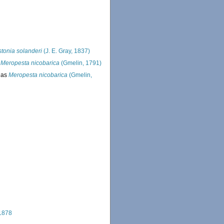
tonia solanderi
(J. E. Gray, 1837)
s
Meropesta nicobarica
(Gmelin, 1791)
 as
Meropesta nicobarica
(Gmelin,
 1878