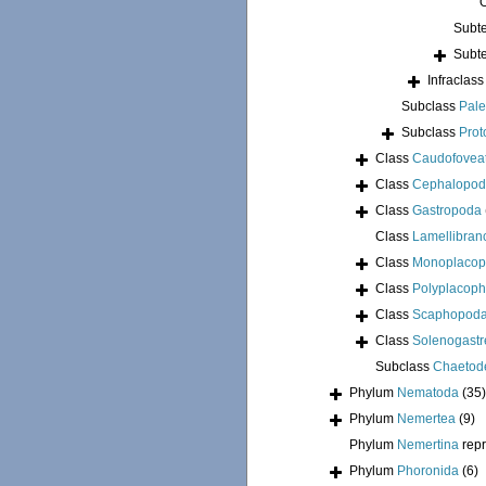
Subt
Subt
Infraclas
Subclass
Pale
Subclass
Prot
Class
Caudofovea
Class
Cephalopo
Class
Gastropoda
Class
Lamellibran
Class
Monoplacop
Class
Polyplacoph
Class
Scaphopod
Class
Solenogastr
Subclass
Chaetod
Phylum
Nematoda
(35)
Phylum
Nemertea
(9)
Phylum
Nemertina
rep
Phylum
Phoronida
(6)