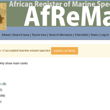
About
|
Search taxa
|
Taxon tree
|
Search literature
|
Checklist
|
Stats
|
Log in
r of
accepted marine extant species
explain all fields
nly show main ranks
la
(8)
5)
599)
6)