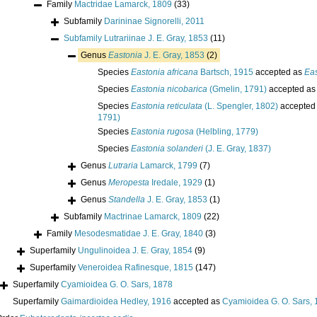
Family
Mactridae Lamarck, 1809
(33)
Subfamily
Darininae Signorelli, 2011
Subfamily
Lutrariinae J. E. Gray, 1853
(11)
Genus
Eastonia
J. E. Gray, 1853
(2)
Species
Eastonia africana
Bartsch, 1915
accepted as
Eas
Species
Eastonia nicobarica
(Gmelin, 1791)
accepted a
Species
Eastonia reticulata
(L. Spengler, 1802)
accepted
1791)
Species
Eastonia rugosa
(Helbling, 1779)
Species
Eastonia solanderi
(J. E. Gray, 1837)
Genus
Lutraria
Lamarck, 1799
(7)
Genus
Meropesta
Iredale, 1929
(1)
Genus
Standella
J. E. Gray, 1853
(1)
Subfamily
Mactrinae Lamarck, 1809
(22)
Family
Mesodesmatidae J. E. Gray, 1840
(3)
Superfamily
Ungulinoidea J. E. Gray, 1854
(9)
Superfamily
Veneroidea Rafinesque, 1815
(147)
Superfamily
Cyamioidea G. O. Sars, 1878
Superfamily
Gaimardioidea Hedley, 1916
accepted as
Cyamioidea G. O. Sars,