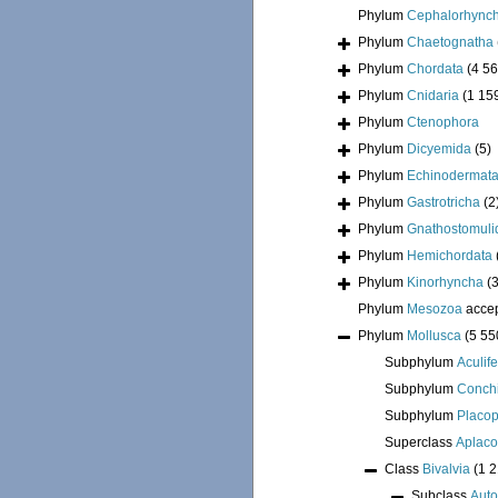
Phylum
Cephalorhync
Phylum
Chaetognatha
Phylum
Chordata
(4 56
Phylum
Cnidaria
(1 15
Phylum
Ctenophora
Phylum
Dicyemida
(5)
Phylum
Echinodermat
Phylum
Gastrotricha
(2
Phylum
Gnathostomuli
Phylum
Hemichordata
Phylum
Kinorhyncha
(
Phylum
Mesozoa
acce
Phylum
Mollusca
(5 55
Subphylum
Aculif
Subphylum
Conchi
Subphylum
Placo
Superclass
Aplac
Class
Bivalvia
(1 
Subclass
Auto