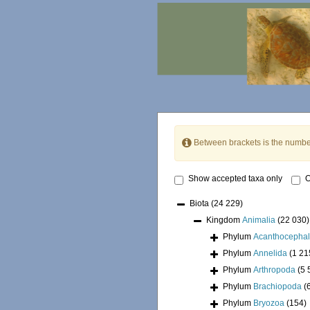
Between brackets is the numbe
Show accepted taxa only
O
Biota
(24 229)
Kingdom
Animalia
(22 030)
Phylum
Acanthocepha
Phylum
Annelida
(1 21
Phylum
Arthropoda
(5 
Phylum
Brachiopoda
(
Phylum
Bryozoa
(154)