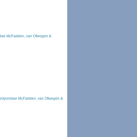
idae McFadden, van Ofwegen &
ictyonidae McFadden, van Ofwegen &