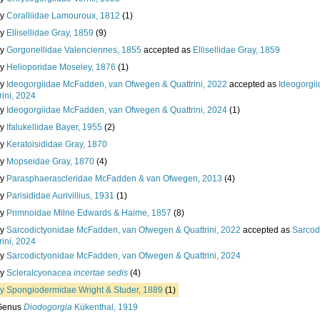
ly
Coralliidae Lamouroux, 1812
(1)
ly
Ellisellidae Gray, 1859
(9)
ly
Gorgonellidae Valenciennes, 1855
accepted as
Ellisellidae Gray, 1859
ly
Helioporidae Moseley, 1876
(1)
ly
Ideogorgiidae McFadden, van Ofwegen & Quattrini, 2022
accepted as
Ideogorgi
rini, 2024
ly
Ideogorgiidae McFadden, van Ofwegen & Quattrini, 2024
(1)
ly
Ifalukellidae Bayer, 1955
(2)
ly
Keratoisididae Gray, 1870
ly
Mopseidae Gray, 1870
(4)
ly
Parasphaerascleridae McFadden & van Ofwegen, 2013
(4)
ly
Parisididae Aurivillius, 1931
(1)
ly
Primnoidae Milne Edwards & Haime, 1857
(8)
ly
Sarcodictyonidae McFadden, van Ofwegen & Quattrini, 2022
accepted as
Sarcod
rini, 2024
ly
Sarcodictyonidae McFadden, van Ofwegen & Quattrini, 2024
ly
Scleralcyonacea
incertae sedis
(4)
ly
Spongiodermidae Wright & Studer, 1889
(1)
Genus
Diodogorgia
Kükenthal, 1919