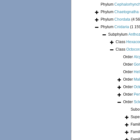
Phylum
Cephalorhync
Phylum
Chaetognatha
Phylum
Chordata
(4 56
Phylum
Cnidaria
(1 15
Subphylum
Antho
Class
Hexacor
Class
Octocora
Order
Alc
Order
Go
Order
Hel
Order
Mal
Order
Oct
Order
Pen
Order
Scl
Subo
Supe
Fami
Fami
Fami