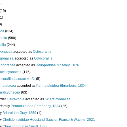
ha
(19)
1)
9)
zoa
(824)
allia
(580)
llia
(244)
yonacea
accepted as
Octocorallia
rgonacea
accepted as
Octocorallia
ioporacea
accepted as
Helioporidae Moseley, 1876
acalcyonacea
(176)
ocorallia
incertae sedis
(5)
natulacea
accepted as
Pennatuloidea Ehrenberg, 1834
eralcyonacea
(63)
rder
Calcaxonia
accepted as
Scleralcyonacea
rfamily
Pennatuloidea Ehrenberg, 1834
(26)
ly
Briareidae Gray, 1859
(1)
ly
Chelidonisididae Heestand Saucier, France & Watling, 2021
ly
Chrysogorgiidae Verrill, 1883