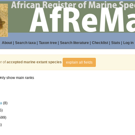
About
|
Search taxa
|
Taxon tree
|
Search literature
|
Checklist
|
Stats
|
Log in
r of
accepted marine extant species
explain all fields
nly show main ranks
la
(8)
5)
599)
6)