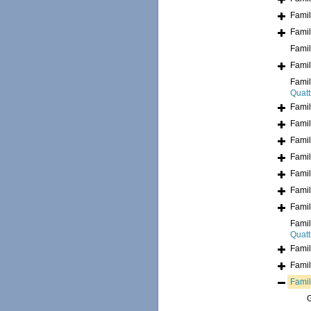
Fami
Fami
Fami
Fami
Fami
Quatt
Fami
Fami
Fami
Fami
Fami
Fami
Fami
Fami
Quatt
Fami
Fami
Fami