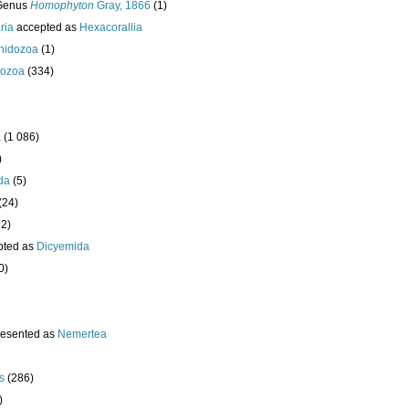
Genus
Homophyton
Gray, 1866
(1)
ria
accepted as
Hexacorallia
nidozoa
(1)
ozoa
(334)
a
(1 086)
)
da
(5)
(24)
32)
pted as
Dicyemida
0)
resented as
Nemertea
s
(286)
)