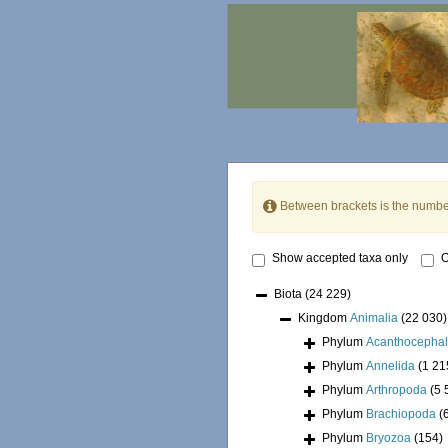
Between brackets is the numbe
Show accepted taxa only
O
Biota
(24 229)
Kingdom
Animalia
(22 030)
Phylum
Acanthocepha
Phylum
Annelida
(1 21
Phylum
Arthropoda
(5 
Phylum
Brachiopoda
(
Phylum
Bryozoa
(154)