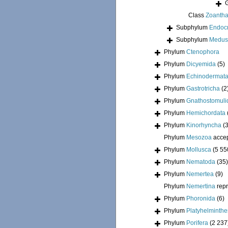
Class
Zoantha
Subphylum
Endoc
Subphylum
Medus
Phylum
Ctenophora
Phylum
Dicyemida
(5)
Phylum
Echinodermat
Phylum
Gastrotricha
(2
Phylum
Gnathostomuli
Phylum
Hemichordata
Phylum
Kinorhyncha
(
Phylum
Mesozoa
acce
Phylum
Mollusca
(5 55
Phylum
Nematoda
(35)
Phylum
Nemertea
(9)
Phylum
Nemertina
rep
Phylum
Phoronida
(6)
Phylum
Platyhelminthe
Phylum
Porifera
(2 237