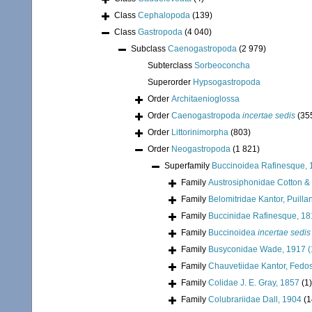
Class
Cephalopoda
(139)
Class
Gastropoda
(4 040)
Subclass
Caenogastropoda
(2 979)
Subterclass
Sorbeoconcha
Superorder
Hypsogastropoda
Order
Architaenioglossa
Order
Caenogastropoda
incertae sedis
(35
Order
Littorinimorpha
(803)
Order
Neogastropoda
(1 821)
Superfamily
Buccinoidea Rafinesque, 
Family
Austrosiphonidae Cotton &
Family
Belomitridae Kantor, Puill
Family
Buccinidae Rafinesque, 1
Family
Buccinoidea
incertae sedis
Family
Busyconidae Wade, 1917 (
Family
Chauvetiidae Kantor, Fedos
Family
Colidae J. E. Gray, 1857
(1)
Family
Colubrariidae Dall, 1904
(1