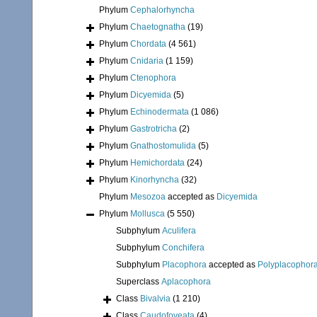
Phylum
Cephalorhyncha
Phylum
Chaetognatha
(19)
Phylum
Chordata
(4 561)
Phylum
Cnidaria
(1 159)
Phylum
Ctenophora
Phylum
Dicyemida
(5)
Phylum
Echinodermata
(1 086)
Phylum
Gastrotricha
(2)
Phylum
Gnathostomulida
(5)
Phylum
Hemichordata
(24)
Phylum
Kinorhyncha
(32)
Phylum
Mesozoa
accepted as
Dicyemida
Phylum
Mollusca
(5 550)
Subphylum
Aculifera
Subphylum
Conchifera
Subphylum
Placophora
accepted as
Polyplacophor
Superclass
Aplacophora
Class
Bivalvia
(1 210)
Class
Caudofoveata
(4)