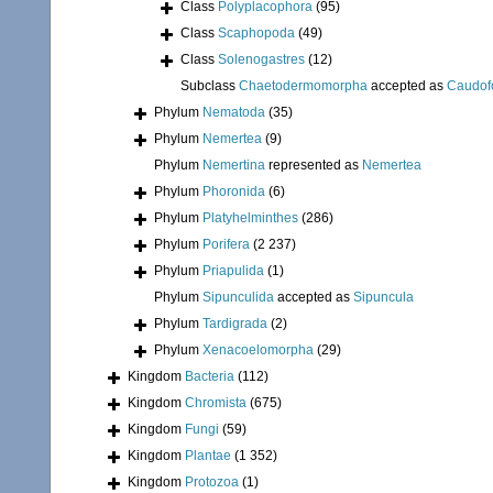
Class
Polyplacophora
(95)
Class
Scaphopoda
(49)
Class
Solenogastres
(12)
Subclass
Chaetodermomorpha
accepted as
Caudof
Phylum
Nematoda
(35)
Phylum
Nemertea
(9)
Phylum
Nemertina
represented as
Nemertea
Phylum
Phoronida
(6)
Phylum
Platyhelminthes
(286)
Phylum
Porifera
(2 237)
Phylum
Priapulida
(1)
Phylum
Sipunculida
accepted as
Sipuncula
Phylum
Tardigrada
(2)
Phylum
Xenacoelomorpha
(29)
Kingdom
Bacteria
(112)
Kingdom
Chromista
(675)
Kingdom
Fungi
(59)
Kingdom
Plantae
(1 352)
Kingdom
Protozoa
(1)