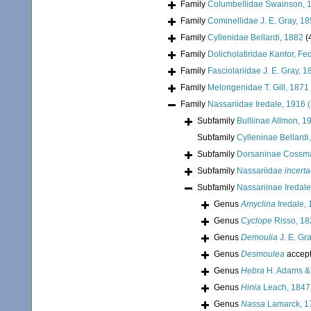
Family
Columbellidae Swainson, 
Family
Cominellidae J. E. Gray, 1
Family
Cyllenidae Bellardi, 1882
(
Family
Dolicholatiridae Kantor, Fe
Family
Fasciolariidae J. E. Gray, 
Family
Melongenidae T. Gill, 1871
Family
Nassariidae Iredale, 1916 
Subfamily
Bulliinae Allmon, 1
Subfamily
Cylleninae Bellardi
Subfamily
Dorsaninae Cossm
Subfamily
Nassariidae
incerta
Subfamily
Nassariinae Iredale
Genus
Amyclina
Iredale,
Genus
Cyclope
Risso, 18
Genus
Demoulia
J. E. Gr
Genus
Desmoulea
accep
Genus
Hebra
H. Adams &
Genus
Hinia
Leach, 1847
Genus
Nassa
Lamarck, 1