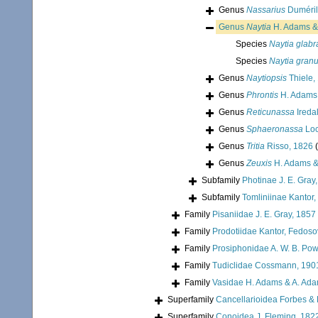
Genus
Nassarius
Duméril
Genus
Naytia
H. Adams &
Species
Naytia glabr
Species
Naytia gran
Genus
Naytiopsis
Thiele,
Genus
Phrontis
H. Adams 
Genus
Reticunassa
Ireda
Genus
Sphaeronassa
Loc
Genus
Tritia
Risso, 1826
Genus
Zeuxis
H. Adams &
Subfamily
Photinae J. E. Gray
Subfamily
Tomliniinae Kantor,
Family
Pisaniidae J. E. Gray, 1857
Family
Prodotiidae Kantor, Fedoso
Family
Prosiphonidae A. W. B. Pow
Family
Tudiclidae Cossmann, 190
Family
Vasidae H. Adams & A. Ad
Superfamily
Cancellarioidea Forbes &
Superfamily
Conoidea J. Fleming, 182