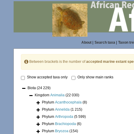
About
|
Search taxa
|
Taxon tr
Between brackets is the number of
accepted marine extant spe
Show accepted taxa only
Only show main ranks
Biota
(24 229)
Kingdom
Animalia
(22 030)
Phylum
Acanthocephala
(8)
Phylum
Annelida
(1 215)
Phylum
Arthropoda
(5 599)
Phylum
Brachiopoda
(6)
Phylum
Bryozoa
(154)