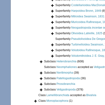
Superfamily
Costellarioidea MacDonal
Superfamily
Harpoidea Bronn, 1849
(9
Superfamily
Mitroidea Swainson, 1831
Superfamily
Muricoidea Rafinesque, 1
Superfamily
Neogastropoda
incertae s
Superfamily
Olivoidea Latreille, 1825
(
Superfamily
Pseudolivoidea De Gregor
Superfamily
Turbinelloidea Swainson,
Superfamily
Volutoidea Rafinesque, 1
Superfamily
Volutomitroidea J. E. Gray
Subclass
Heterobranchia
(608)
Subclass
Neomphaliones
accepted as
Vetigast
Subclass
Neritimorpha
(39)
Subclass
Patellogastropoda
(36)
Subclass
Prosobranchia
Subclass
Vetigastropoda
(378)
Class
Lamellibranchiata
accepted as
Bivalvia
Class
Monoplacophora
(1)