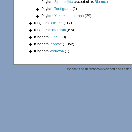
Phylum
Sipunculida
accepted as
Sipuncula
Phylum
Tardigrada
(2)
Phylum
Xenacoelomorpha
(29)
Kingdom
Bacteria
(112)
Kingdom
Chromista
(674)
Kingdom
Fungi
(59)
Kingdom
Plantae
(1 352)
Kingdom
Protozoa
(1)
Website and databases developed and hosted