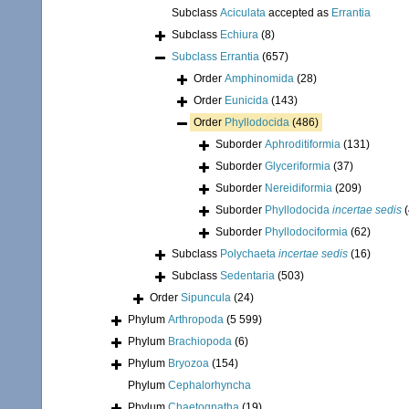
Subclass
Aciculata
accepted as
Errantia
Subclass
Echiura
(8)
Subclass
Errantia
(657)
Order
Amphinomida
(28)
Order
Eunicida
(143)
Order
Phyllodocida
(486)
Suborder
Aphroditiformia
(131)
Suborder
Glyceriformia
(37)
Suborder
Nereidiformia
(209)
Suborder
Phyllodocida
incertae sedis
Suborder
Phyllodociformia
(62)
Subclass
Polychaeta
incertae sedis
(16)
Subclass
Sedentaria
(503)
Order
Sipuncula
(24)
Phylum
Arthropoda
(5 599)
Phylum
Brachiopoda
(6)
Phylum
Bryozoa
(154)
Phylum
Cephalorhyncha
Phylum
Chaetognatha
(19)