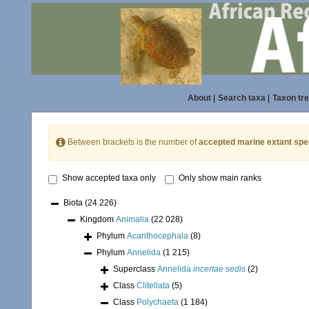
About
|
Search taxa
|
Taxon tr
Between brackets is the number of
accepted marine extant spe
Show accepted taxa only
Only show main ranks
Biota
(24 226)
Kingdom
Animalia
(22 028)
Phylum
Acanthocephala
(8)
Phylum
Annelida
(1 215)
Superclass
Annelida
incertae sedis
(2)
Class
Clitellata
(5)
Class
Polychaeta
(1 184)