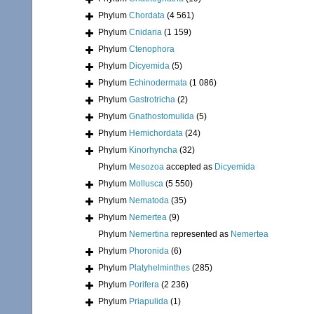
Phylum
Chordata
(4 561)
Phylum
Cnidaria
(1 159)
Phylum
Ctenophora
Phylum
Dicyemida
(5)
Phylum
Echinodermata
(1 086)
Phylum
Gastrotricha
(2)
Phylum
Gnathostomulida
(5)
Phylum
Hemichordata
(24)
Phylum
Kinorhyncha
(32)
Phylum
Mesozoa
accepted as
Dicyemida
Phylum
Mollusca
(5 550)
Phylum
Nematoda
(35)
Phylum
Nemertea
(9)
Phylum
Nemertina
represented as
Nemertea
Phylum
Phoronida
(6)
Phylum
Platyhelminthes
(285)
Phylum
Porifera
(2 236)
Phylum
Priapulida
(1)