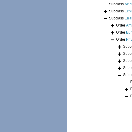
Subclass
Acic
Subclass
Echi
Subclass
Erra
Order
Am
Order
Eun
Order
Phy
Subo
Subo
Subo
Subo
Subo