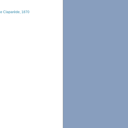
e Claparède, 1870