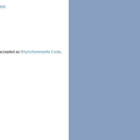
866
accepted as
Rhynchonereella
Costa,