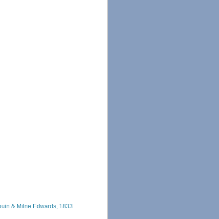
uin & Milne Edwards, 1833