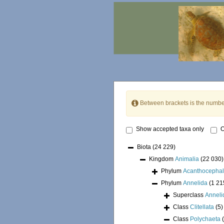
Between brackets is the numbe
Show accepted taxa only
O
Biota
(24 229)
Kingdom
Animalia
(22 030)
Phylum
Acanthocepha
Phylum
Annelida
(1 21
Superclass
Annel
Class
Clitellata
(5)
Class
Polychaeta