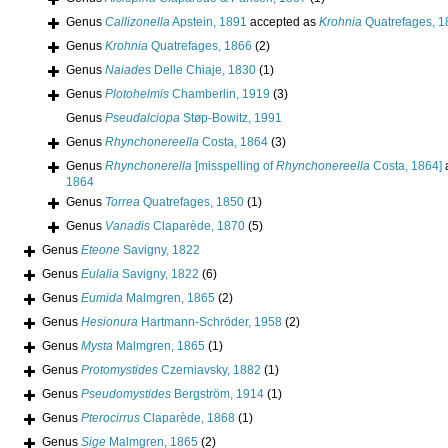
Genus
Callizonella
Apstein, 1891
accepted as
Krohnia
Quatrefages, 1
Genus
Krohnia
Quatrefages, 1866
(2)
Genus
Naiades
Delle Chiaje, 1830
(1)
Genus
Plotohelmis
Chamberlin, 1919
(3)
Genus
Pseudalciopa
Støp-Bowitz, 1991
Genus
Rhynchonereella
Costa, 1864
(3)
Genus
Rhynchonerella
[misspelling of
Rhynchonereella
Costa, 1864]
1864
Genus
Torrea
Quatrefages, 1850
(1)
Genus
Vanadis
Claparède, 1870
(5)
Genus
Eteone
Savigny, 1822
Genus
Eulalia
Savigny, 1822
(6)
Genus
Eumida
Malmgren, 1865
(2)
Genus
Hesionura
Hartmann-Schröder, 1958
(2)
Genus
Mysta
Malmgren, 1865
(1)
Genus
Protomystides
Czerniavsky, 1882
(1)
Genus
Pseudomystides
Bergström, 1914
(1)
Genus
Pterocirrus
Claparède, 1868
(1)
Genus
Sige
Malmgren, 1865
(2)