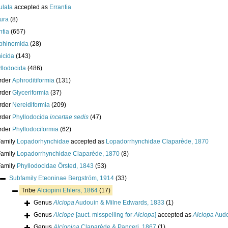
ulata
accepted as
Errantia
ura
(8)
ntia
(657)
phinomida
(28)
icida
(143)
llodocida
(486)
rder
Aphroditiformia
(131)
rder
Glyceriformia
(37)
rder
Nereidiformia
(209)
rder
Phyllodocida
incertae sedis
(47)
rder
Phyllodociformia
(62)
Family
Lopadorhynchidae
accepted as
Lopadorrhynchidae Claparède, 1870
Family
Lopadorrhynchidae Claparède, 1870
(8)
Family
Phyllodocidae Örsted, 1843
(53)
Subfamily
Eteoninae Bergström, 1914
(33)
Tribe
Alciopini Ehlers, 1864
(17)
Genus
Alciopa
Audouin & Milne Edwards, 1833
(1)
Genus
Alciope
[auct. misspelling for
Alciopa
]
accepted as
Alciopa
Audo
Genus
Alciopina
Claparède & Panceri, 1867
(1)