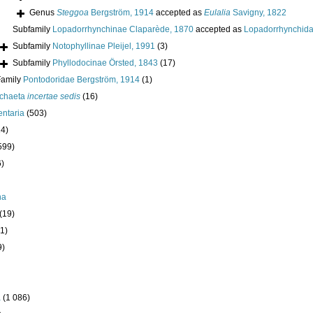
Genus
Steggoa
Bergström, 1914
accepted as
Eulalia
Savigny, 1822
Subfamily
Lopadorrhynchinae Claparède, 1870
accepted as
Lopadorrhynchida
Subfamily
Notophyllinae Pleijel, 1991
(3)
Subfamily
Phyllodocinae Örsted, 1843
(17)
Family
Pontodoridae Bergström, 1914
(1)
ychaeta
incertae sedis
(16)
ntaria
(503)
24)
599)
6)
ha
(19)
1)
9)
a
(1 086)