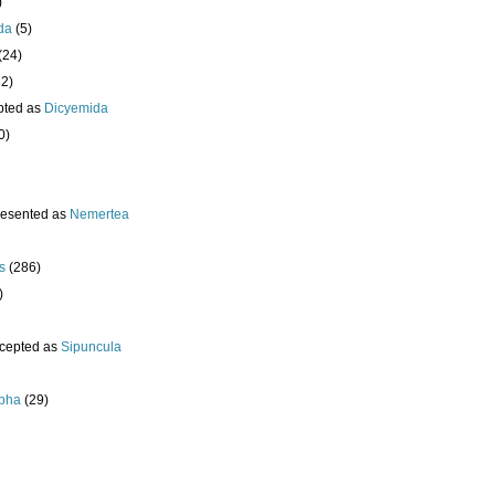
)
da
(5)
(24)
32)
pted as
Dicyemida
0)
resented as
Nemertea
s
(286)
)
cepted as
Sipuncula
pha
(29)