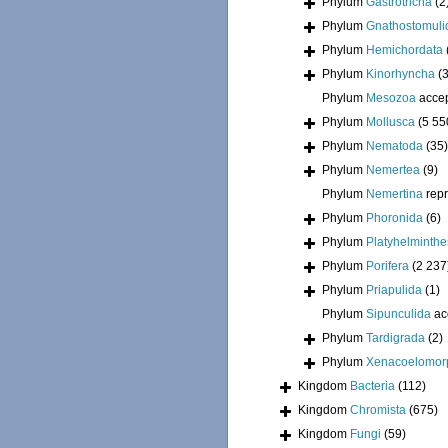
Phylum
Gastrotricha
(2
Phylum
Gnathostomuli
Phylum
Hemichordata
Phylum
Kinorhyncha
(
Phylum
Mesozoa
acce
Phylum
Mollusca
(5 55
Phylum
Nematoda
(35)
Phylum
Nemertea
(9)
Phylum
Nemertina
rep
Phylum
Phoronida
(6)
Phylum
Platyhelminthe
Phylum
Porifera
(2 237
Phylum
Priapulida
(1)
Phylum
Sipunculida
ac
Phylum
Tardigrada
(2)
Phylum
Xenacoelomor
Kingdom
Bacteria
(112)
Kingdom
Chromista
(675)
Kingdom
Fungi
(59)