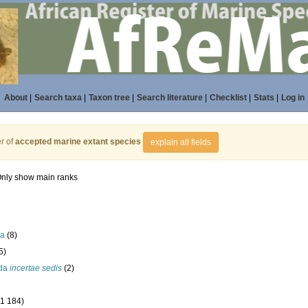
About
|
Search taxa
|
Taxon tree
|
Search literature
|
Checklist
|
Stats
|
Log in
r of
accepted marine extant species
explain all fields
nly show main ranks
la
(8)
5)
ida
incertae sedis
(2)
(1 184)