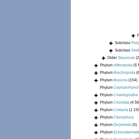
Subclass
Pol
Subclass
Sede
Order
Sipuncula
(
Phylum
Arthropoda
(5 
Phylum
Brachiopoda
(
Phylum
Bryozoa
(154)
Phylum
Cephalorhync
Phylum
Chaetognatha
Phylum
Chordata
(4 56
Phylum
Cnidaria
(1 15
Phylum
Ctenophora
Phylum
Dicyemida
(5)
Phylum
Echinodermat