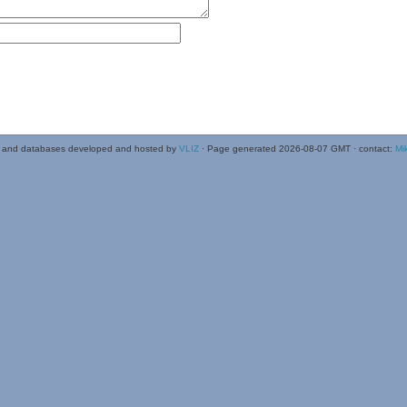
 and databases developed and hosted by
VLIZ
· Page generated 2026-08-07 GMT · contact:
Mi