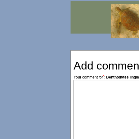
Add commen
*
Your comment for
:
Benthodytes lingu