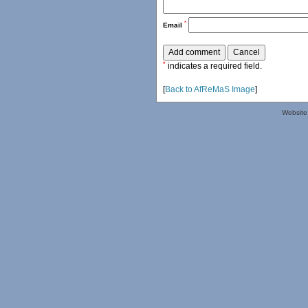
*
Email
*
indicates a required field.
[
Back to AfReMaS Image
]
Website