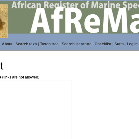
About
|
Search taxa
|
Taxon tree
|
Search literature
|
Checklist
|
Stats
|
Log in
t
a
(links are not allowed)