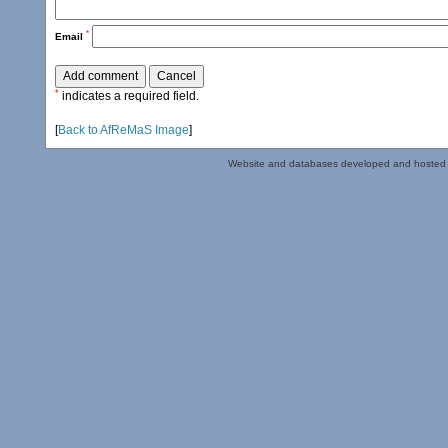
*
Email
*
indicates a required field.
[
Back to AfReMaS Image
]
Website and databases developed and hosted