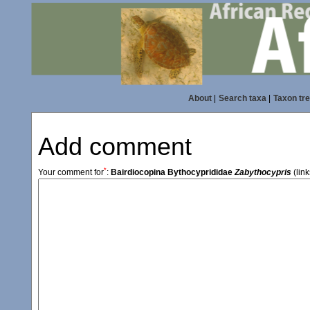
About
|
Search taxa
|
Taxon tr
Add comment
*
Your comment for
:
Bairdiocopina Bythocyprididae
Zabythocypris
(link