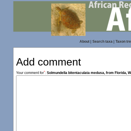
About
|
Search taxa
|
Taxon tr
Add comment
*
Your comment for
:
Solmundella bitentaculata medusa, from Florida, W