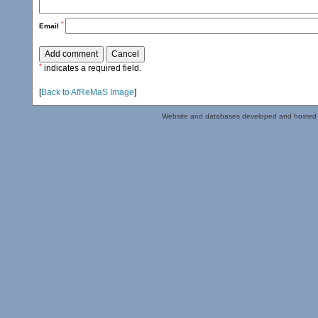
*
Email
*
indicates a required field.
[
Back to AfReMaS Image
]
Website and databases developed and hosted