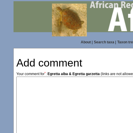
About
|
Search taxa
|
Taxon tr
Add comment
*
Your comment for
:
Egretta alba & Egretta garzetta
(links are not allow