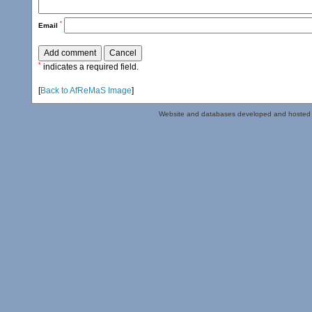
*
Email
*
indicates a required field.
[
Back to AfReMaS Image
]
Website and databases developed and hosted