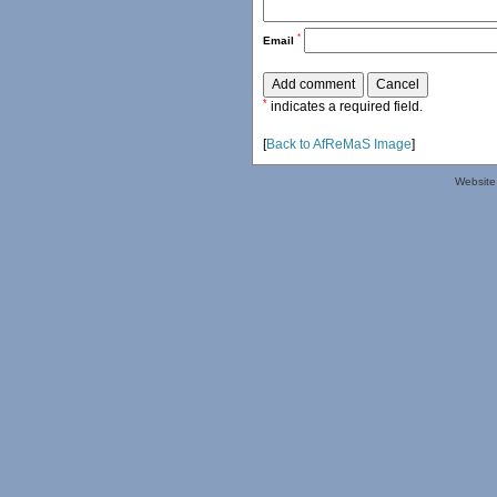
*
Email
*
indicates a required field.
[
Back to AfReMaS Image
]
Website