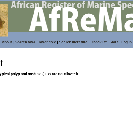
About
|
Search taxa
|
Taxon tree
|
Search literature
|
Checklist
|
Stats
|
Log in
t
typical polyp and medusa
(links are not allowed)