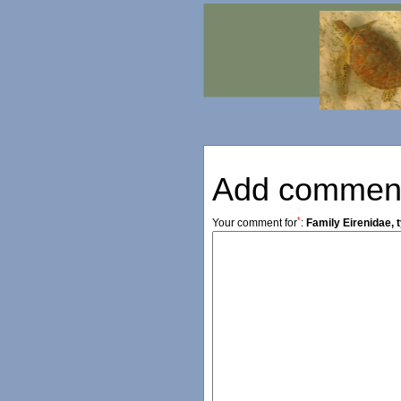
Add commen
*
Your comment for
:
Family Eirenidae, 