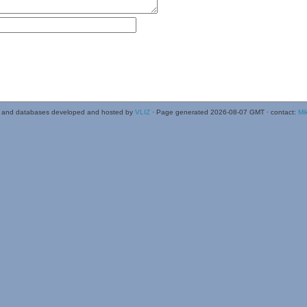
 and databases developed and hosted by
VLIZ
· Page generated 2026-08-07 GMT · contact:
Mi