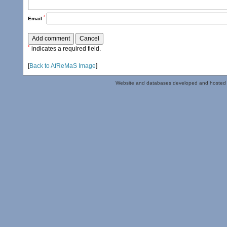
*
Email
*
indicates a required field.
[
Back to AfReMaS Image
]
Website and databases developed and hosted