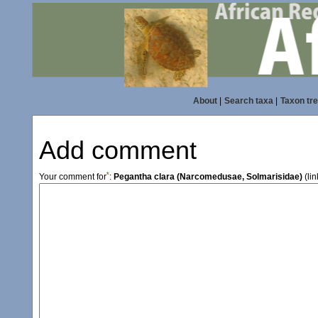
About
|
Search taxa
|
Taxon tr
Add comment
*
Your comment for
:
Pegantha clara (Narcomedusae, Solmarisidae)
(lin