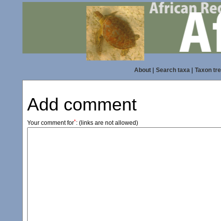
About
|
Search taxa
|
Taxon tr
Add comment
*
Your comment for
:
(links are not allowed)