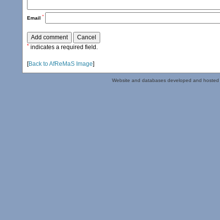
*
Email
*
indicates a required field.
[
Back to AfReMaS Image
]
Website and databases developed and hosted