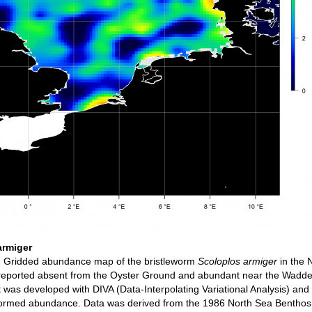
armiger
n
Gridded abundance map of the bristleworm
Scoloplos armiger
in the 
 reported absent from the Oyster Ground and abundant near the Wadd
 was developed with DIVA (Data-Interpolating Variational Analysis) and
sformed abundance. Data was derived from the 1986 North Sea Benthos