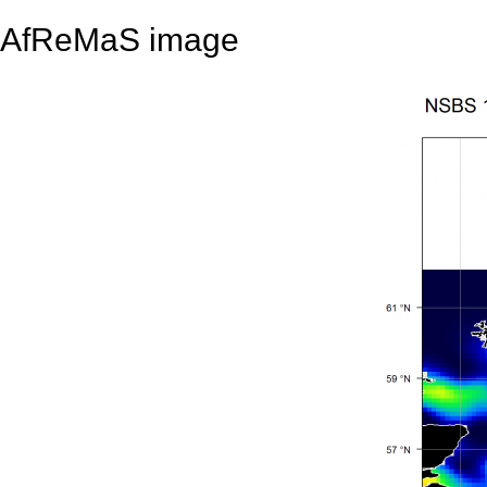
AfReMaS image