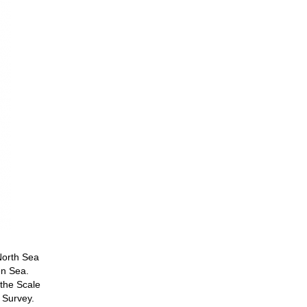
North Sea
en Sea.
 the Scale
 Survey.