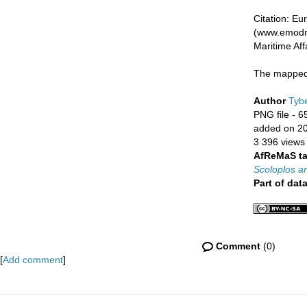
Citation: E
(www.emodne
Maritime Af
The mapped 
Author
Tybe
PNG file
- 6
added on 2
3 396 views
AfReMaS t
Scoloplos a
Part of dat
Comment
(0)
[
Add comment
]