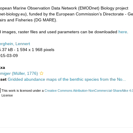
uropean Marine Observation Data Network (EMODnet) Biology project
t-biology.eu), funded by the European Commission’s Directorate - Ge
fairs and Fisheries (DG MARE).
images, raster files and used parameters can be downloaded
here
.
rghein, Lennert
5.37 kB
- 1 594 x 1 968 pixels
015-03-09
axa
rmiger
(Müller, 1776)
aset
Gridded abundance maps of the benthic species from the No...
This work is licensed under a
Creative Commons Attribution-NonCommercial-ShareAlike 4.0 
License