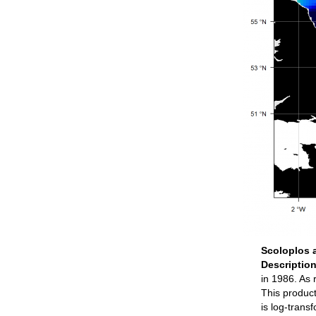
Scoloplos 
Descriptio
in 1986. As
This product
is log-tran