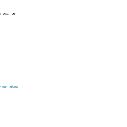
neral for
International