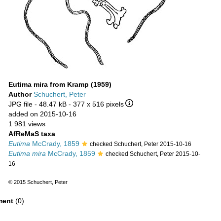
Eutima mira from Kramp (1959)
Author
Schuchert, Peter
JPG file
- 48.47 kB
- 377 x 516 pixels
added on 2015-10-16
1 981 views
AfReMaS taxa
Eutima
McCrady, 1859
checked Schuchert, Peter 2015-10-16
Eutima mira
McCrady, 1859
checked Schuchert, Peter 2015-10-
16
© 2015 Schuchert, Peter
ent
(0)