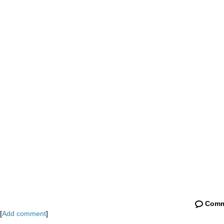
Comm
[
Add comment
]