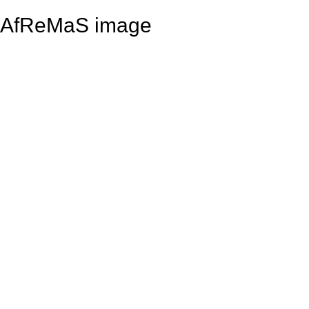
AfReMaS image