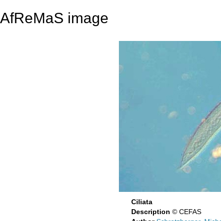
AfReMaS image
Ciliata
Description
© CEFAS