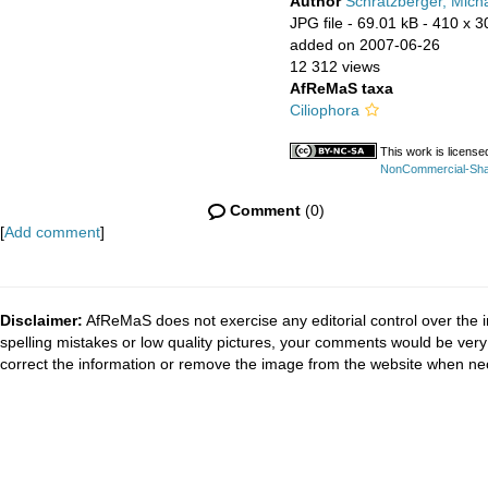
Author
Schratzberger, Mich
JPG file
- 69.01 kB
- 410 x 3
added on 2007-06-26
12 312 views
AfReMaS taxa
Ciliophora
This work is licens
NonCommercial-Share
Comment
(0)
[
Add comment
]
Disclaimer:
AfReMaS does not exercise any editorial control over the i
spelling mistakes or low quality pictures, your comments would be ve
correct the information or remove the image from the website when nec