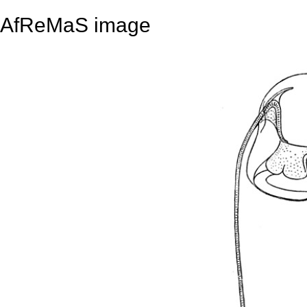
AfReMaS image