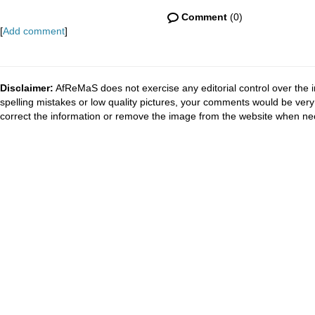
Comment
(0)
[
Add comment
]
Disclaimer:
AfReMaS does not exercise any editorial control over the i
spelling mistakes or low quality pictures, your comments would be ve
correct the information or remove the image from the website when nec