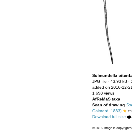
Solmundella bitent
JPG file
- 43.93 kB
- 
added on 2016-12-2
1 698 views
AfReMaS taxa
Scan of drawing
Sol
Gaimard, 1833)
ch
Download full size
© 2016 Image is copyrighte