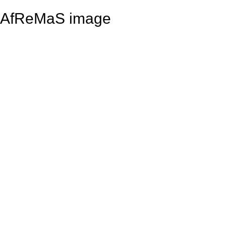
AfReMaS image