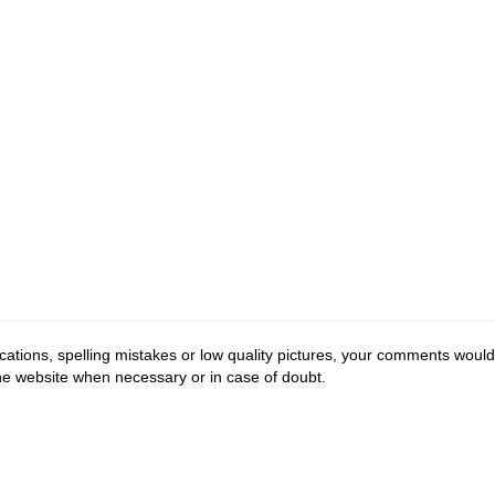
cations, spelling mistakes or low quality pictures, your comments would
the website when necessary or in case of doubt.