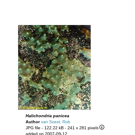
Halichondria panicea
Author
van Soest, Rob
JPG file
- 122.22 kB
- 241 x 281 pixels
added on 2007-09-12