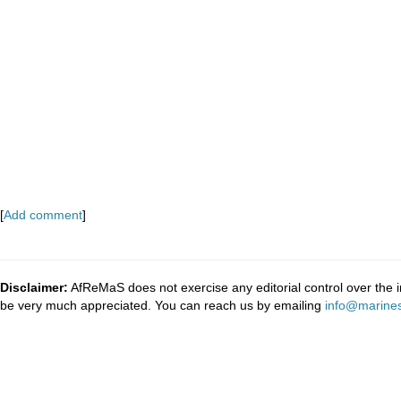
[
Add comment
]
Disclaimer:
AfReMaS does not exercise any editorial control over the i
be very much appreciated. You can reach us by emailing
info@marines