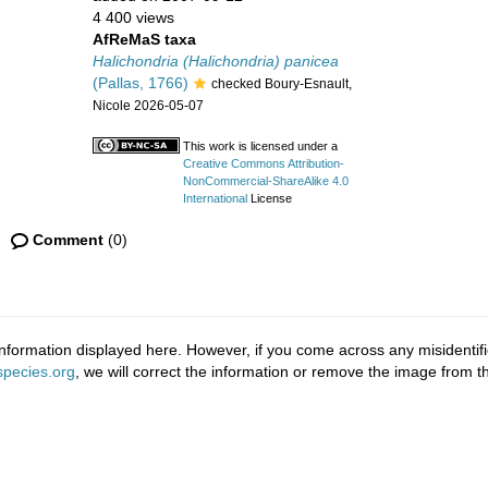
4 400 views
AfReMaS taxa
Halichondria (Halichondria) panicea
(Pallas, 1766)
checked Boury-Esnault,
Nicole 2026-05-07
This work is licensed under a
Creative Commons Attribution-
NonCommercial-ShareAlike 4.0
International
License
Comment
(0)
nformation displayed here. However, if you come across any misidentifi
pecies.org
, we will correct the information or remove the image from 