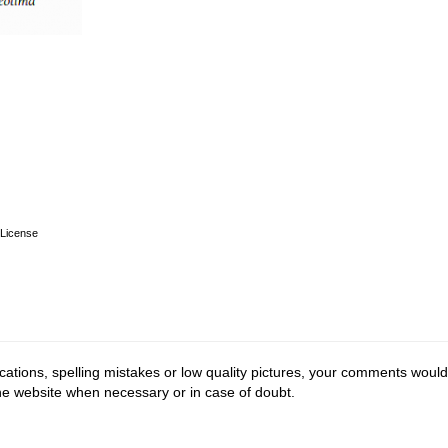
License
cations, spelling mistakes or low quality pictures, your comments would
the website when necessary or in case of doubt.