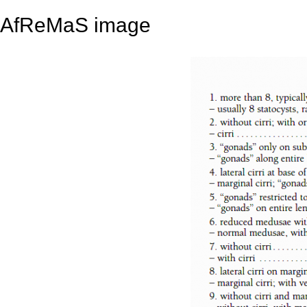
AfReMaS image