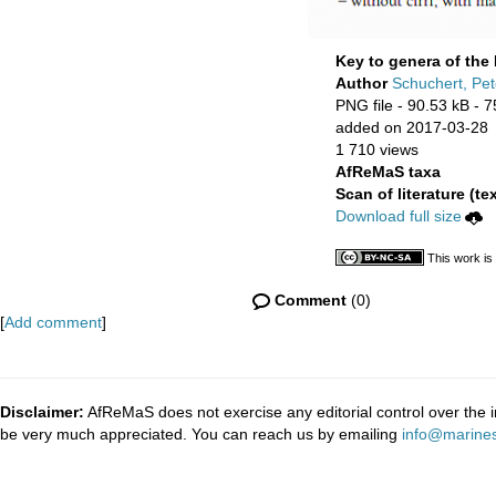
Key to genera of the 
Author
Schuchert, Pet
PNG file
- 90.53 kB
- 7
added on 2017-03-28
1 710 views
AfReMaS taxa
Scan of literature (tex
Download full size
This work is
Comment
(0)
[
Add comment
]
Disclaimer:
AfReMaS does not exercise any editorial control over the i
be very much appreciated. You can reach us by emailing
info@marines