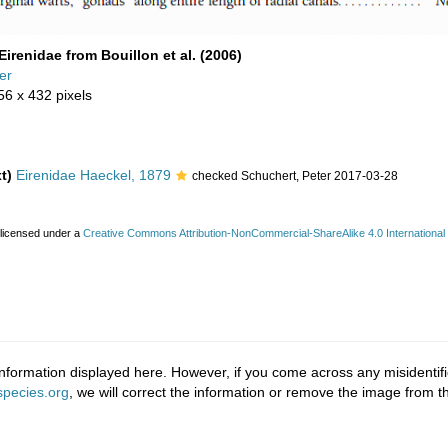
Eirenidae from Bouillon et al. (2006)
er
56 x 432 pixels
t)
Eirenidae Haeckel, 1879
checked Schuchert, Peter 2017-03-28
 licensed under a
Creative Commons Attribution-NonCommercial-ShareAlike 4.0 International
nformation displayed here. However, if you come across any misidentifi
pecies.org
, we will correct the information or remove the image from 