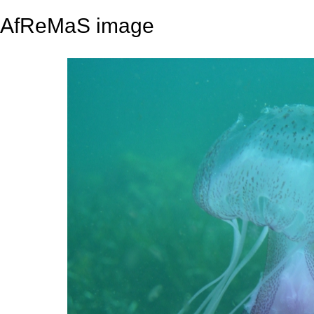
AfReMaS image