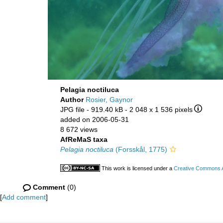
Pelagia noctiluca
Author
Rosier, Gaynor
JPG file
- 919.40 kB
- 2 048 x 1 536 pixels
added on 2006-05-31
8 672 views
AfReMaS taxa
Pelagia noctiluca
(Forsskål, 1775)
This work is licensed under a
Creative Commons At
Comment
(0)
[
Add comment
]