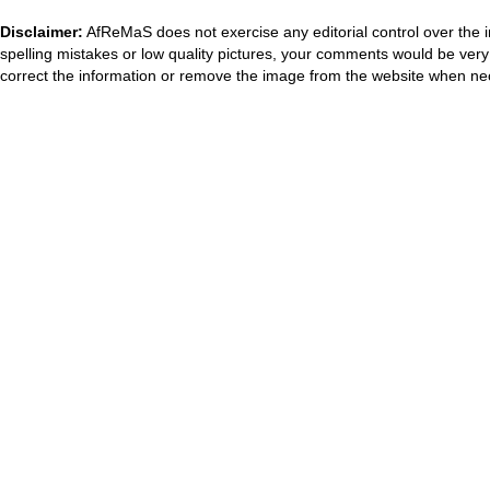
Disclaimer:
AfReMaS does not exercise any editorial control over the i
spelling mistakes or low quality pictures, your comments would be ve
correct the information or remove the image from the website when nec