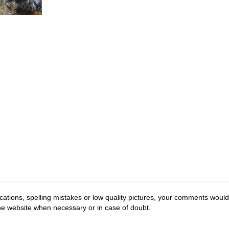
cations, spelling mistakes or low quality pictures, your comments would
the website when necessary or in case of doubt.