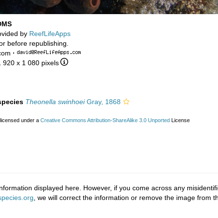
 DMS
ovided by
ReefLifeApps
or before republishing.
.com
·
1 920 x 1 080 pixels
 species
Theonella swinhoei
Gray, 1868
 licensed under a
Creative Commons Attribution-ShareAlike 3.0 Unported
License
nformation displayed here. However, if you come across any misidentifi
pecies.org
, we will correct the information or remove the image from 