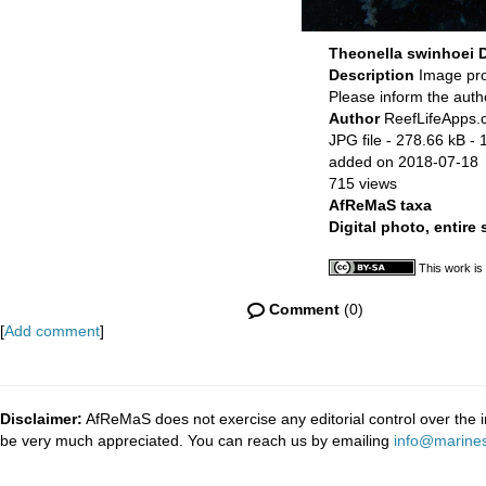
Theonella swinhoei
Description
Image pr
Please inform the auth
Author
ReefLifeApps
JPG file
- 278.66 kB
- 
added on 2018-07-18
715 views
AfReMaS taxa
Digital photo, entire
This work is
Comment
(0)
[
Add comment
]
Disclaimer:
AfReMaS does not exercise any editorial control over the i
be very much appreciated. You can reach us by emailing
info@marines