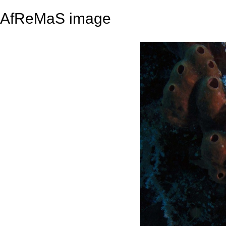
AfReMaS image