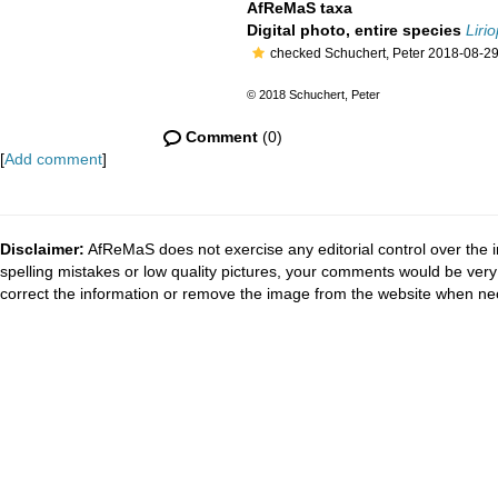
AfReMaS taxa
Digital photo, entire species
Liri
checked Schuchert, Peter 2018-08-2
© 2018 Schuchert, Peter
Comment
(0)
[
Add comment
]
Disclaimer:
AfReMaS does not exercise any editorial control over the i
spelling mistakes or low quality pictures, your comments would be ve
correct the information or remove the image from the website when nec