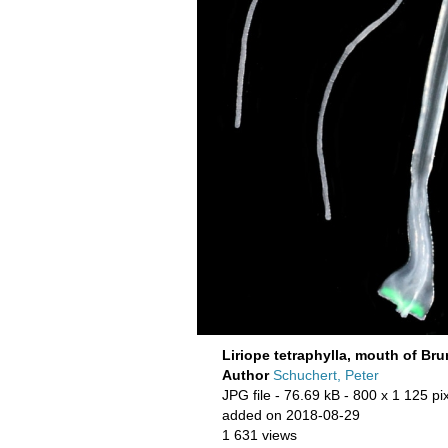
Liriope tetraphylla, mouth of Br
Author
Schuchert, Peter
JPG file
- 76.69 kB
- 800 x 1 125 pi
added on 2018-08-29
1 631 views