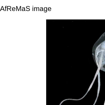
AfReMaS image