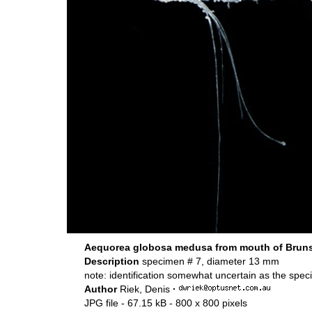
Aequorea globosa medusa from mouth of Brunsw
Description
specimen # 7, diameter 13 mm
note: identification somewhat uncertain as the spe
Author
Riek, Denis
·
JPG file
- 67.15 kB
- 800 x 800 pixels