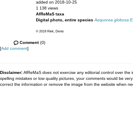
added on 2018-10-25
1 138 views
AfReMaS taxa
Digital photo, entire species
Aequorea globosa
Es
© 2018 Riek, Denis
Comment
(0)
[
Add comment
]
Disclaimer:
AfReMaS does not exercise any editorial control over the i
spelling mistakes or low quality pictures, your comments would be ve
correct the information or remove the image from the website when nec