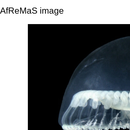
AfReMaS image