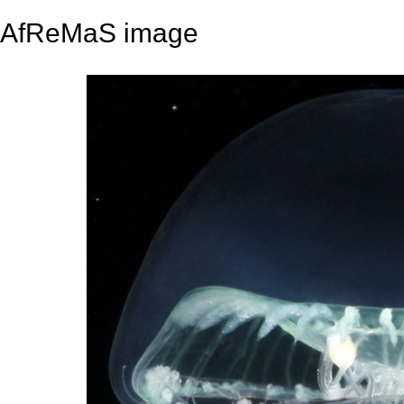
AfReMaS image