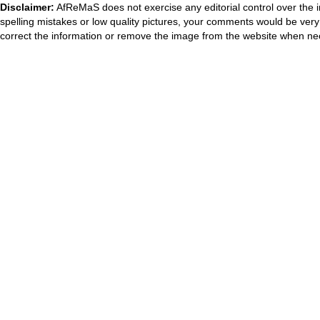
Disclaimer:
AfReMaS does not exercise any editorial control over the i
spelling mistakes or low quality pictures, your comments would be ve
correct the information or remove the image from the website when nec