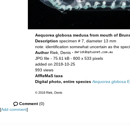
Aequorea globosa medusa from mouth of Brunsw
Description
specimen # 7, diameter 13 mm
note: identification somewhat uncertain as the spe
Author
Riek, Denis
·
JPG file
- 75.61 kB
- 800 x 533 pixels
added on 2018-10-25
993 views
AfReMaS taxa
Digital photo, entire species
Aequorea globosa
Es
© 2018 Riek, Denis
Comment
(0)
[
Add comment
]