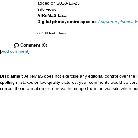
added on 2018-10-25
990 views
AfReMaS taxa
Digital photo, entire species
Aequorea globosa
Es
© 2018 Riek, Denis
Comment
(0)
[
Add comment
]
Disclaimer:
AfReMaS does not exercise any editorial control over the i
spelling mistakes or low quality pictures, your comments would be ve
correct the information or remove the image from the website when nec