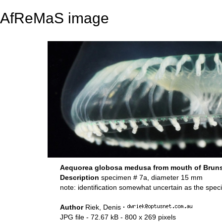
AfReMaS image
Aequorea globosa medusa from mouth of Brunsw
Description
specimen # 7a, diameter 15 mm
note: identification somewhat uncertain as the spe
Author
Riek, Denis
·
JPG file
- 72.67 kB
- 800 x 269 pixels